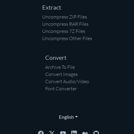
Extract
Uncompress ZIP Files
Uncompress RAR Files
Uncompress 7Z Files
Uncompress Other Files
Convert
Archive To File
Convert Images
Convert Audio/Video
Font Converter
English