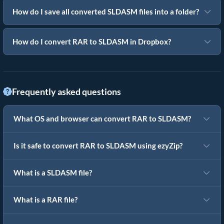
How do I save all converted SLDASM files into a folder?
How do I convert RAR to SLDASM in Dropbox?
Frequently asked questions
What OS and browser can convert RAR to SLDASM?
Is it safe to convert RAR to SLDASM using ezyZip?
What is a SLDASM file?
What is a RAR file?