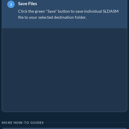
Save Files
Click the green "Save" button to save individual SLDASM
file to your selected destination folder.
MORE HOW-TO GUIDES