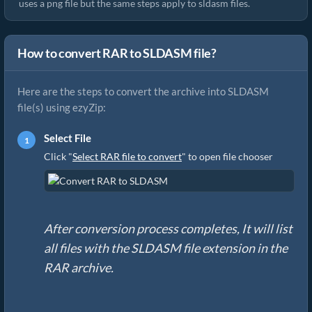
uses a png file but the same steps apply to sldasm files.
How to convert RAR to SLDASM file?
Here are the steps to convert the archive into SLDASM
file(s) using ezyZip:
Select File
Click "
Select RAR file to convert
" to open file chooser
After conversion process completes, It will list
all files with the SLDASM file extension in the
RAR archive.