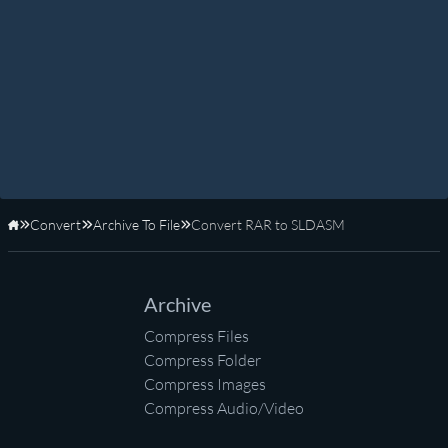
Convert
Archive To File
Convert RAR to SLDASM
Home
Archive
Compress Files
Compress Folder
Compress Images
Compress Audio/Video