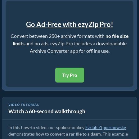
Go Ad-Free with ezyZip Pro!
Convert between 250+ archive formats with
no file size
limits
and no ads. ezyZip Pro includes a downloadable
Archive Converter app for offline use.
Try Pro
VIDEO TUTORIAL
Watch a 60-second walkthrough
How to Convert RAR to Original File (Simple Guide)
In this how-to video, our spokesmonkey
Ezriah Zippernowsky
demonstrates
how to convert a rar file to sldasm
. This example