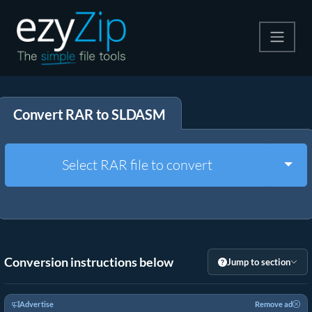
Compress
Convert RAR to SLDASM
Extract
Convert
Togg
Select RAR file to convert
Other Tools
Conversion instructions below
Jump to section
Advertise
Remove ad