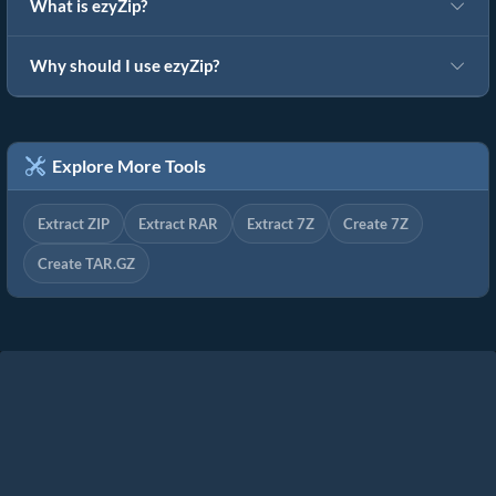
What is ezyZip?
Why should I use ezyZip?
Explore More Tools
Extract ZIP
Extract RAR
Extract 7Z
Create 7Z
Create TAR.GZ