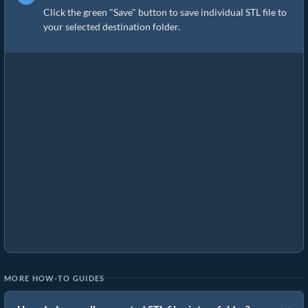
Click the green "Save" button to save individual STL file to
your selected destination folder.
MORE HOW-TO GUIDES