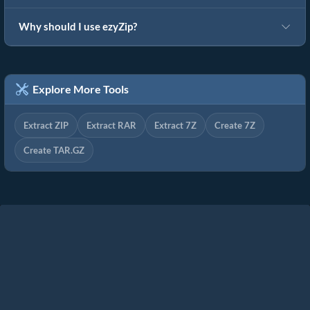
Why should I use ezyZip?
Explore More Tools
Extract ZIP
Extract RAR
Extract 7Z
Create 7Z
Create TAR.GZ