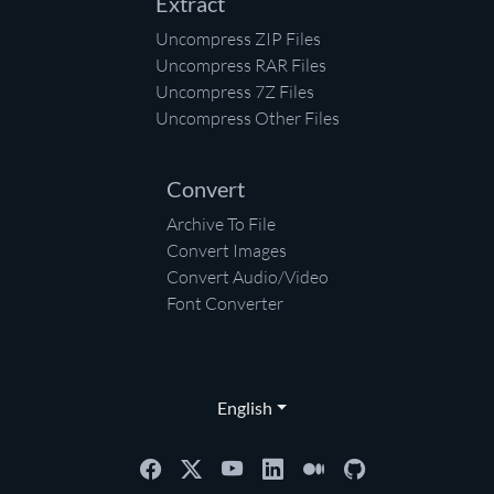
Extract
Uncompress ZIP Files
Uncompress RAR Files
Uncompress 7Z Files
Uncompress Other Files
Convert
Archive To File
Convert Images
Convert Audio/Video
Font Converter
English