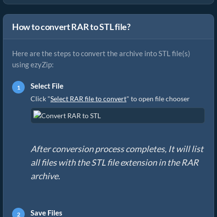
How to convert RAR to STL file?
Here are the steps to convert the archive into STL file(s)
using ezyZip:
Select File
Click "
Select RAR file to convert
" to open file chooser
After conversion process completes, It will list
all files with the STL file extension in the RAR
archive.
Save Files