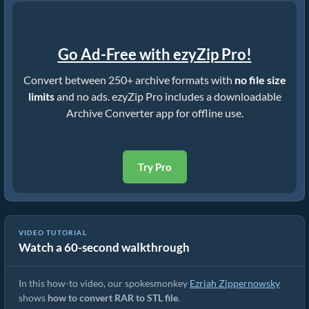
Go Ad-Free with ezyZip Pro!
Convert between 250+ archive formats with
no file size
limits
and no ads. ezyZip Pro includes a downloadable
Archive Converter app for offline use.
Try Pro
VIDEO TUTORIAL
Watch a 60-second walkthrough
How to Convert RAR to STL (Simple Guide)
In this how-to video, our spokesmonkey
Ezriah Zippernowsky
shows
how to convert RAR to STL file
.