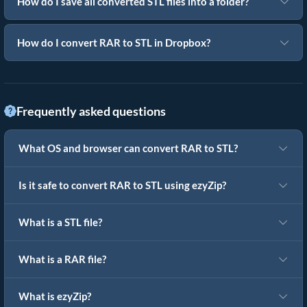
How do I save all converted STL files into a folder?
How do I convert RAR to STL in Dropbox?
Frequently asked questions
What OS and browser can convert RAR to STL?
Is it safe to convert RAR to STL using ezyZip?
What is a STL file?
What is a RAR file?
What is ezyZip?