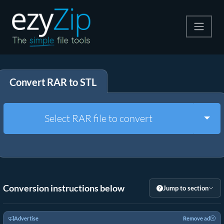
Compress
Convert RAR to STL
Extract
Convert
Togg
Select RAR file to convert
Other Tools
Conversion instructions below
Jump to section
Advertise
Remove ad