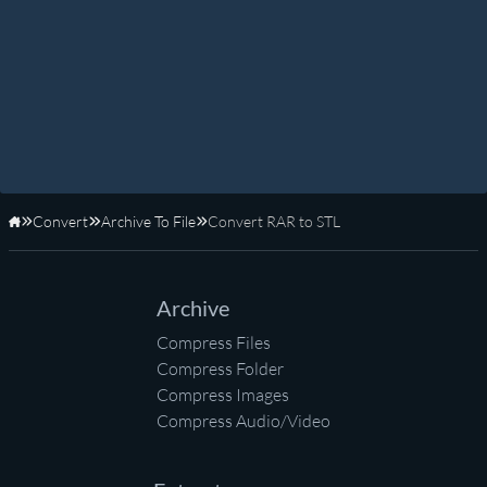
Convert
Archive To File
Convert RAR to STL
Home
Archive
Compress Files
Compress Folder
Compress Images
Compress Audio/Video