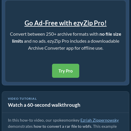
Go Ad-Free with ezyZip Pro!
Convert between 250+ archive formats with
no file size
limits
and no ads. ezyZip Pro includes a downloadable
Archive Converter app for offline use.
Try Pro
VIDEO TUTORIAL
Watch a 60-second walkthrough
How to Convert RAR to Original File (Simple Guide)
In this how-to video, our spokesmonkey
Ezriah Zippernowsky
demonstrates
how to convert a rar file to wbfs
. This example