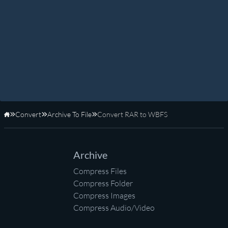
Convert
Archive To File
Convert RAR to WBFS
Home
Archive
Compress Files
Compress Folder
Compress Images
Compress Audio/Video