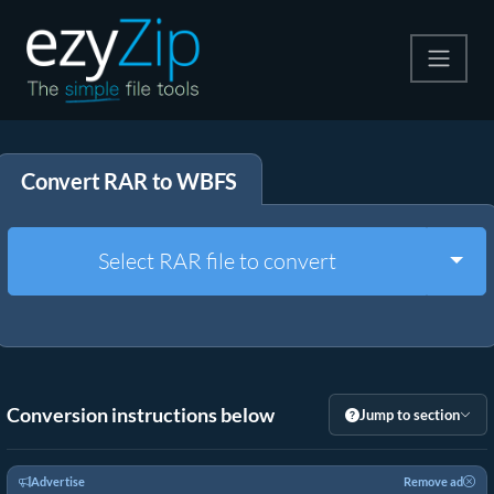
Compress
Convert RAR to WBFS
Extract
Convert
Togg
Select RAR file to convert
Other Tools
Conversion instructions below
Jump to section
Advertise
Remove ad