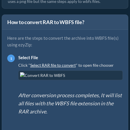
uses a png file but the same steps apply to wbfs files.
How to convert RAR to WBFS file?
Here are the steps to convert the archive into WBFS file(s)
using ezyZip:
Select File
Click "
Select RAR file to convert
" to open file chooser
After conversion process completes, It will list
all files with the WBFS file extension in the
RAR archive.