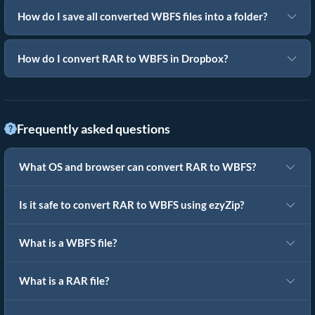
How do I save all converted WBFS files into a folder?
How do I convert RAR to WBFS in Dropbox?
Frequently asked questions
What OS and browser can convert RAR to WBFS?
Is it safe to convert RAR to WBFS using ezyZip?
What is a WBFS file?
What is a RAR file?