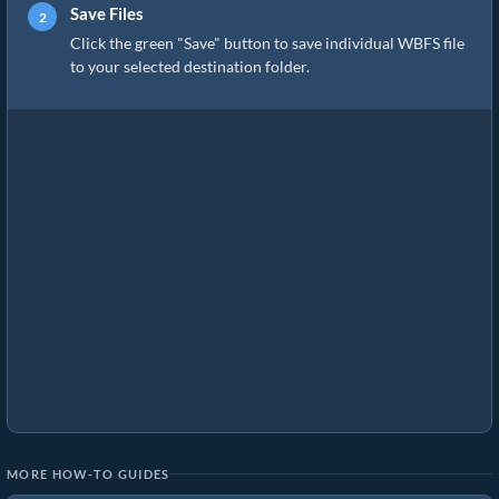
Save Files
Click the green "Save" button to save individual WBFS file
to your selected destination folder.
MORE HOW-TO GUIDES