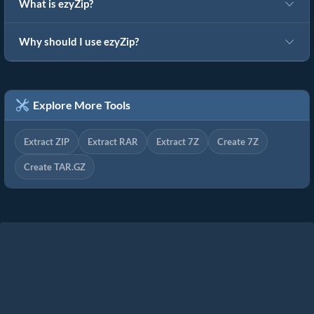
What is ezyZip?
Why should I use ezyZip?
Explore More Tools
Extract ZIP
Extract RAR
Extract 7Z
Create 7Z
Create TAR.GZ