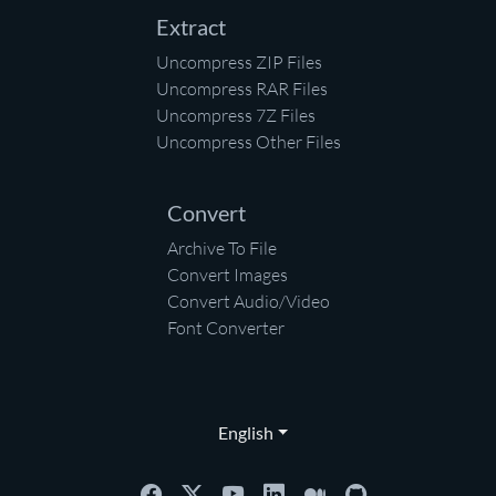
Extract
Uncompress ZIP Files
Uncompress RAR Files
Uncompress 7Z Files
Uncompress Other Files
Convert
Archive To File
Convert Images
Convert Audio/Video
Font Converter
English