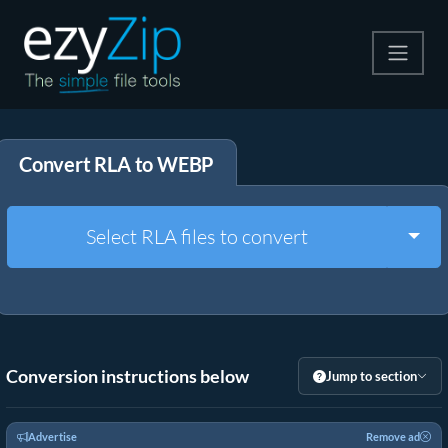
Compress
Convert RLA to WEBP
Extract
Convert
Togg
Select RLA files to convert
Other Tools
Conversion instructions below
Jump to section
Advertise
Remove ad