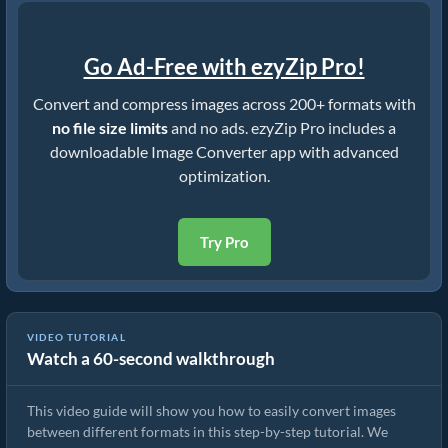
Go Ad-Free with ezyZip Pro!
Convert and compress images across 200+ formats with
no file size limits
and no ads. ezyZip Pro includes a
downloadable Image Converter app with advanced
optimization.
Try Pro
VIDEO TUTORIAL
Watch a 60-second walkthrough
How To Convert Image Format Online
This video guide will show you how to easily convert images
between different formats in this step-by-step tutorial. We