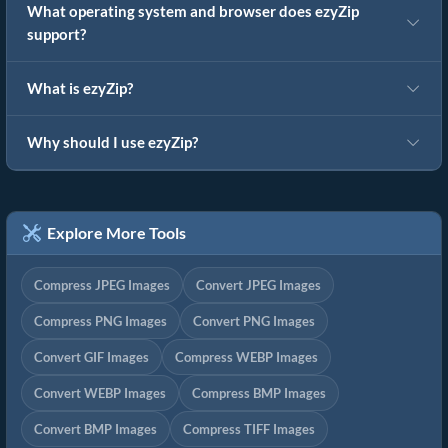
What operating system and browser does ezyZip
support?
What is ezyZip?
Why should I use ezyZip?
Explore More Tools
Compress JPEG Images
Convert JPEG Images
Compress PNG Images
Convert PNG Images
Convert GIF Images
Compress WEBP Images
Convert WEBP Images
Compress BMP Images
Convert BMP Images
Compress TIFF Images