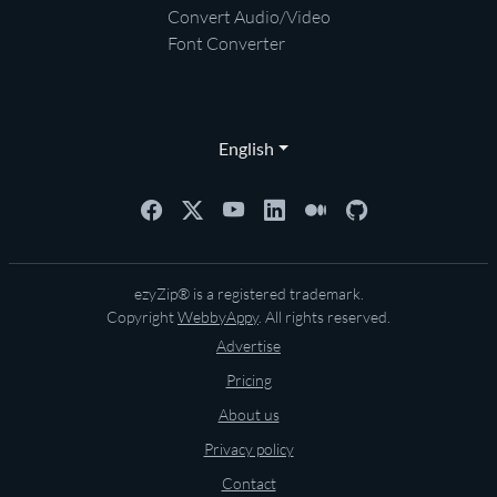
Convert Audio/Video
Font Converter
English
ezyZip® is a registered trademark.
Copyright
WebbyAppy
. All rights reserved.
Advertise
Pricing
About us
Privacy policy
Contact