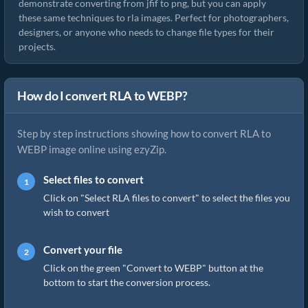
demonstrate converting from jfif to png, but you can apply
these same techniques to rla images. Perfect for photographers,
designers, or anyone who needs to change file types for their
projects.
How do I convert RLA to WEBP?
Step by step instructions showing how to convert RLA to
WEBP image online using ezyZip.
Select files to convert
Click on "Select RLA files to convert" to select the files you
wish to convert
Convert your file
Click on the green "Convert to WEBP" button at the
bottom to start the conversion process.