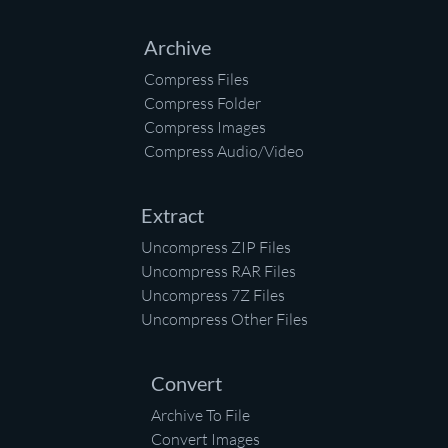
Archive
Compress Files
Compress Folder
Compress Images
Compress Audio/Video
Extract
Uncompress ZIP Files
Uncompress RAR Files
Uncompress 7Z Files
Uncompress Other Files
Convert
Archive To File
Convert Images