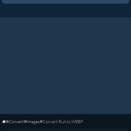
Convert
Images
Convert RLA to WEBP
Home