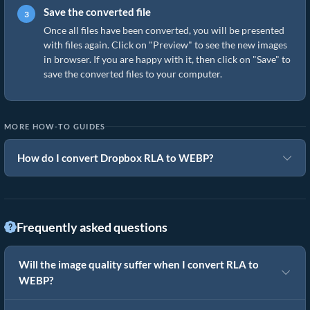
Save the converted file
Once all files have been converted, you will be presented
with files again. Click on "Preview" to see the new images
in browser. If you are happy with it, then click on "Save" to
save the converted files to your computer.
MORE HOW-TO GUIDES
How do I convert Dropbox RLA to WEBP?
Frequently asked questions
Will the image quality suffer when I convert RLA to
WEBP?