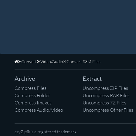
Convert
Video/Audio
Convert S3M Files
Home
Archive
Extract
Compress Files
Uncompress ZIP Files
Compress Folder
Uncompress RAR Files
Compress Images
Uncompress 7Z Files
Compress Audio/Video
Uncompress Other Files
ezyZip® is a registered trademark.