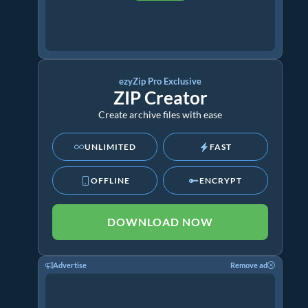
ezyZip Pro Exclusive
ZIP Creator
Create archive files with ease
UNLIMITED
FAST
OFFLINE
ENCRYPT
DOWNLOAD NOW
Advertise
Remove ad