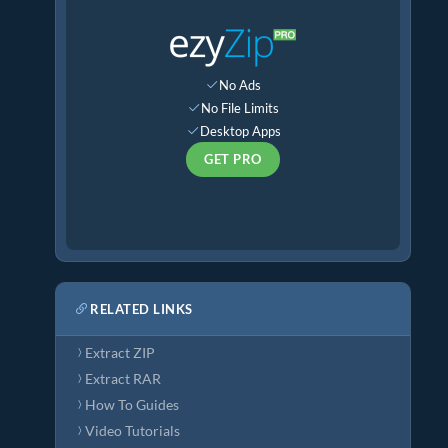
No Ads
No File Limits
Desktop Apps
GET PRO
RELATED LINKS
Extract ZIP
Extract RAR
How To Guides
Video Tutorials