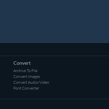
Convert
Archive To File
Convert Images
Convert Audio/Video
Font Converter