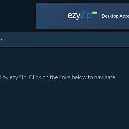
Desktop Apps 
by ezyZip. Click on the links below to navigate