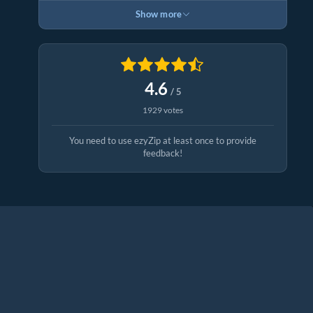
Show more
4.6
/ 5
1929 votes
You need to use ezyZip at least once to provide
feedback!