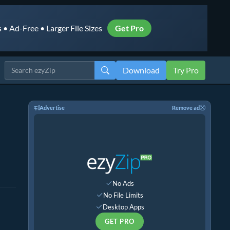
• Ad-Free • Larger File Sizes
Get Pro
Download
Try Pro
Advertise
Remove ad
No Ads
No File Limits
Desktop Apps
GET PRO