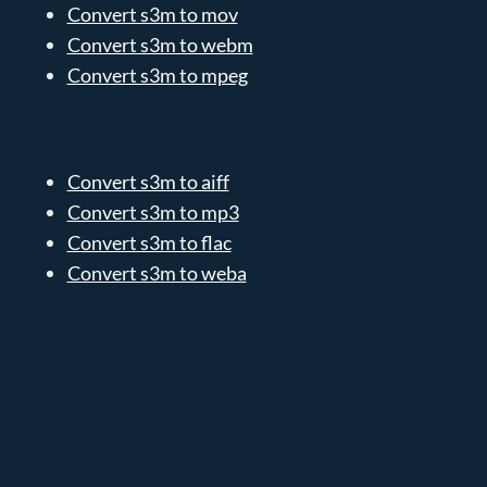
Convert s3m to mov
Convert s3m to webm
Convert s3m to mpeg
Convert s3m to aiff
Convert s3m to mp3
Convert s3m to flac
Convert s3m to weba