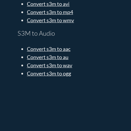
Convert s3m to avi
Convert s3m to mp4
Convert s3m to wmv
S3M to Audio
Convert s3m to aac
Convert s3m to au
Convert s3m to wav
Convert s3m to ogg