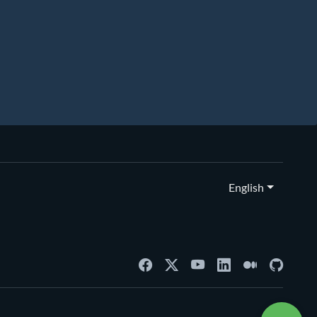
English