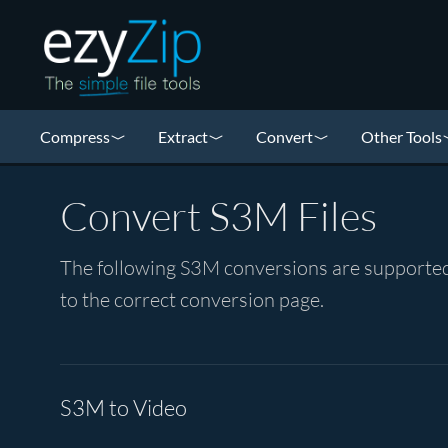
Compress
Extract
Convert
Other Tools
Convert S3M Files
The following S3M conversions are supported 
to the correct conversion page.
S3M to Video