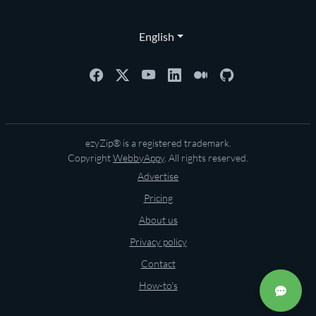
English
ezyZip® is a registered trademark.
Copyright
WebbyAppy
. All rights reserved.
Advertise
Pricing
About us
Privacy policy
Contact
How-to's