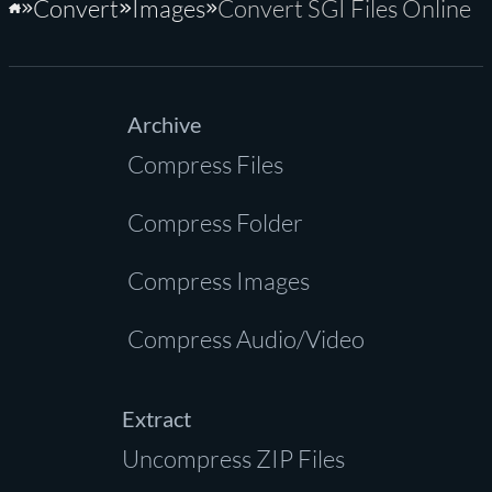
Convert
Images
Convert SGI Files Online
Home
Archive
Compress Files
Compress Folder
Compress Images
Compress Audio/Video
Extract
Uncompress ZIP Files