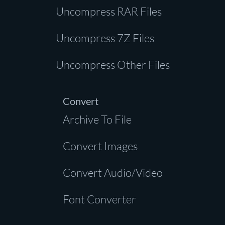
Uncompress RAR Files
Uncompress 7Z Files
Uncompress Other Files
Convert
Archive To File
Convert Images
Convert Audio/Video
Font Converter