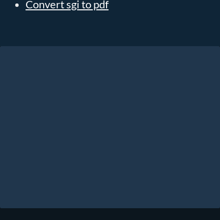
Convert sgi to pdf