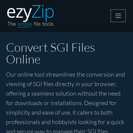
Compress
Convert SGI Files
Online
Extract
Our online tool streamlines the conversion and
Convert
viewing of SGI files directly in your browser,
offering a seamless solution without the need
Other Tools
for downloads or installations. Designed for
simplicity and ease of use, it caters to both
professionals and hobbyists looking for a quick
and secure way to manage their SGI files.