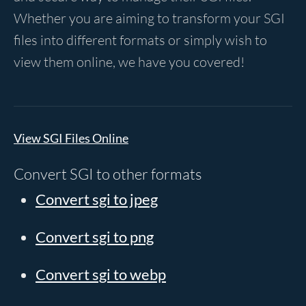
Whether you are aiming to transform your SGI
files into different formats or simply wish to
view them online, we have you covered!
View SGI Files Online
Convert SGI to other formats
Convert sgi to jpeg
Convert sgi to png
Convert sgi to webp