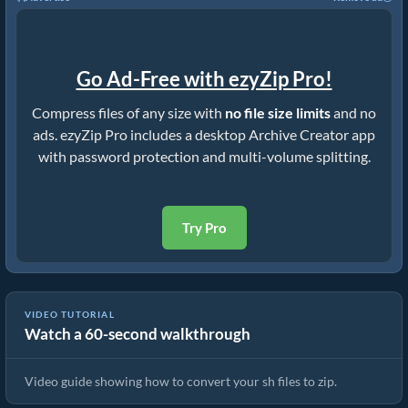
Go Ad-Free with ezyZip Pro!
Compress files of any size with
no file size limits
and no
ads. ezyZip Pro includes a desktop Archive Creator app
with password protection and multi-volume splitting.
Try Pro
VIDEO TUTORIAL
Watch a 60-second walkthrough
How to Convert Files to ZIP Online (Simple Guide)
Video guide showing how to convert your sh files to zip.