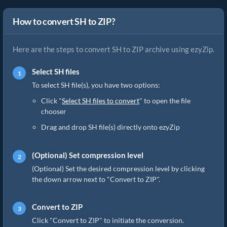
How to convert SH to ZIP?
Here are the steps to convert SH to ZIP archive using ezyZip.
Select SH files
To select SH file(s), you have two options:
Click "
Select SH files to convert
" to open the file
chooser
Drag and drop SH file(s) directly onto ezyZip
(Optional) Set compression level
(Optional) Set the desired compression level by clicking
the down arrow next to "Convert to ZIP".
Convert to ZIP
Click "Convert to ZIP" to initiate the conversion.