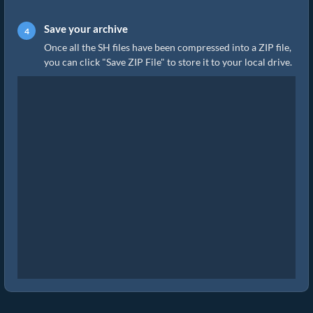
Save your archive
Once all the SH files have been compressed into a ZIP file,
you can click "Save ZIP File" to store it to your local drive.