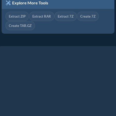
Explore More Tools
Extract ZIP
Extract RAR
Extract 7Z
Create 7Z
Create TAR.GZ