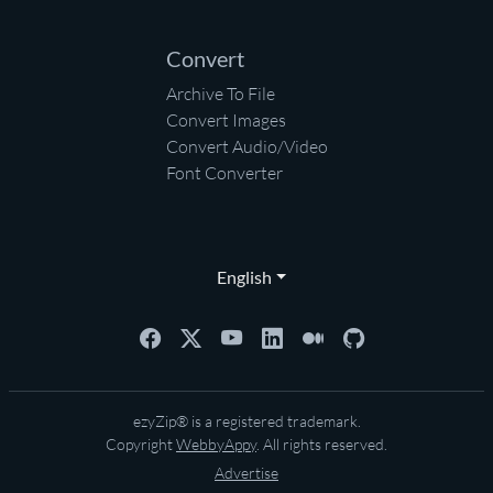
Convert
Archive To File
Convert Images
Convert Audio/Video
Font Converter
English
ezyZip® is a registered trademark.
Copyright
WebbyAppy
. All rights reserved.
Advertise