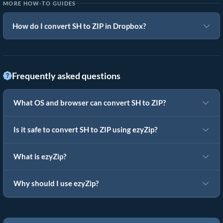
MORE HOW-TO GUIDES
How do I convert SH to ZIP in Dropbox?
Frequently asked questions
What OS and browser can convert SH to ZIP?
Is it safe to convert SH to ZIP using ezyZip?
What is ezyZip?
Why should I use ezyZip?