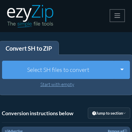
Compress
Convert SH to ZIP
Extract
Convert
Togg
Select SH files to convert
Other Tools
Start with empty
Conversion instructions below
Jump to section
Advertise
Remove ad