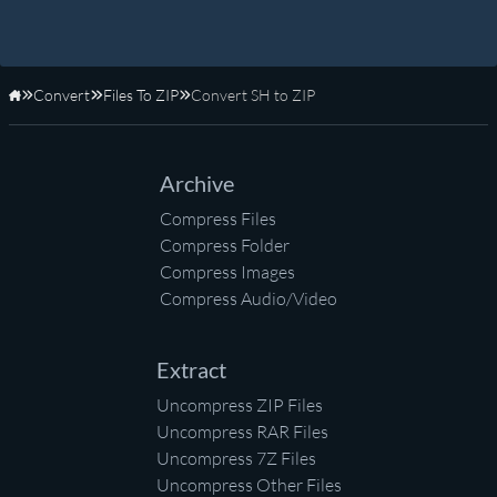
Convert
Files To ZIP
Convert SH to ZIP
Home
Archive
Compress Files
Compress Folder
Compress Images
Compress Audio/Video
Extract
Uncompress ZIP Files
Uncompress RAR Files
Uncompress 7Z Files
Uncompress Other Files