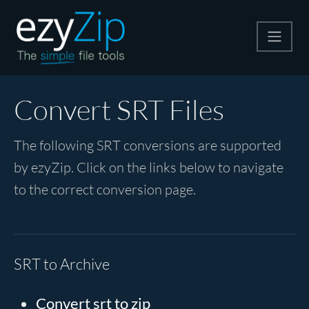
Compress
Convert SRT Files
Extract
The following SRT conversions are supported
by ezyZip. Click on the links below to navigate
Convert
to the correct conversion page.
Other Tools
SRT to Archive
Convert srt to zip