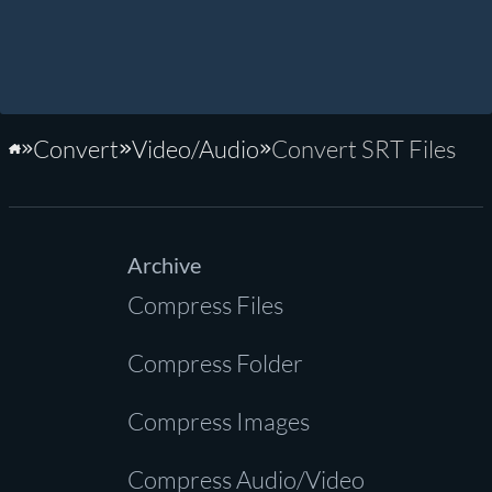
Convert
Video/Audio
Convert SRT Files
Home
Archive
Compress Files
Compress Folder
Compress Images
Compress Audio/Video