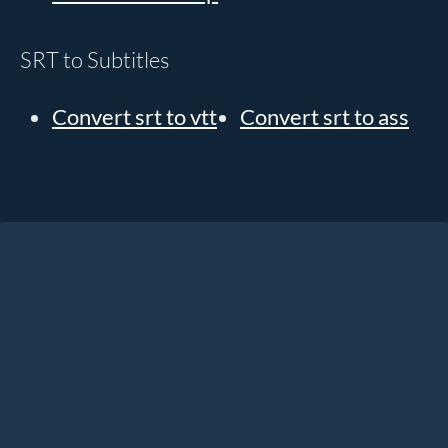
SRT to Subtitles
Convert srt to vtt
Convert srt to ass