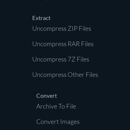
Extract
Uncompress ZIP Files
Uncompress RAR Files
Uncompress 7Z Files
Uncompress Other Files
Convert
Archive To File
Convert Images