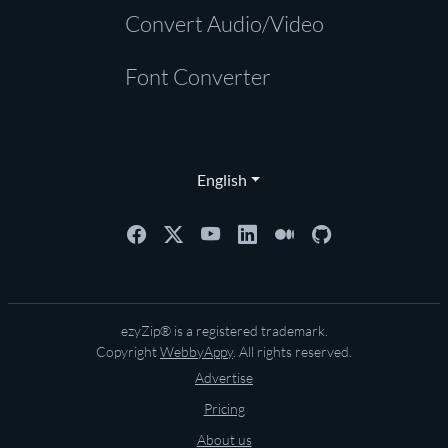
Convert Audio/Video
Font Converter
English
ezyZip® is a registered trademark.
Copyright
WebbyAppy
. All rights reserved.
Advertise
Pricing
About us