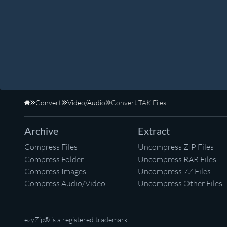
Convert
Video/Audio
Convert TAK Files
Home
Archive
Extract
Compress Files
Uncompress ZIP Files
Compress Folder
Uncompress RAR Files
Compress Images
Uncompress 7Z Files
Compress Audio/Video
Uncompress Other Files
ezyZip® is a registered trademark.