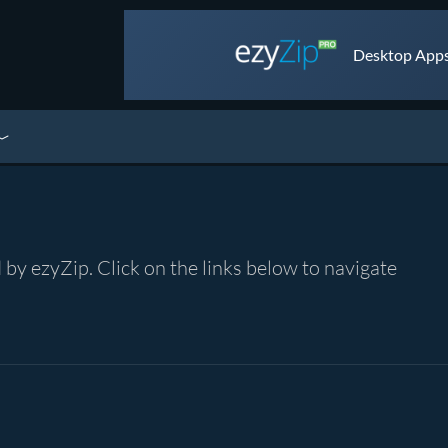
Desktop Apps 
by ezyZip. Click on the links below to navigate