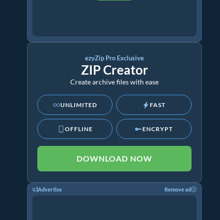
ezyZip Pro Exclusive
ZIP Creator
Create archive files with ease
UNLIMITED
FAST
OFFLINE
ENCRYPT
DOWNLOAD NOW
Advertise
Remove ad