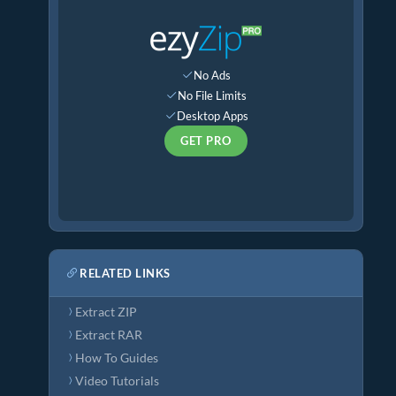
No Ads
No File Limits
Desktop Apps
GET PRO
RELATED LINKS
Extract ZIP
Extract RAR
How To Guides
Video Tutorials