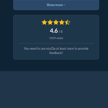
Show more
4.6
/ 5
1929 votes
You need to use ezyZip at least once to provide
feedback!