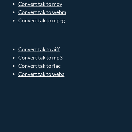
Convert tak to mov
Convert tak to webm
Convert tak to mpeg
Convert tak to aiff
Convert tak to mp3
Convert tak to flac
Convert tak to weba