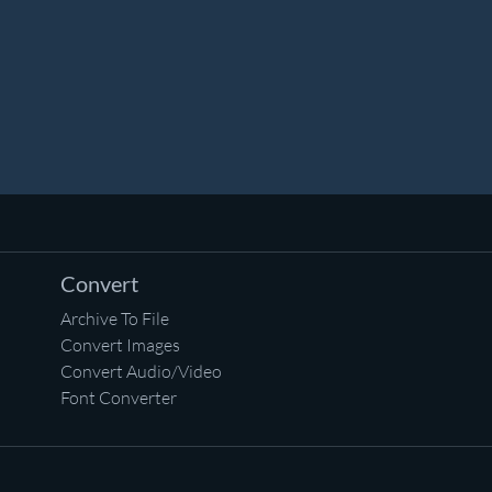
Convert
Archive To File
Convert Images
Convert Audio/Video
Font Converter