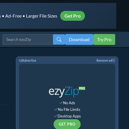
• Ad-Free • Larger File Sizes
Get Pro
Download
Try Pro
Advertise
Remove ad
No Ads
No File Limits
Desktop Apps
GET PRO