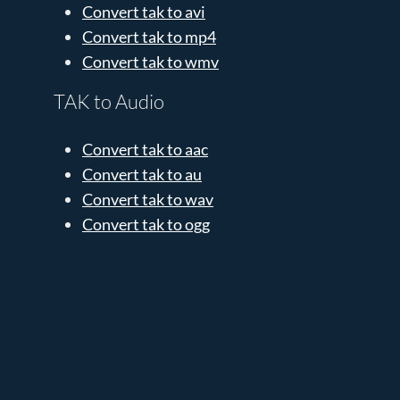
Convert tak to avi
Convert tak to mp4
Convert tak to wmv
TAK to Audio
Convert tak to aac
Convert tak to au
Convert tak to wav
Convert tak to ogg