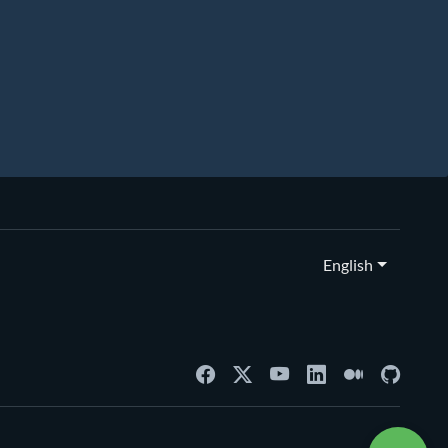
English