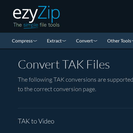
Compress
Extract
Convert
Other Tools
Convert TAK Files
The following TAK conversions are supported 
to the correct conversion page.
TAK to Video