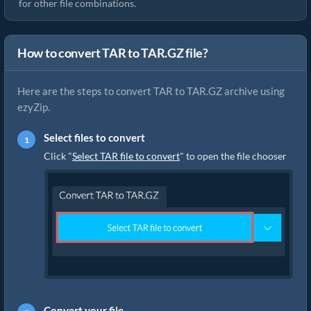
for other file combinations.
How to convert TAR to TAR.GZ file?
Here are the steps to convert TAR to TAR.GZ archive using
ezyZip.
Select files to convert
Click "
Select TAR file to convert
" to open the file chooser
Convert your file