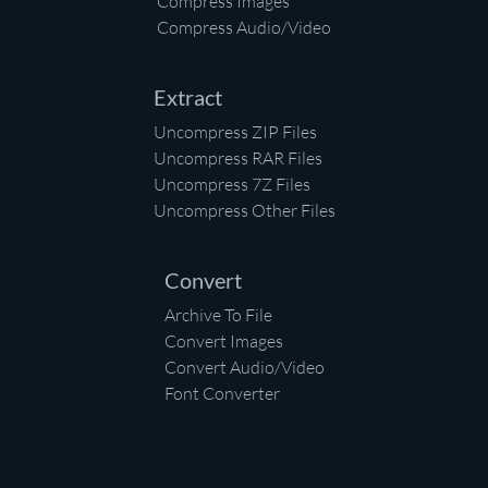
Compress Images
Compress Audio/Video
Extract
Uncompress ZIP Files
Uncompress RAR Files
Uncompress 7Z Files
Uncompress Other Files
Convert
Archive To File
Convert Images
Convert Audio/Video
Font Converter