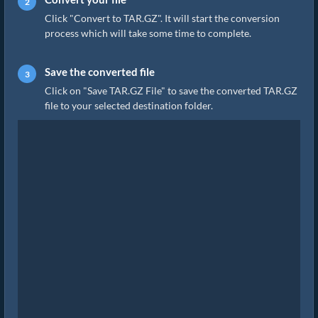
Click "Convert to TAR.GZ". It will start the conversion
process which will take some time to complete.
Save the converted file
Click on "Save TAR.GZ File" to save the converted TAR.GZ
file to your selected destination folder.