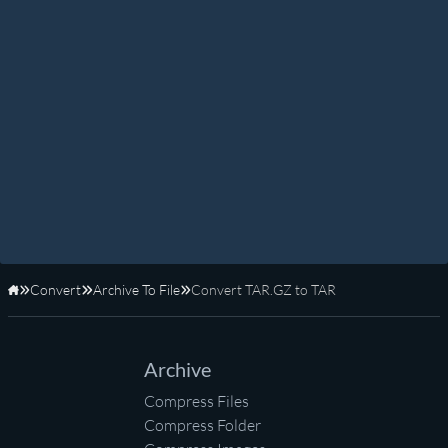
Convert
Archive To File
Convert TAR.GZ to TAR
Home
Archive
Compress Files
Compress Folder