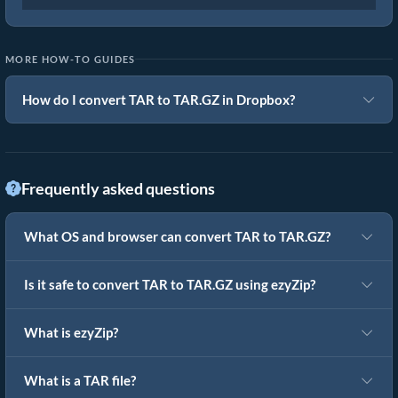
MORE HOW-TO GUIDES
How do I convert TAR to TAR.GZ in Dropbox?
Frequently asked questions
What OS and browser can convert TAR to TAR.GZ?
Is it safe to convert TAR to TAR.GZ using ezyZip?
What is ezyZip?
What is a TAR file?