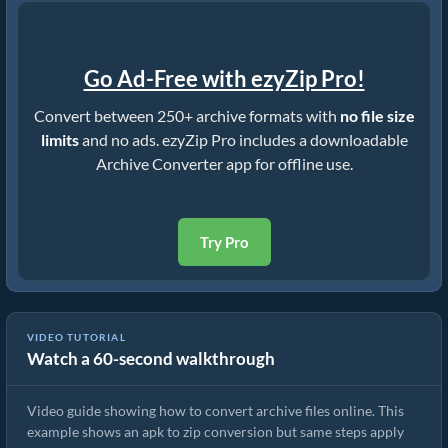
Go Ad-Free with ezyZip Pro!
Convert between 250+ archive formats with
no file size
limits
and no ads. ezyZip Pro includes a downloadable
Archive Converter app for offline use.
Try Pro
VIDEO TUTORIAL
Watch a 60-second walkthrough
How to Convert Archive Files Using ezyZip
Video guide showing how to convert archive files online. This
example shows an apk to zip conversion but same steps apply