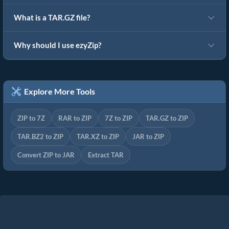
What is a TAR.GZ file?
Why should I use ezyZip?
Explore More Tools
ZIP to 7Z
RAR to ZIP
7Z to ZIP
TAR.GZ to ZIP
TAR.BZ2 to ZIP
TAR.XZ to ZIP
JAR to ZIP
Convert ZIP to JAR
Extract TAR