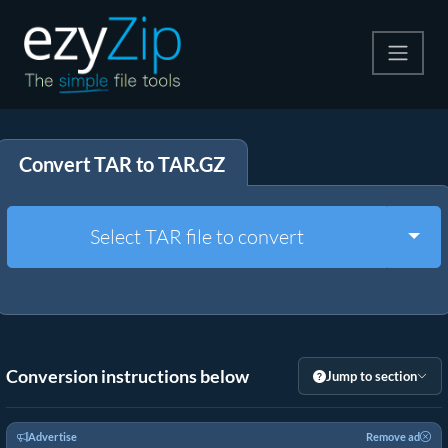
Compress
Convert TAR to TAR.GZ
Extract
Convert
Togg
Select TAR file to convert
Other Tools
Conversion instructions below
Jump to section
Advertise
Remove ad