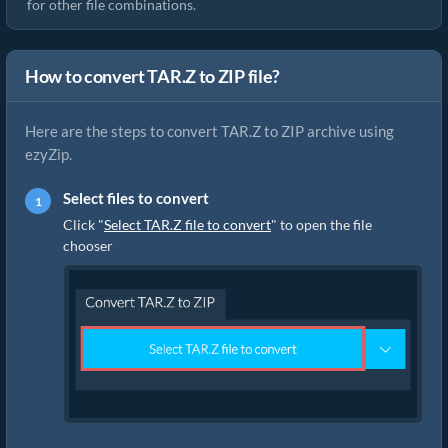
for other file combinations.
How to convert TAR.Z to ZIP file?
Here are the steps to convert TAR.Z to ZIP archive using
ezyZip.
Select files to convert
Click "
Select TAR.Z file to convert
" to open the file
chooser