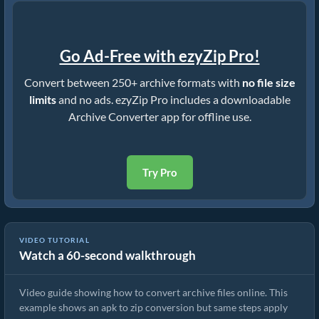
Go Ad-Free with ezyZip Pro!
Convert between 250+ archive formats with
no file size
limits
and no ads. ezyZip Pro includes a downloadable
Archive Converter app for offline use.
Try Pro
VIDEO TUTORIAL
Watch a 60-second walkthrough
How to Convert Archive Files Using ezyZip
Video guide showing how to convert archive files online. This
example shows an apk to zip conversion but same steps apply