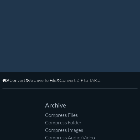
Convert
Archive To File
Convert ZIP to TAR.Z
Home
Archive
Compress Files
Compress Folder
Compress Images
Compress Audio/Video