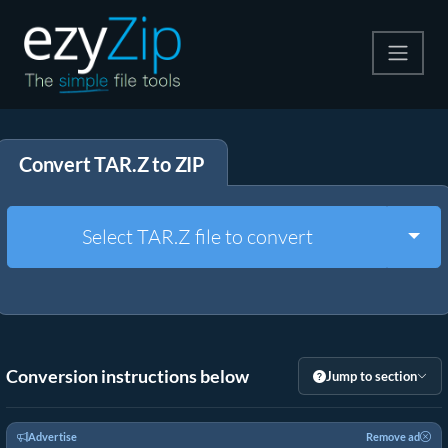
Compress
Convert TAR.Z to ZIP
Extract
Convert
Togg
Select TAR.Z file to convert
Other Tools
Conversion instructions below
Jump to section
Advertise
Remove ad