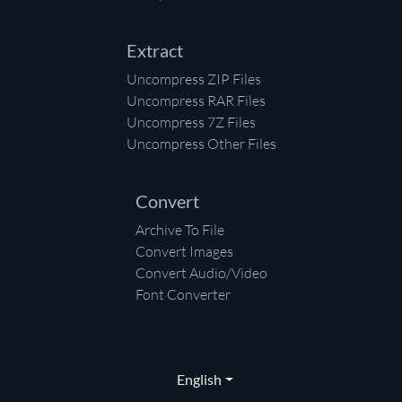
Extract
Uncompress ZIP Files
Uncompress RAR Files
Uncompress 7Z Files
Uncompress Other Files
Convert
Archive To File
Convert Images
Convert Audio/Video
Font Converter
English