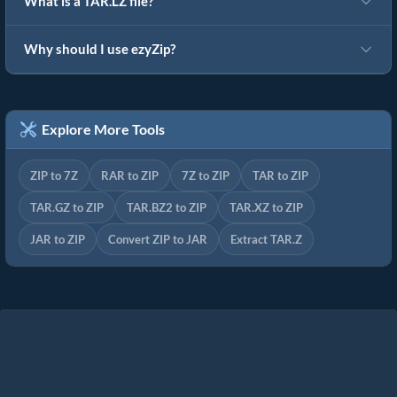
What is a TAR.LZ file?
Why should I use ezyZip?
Explore More Tools
ZIP to 7Z
RAR to ZIP
7Z to ZIP
TAR to ZIP
TAR.GZ to ZIP
TAR.BZ2 to ZIP
TAR.XZ to ZIP
JAR to ZIP
Convert ZIP to JAR
Extract TAR.Z