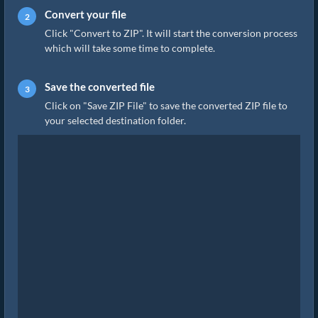
Convert your file
Click "Convert to ZIP". It will start the conversion process
which will take some time to complete.
Save the converted file
Click on "Save ZIP File" to save the converted ZIP file to
your selected destination folder.