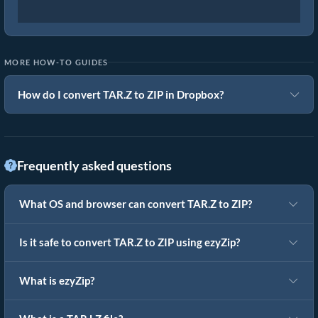
MORE HOW-TO GUIDES
How do I convert TAR.Z to ZIP in Dropbox?
Frequently asked questions
What OS and browser can convert TAR.Z to ZIP?
Is it safe to convert TAR.Z to ZIP using ezyZip?
What is ezyZip?