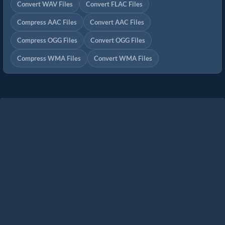
Convert WAV Files
Convert FLAC Files
Compress AAC Files
Convert AAC Files
Compress OGG Files
Convert OGG Files
Compress WMA Files
Convert WMA Files