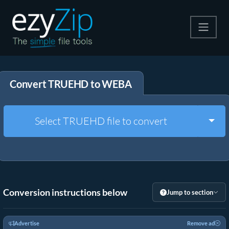
Compress
Convert TRUEHD to WEBA
Extract
Convert
Togg
Select TRUEHD file to convert
Other Tools
Conversion instructions below
Jump to section
Advertise
Remove ad