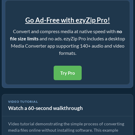
Go Ad-Free with ezyZip Pro!
Convert and compress media at native speed with
no
file size limits
and no ads. ezyZip Pro includes a desktop
Media Converter app supporting 140+ audio and video
formats.
Try Pro
VIDEO TUTORIAL
Watch a 60-second walkthrough
How to Convert Media Files
Video tutorial demonstrating the simple process of converting
media files online without installing software. This example