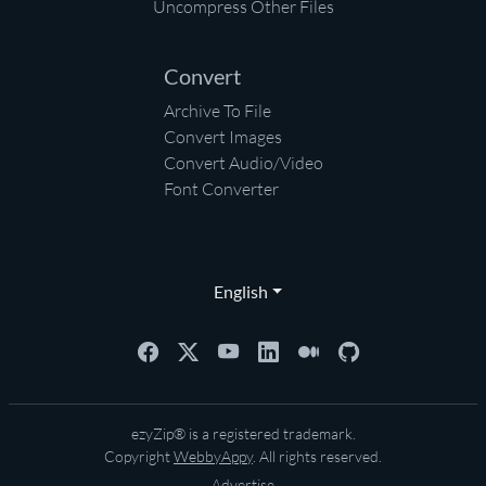
Uncompress Other Files
Convert
Archive To File
Convert Images
Convert Audio/Video
Font Converter
English
ezyZip® is a registered trademark.
Copyright
WebbyAppy
. All rights reserved.
Advertise