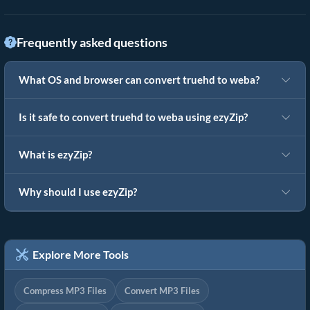
Frequently asked questions
What OS and browser can convert truehd to weba?
Is it safe to convert truehd to weba using ezyZip?
What is ezyZip?
Why should I use ezyZip?
Explore More Tools
Compress MP3 Files
Convert MP3 Files