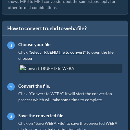
shows MP3 to MP4 conversion, but the same steps apply for
other format combinations.
How to convert truehd to weba file?
Choose your file.
Click "
Select TRUEHD file to convert
" to open the file
chooser
Convert the file.
Click "Convert to WEBA". It will start the conversion
process which will take some time to complete.
Save the converted file.
Click on "Save WEBA File" to save the converted WEBA
file to your selected destination folder.