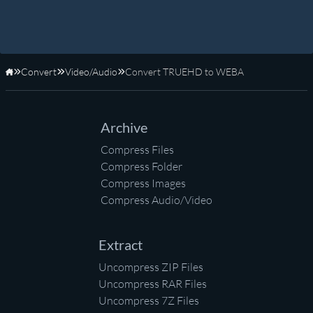
Convert
Video/Audio
Convert TRUEHD to WEBA
Home
Archive
Compress Files
Compress Folder
Compress Images
Compress Audio/Video
Extract
Uncompress ZIP Files
Uncompress RAR Files
Uncompress 7Z Files