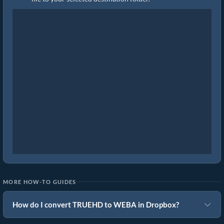
MORE HOW-TO GUIDES
How do I convert TRUEHD to WEBA in Dropbox?