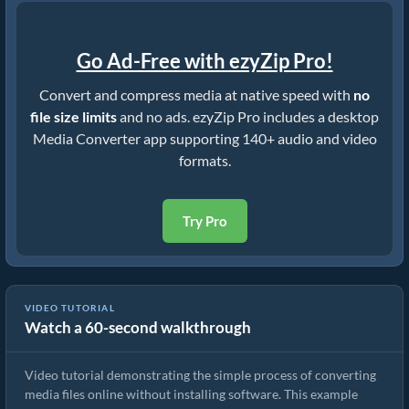
Go Ad-Free with ezyZip Pro!
Convert and compress media at native speed with
no
file size limits
and no ads. ezyZip Pro includes a desktop
Media Converter app supporting 140+ audio and video
formats.
Try Pro
VIDEO TUTORIAL
Watch a 60-second walkthrough
How to Convert Media Files
Video tutorial demonstrating the simple process of converting
media files online without installing software. This example