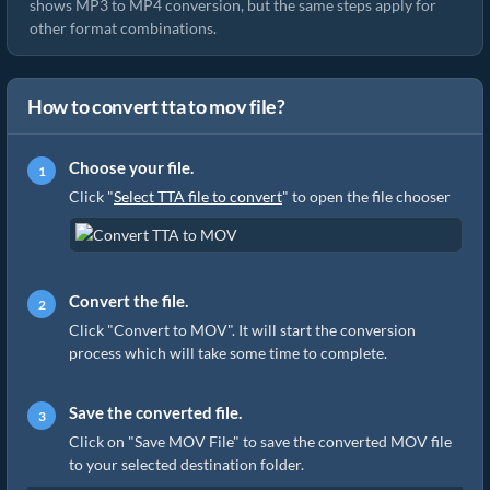
shows MP3 to MP4 conversion, but the same steps apply for
other format combinations.
How to convert tta to mov file?
Choose your file.
Click "
Select TTA file to convert
" to open the file chooser
Convert the file.
Click "Convert to MOV". It will start the conversion
process which will take some time to complete.
Save the converted file.
Click on "Save MOV File" to save the converted MOV file
to your selected destination folder.