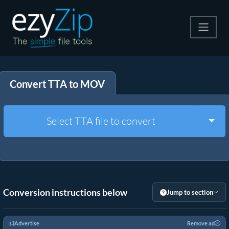
Compress
Convert TTA to MOV
Extract
Convert
Togg
Select TTA file to convert
Other Tools
Conversion instructions below
Jump to section
Advertise
Remove ad