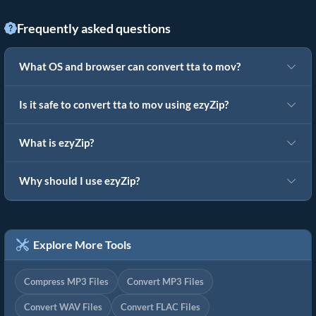
Frequently asked questions
What OS and browser can convert tta to mov?
Is it safe to convert tta to mov using ezyZip?
What is ezyZip?
Why should I use ezyZip?
Explore More Tools
Compress MP3 Files
Convert MP3 Files
Convert WAV Files
Convert FLAC Files