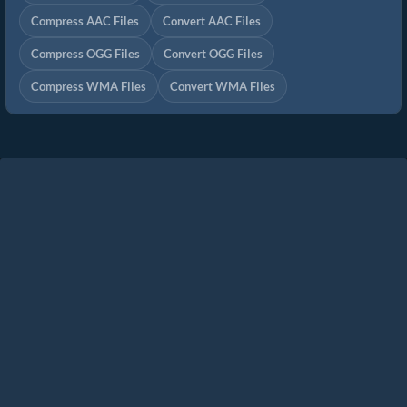
Compress AAC Files
Convert AAC Files
Compress OGG Files
Convert OGG Files
Compress WMA Files
Convert WMA Files