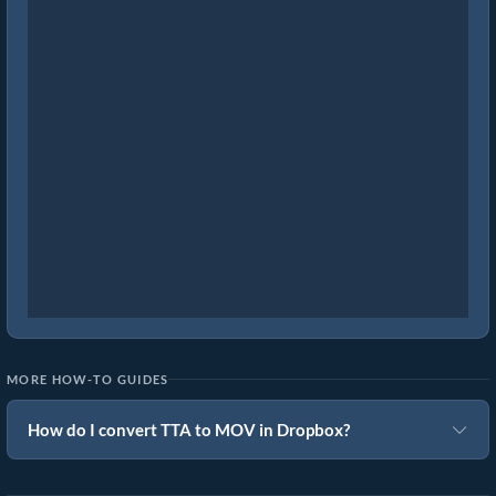
MORE HOW-TO GUIDES
How do I convert TTA to MOV in Dropbox?