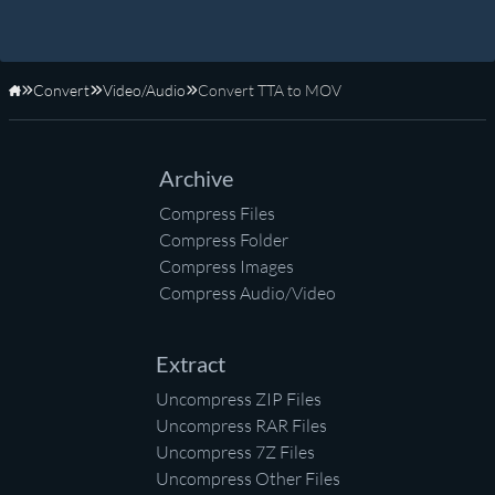
Convert
Video/Audio
Convert TTA to MOV
Home
Archive
Compress Files
Compress Folder
Compress Images
Compress Audio/Video
Extract
Uncompress ZIP Files
Uncompress RAR Files
Uncompress 7Z Files
Uncompress Other Files