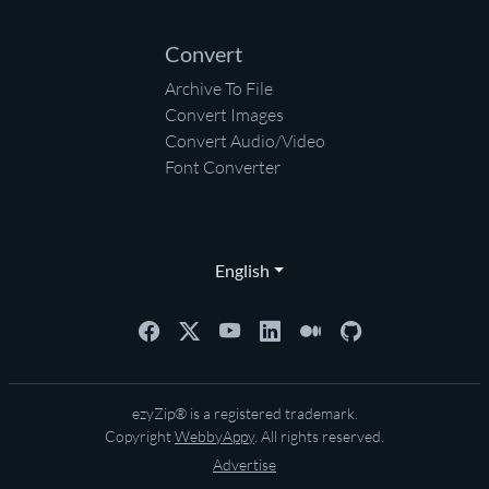
Convert
Archive To File
Convert Images
Convert Audio/Video
Font Converter
English
ezyZip® is a registered trademark.
Copyright
WebbyAppy
. All rights reserved.
Advertise