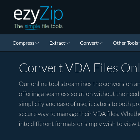
Compress
Extract
Convert
Other Tools
Convert VDA Files Onl
Our online tool streamlines the conversion an
offering a seamless solution without the need
simplicity and ease of use, it caters to both p
secure way to manage their VDA files. Whethe
into different formats or simply wish to view