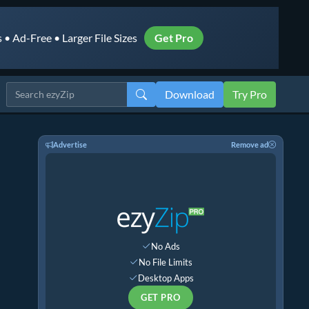
• Ad-Free • Larger File Sizes
Get Pro
Download
Try Pro
Advertise
Remove ad
No Ads
No File Limits
Desktop Apps
GET PRO