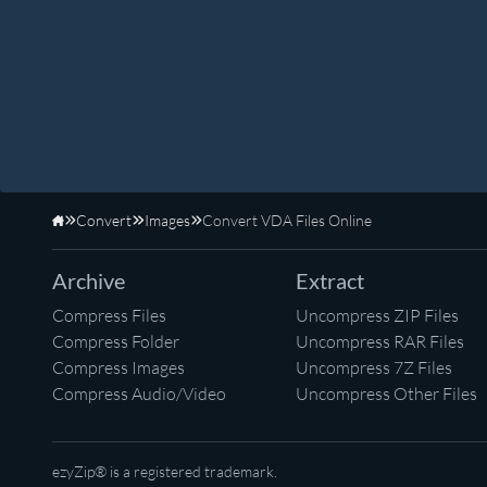
Convert
Images
Convert VDA Files Online
Home
Archive
Extract
Compress Files
Uncompress ZIP Files
Compress Folder
Uncompress RAR Files
Compress Images
Uncompress 7Z Files
Compress Audio/Video
Uncompress Other Files
ezyZip® is a registered trademark.