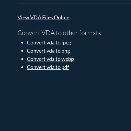
View VDA Files Online
Convert VDA to other formats
Convert vda to jpeg
Convert vda to png
Convert vda to webp
Convert vda to pdf