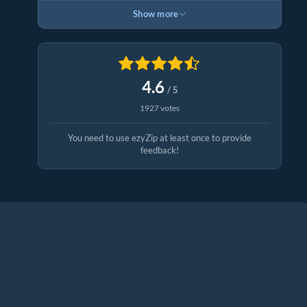
Show more
4.6
/ 5
1927 votes
You need to use ezyZip at least once to provide
feedback!