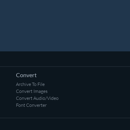
Convert
Archive To File
Convert Images
Convert Audio/Video
Font Converter