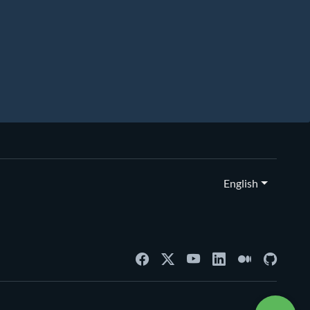
English