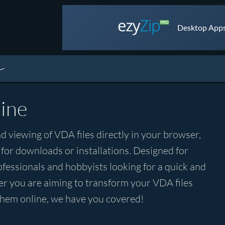
Desktop Apps 
ine
d viewing of VDA files directly in your browser,
 for downloads or installations. Designed for
rofessionals and hobbyists looking for a quick and
r you are aiming to transform your VDA files
 them online, we have you covered!