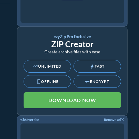
ezyZip Pro Exclusive
ZIP Creator
Create archive files with ease
UNLIMITED
FAST
OFFLINE
ENCRYPT
DOWNLOAD NOW
Advertise
Remove ad