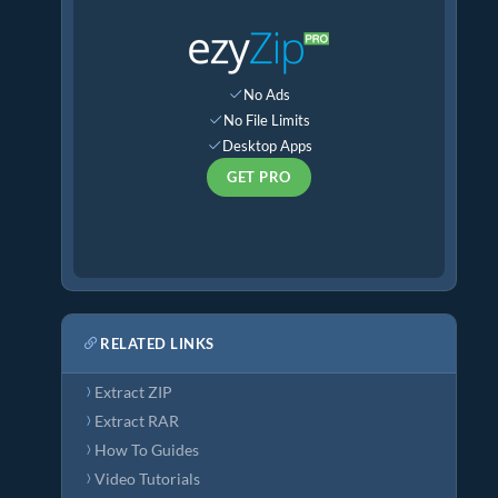
No Ads
No File Limits
Desktop Apps
GET PRO
RELATED LINKS
Extract ZIP
Extract RAR
How To Guides
Video Tutorials