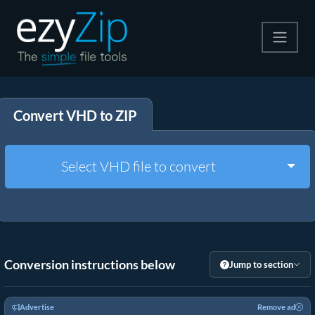
Compress
Convert VHD to ZIP
Extract
Convert
Togg
Select VHD file to convert
Other Tools
Conversion instructions below
Jump to section
Advertise
Remove ad