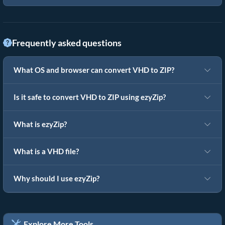
Frequently asked questions
What OS and browser can convert VHD to ZIP?
Is it safe to convert VHD to ZIP using ezyZip?
What is ezyZip?
What is a VHD file?
Why should I use ezyZip?
Explore More Tools