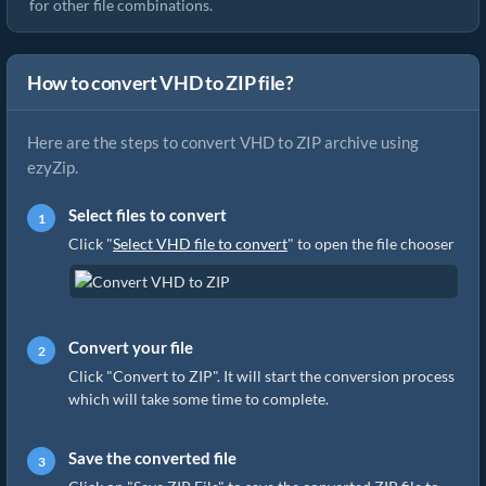
for other file combinations.
How to convert VHD to ZIP file?
Here are the steps to convert VHD to ZIP archive using
ezyZip.
Select files to convert
Click "
Select VHD file to convert
" to open the file chooser
Convert your file
Click "Convert to ZIP". It will start the conversion process
which will take some time to complete.
Save the converted file