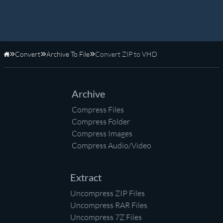
Convert
Archive To File
Convert ZIP to VHD
Home
Archive
Compress Files
Compress Folder
Compress Images
Compress Audio/Video
Extract
Uncompress ZIP Files
Uncompress RAR Files
Uncompress 7Z Files