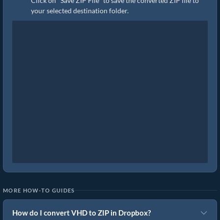
Click on "Save ZIP File" to save the converted ZIP file to
your selected destination folder.
MORE HOW-TO GUIDES
How do I convert VHD to ZIP in Dropbox?