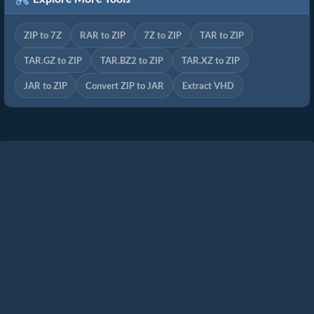
ZIP to 7Z
RAR to ZIP
7Z to ZIP
TAR to ZIP
TAR.GZ to ZIP
TAR.BZ2 to ZIP
TAR.XZ to ZIP
JAR to ZIP
Convert ZIP to JAR
Extract VHD