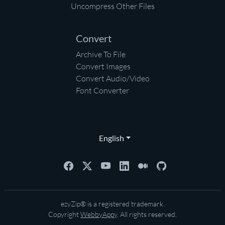
Uncompress Other Files
Convert
Archive To File
Convert Images
Convert Audio/Video
Font Converter
English
ezyZip® is a registered trademark.
Copyright
WebbyAppy
. All rights reserved.