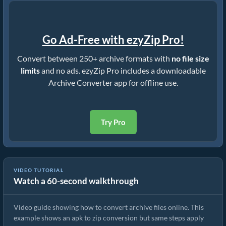
Go Ad-Free with ezyZip Pro!
Convert between 250+ archive formats with
no file size
limits
and no ads. ezyZip Pro includes a downloadable
Archive Converter app for offline use.
Try Pro
VIDEO TUTORIAL
Watch a 60-second walkthrough
How to Convert Archive Files Using ezyZip
Video guide showing how to convert archive files online. This
example shows an apk to zip conversion but same steps apply