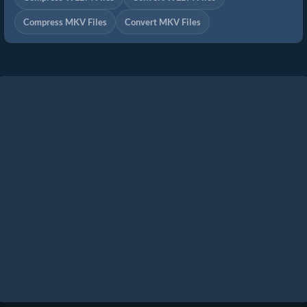
Compress MKV Files
Convert MKV Files