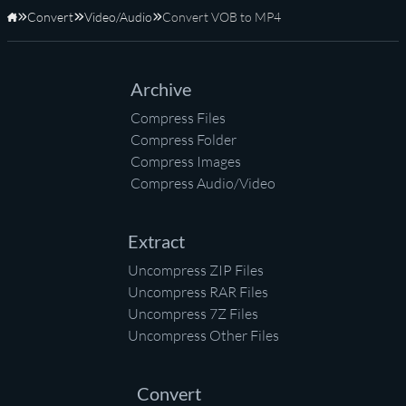
Convert
Video/Audio
Convert VOB to MP4
Home
Archive
Compress Files
Compress Folder
Compress Images
Compress Audio/Video
Extract
Uncompress ZIP Files
Uncompress RAR Files
Uncompress 7Z Files
Uncompress Other Files
Convert