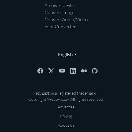
Archive To File
Convert Images
Convert Audio/Video
Font Converter
English
ezyZip® is a registered trademark.
Copyright
WebbyAppy
. All rights reserved.
Advertise
Pricing
About us