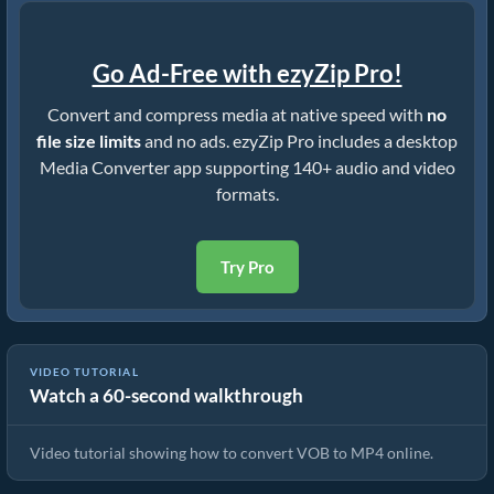
Go Ad-Free with ezyZip Pro!
Convert and compress media at native speed with
no
file size limits
and no ads. ezyZip Pro includes a desktop
Media Converter app supporting 140+ audio and video
formats.
Try Pro
VIDEO TUTORIAL
Watch a 60-second walkthrough
How To Convert VOB to MP4 In Seconds!
Video tutorial showing how to convert VOB to MP4 online.