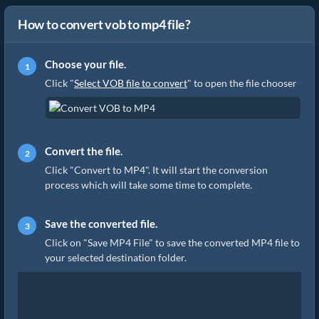
How to convert vob to mp4 file?
Choose your file.
Click "
Select VOB file to convert
" to open the file chooser
Convert the file.
Click "Convert to MP4". It will start the conversion
process which will take some time to complete.
Save the converted file.
Click on "Save MP4 File" to save the converted MP4 file to
your selected destination folder.