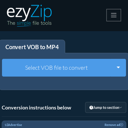
Compress
Convert VOB to MP4
Extract
Convert
Togg
Select VOB file to convert
Other Tools
Conversion instructions below
Jump to section
Advertise
Remove ad