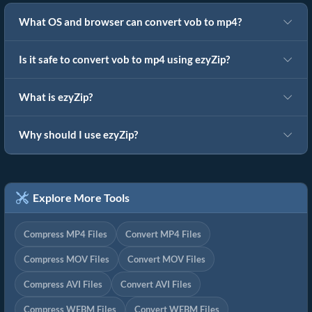
What OS and browser can convert vob to mp4?
Is it safe to convert vob to mp4 using ezyZip?
What is ezyZip?
Why should I use ezyZip?
Explore More Tools
Compress MP4 Files
Convert MP4 Files
Compress MOV Files
Convert MOV Files
Compress AVI Files
Convert AVI Files
Compress WEBM Files
Convert WEBM Files