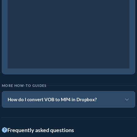
MORE HOW-TO GUIDES
How do I convert VOB to MP4 in Dropbox?
Frequently asked questions