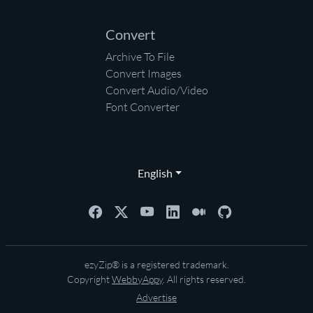
Convert
Archive To File
Convert Images
Convert Audio/Video
Font Converter
English
ezyZip® is a registered trademark.
Copyright
WebbyAppy
. All rights reserved.
Advertise