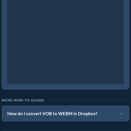
MORE HOW-TO GUIDES
How do I convert VOB to WEBM in Dropbox?