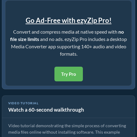
Go Ad-Free with ezyZip Pro!
Convert and compress media at native speed with
no
file size limits
and no ads. ezyZip Pro includes a desktop
Media Converter app supporting 140+ audio and video
formats.
Try Pro
VIDEO TUTORIAL
Watch a 60-second walkthrough
How to Convert Media Files
Video tutorial demonstrating the simple process of converting
media files online without installing software. This example