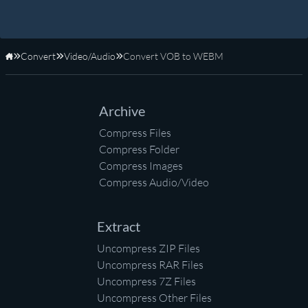
Convert
Video/Audio
Convert VOB to WEBM
Home
Archive
Compress Files
Compress Folder
Compress Images
Compress Audio/Video
Extract
Uncompress ZIP Files
Uncompress RAR Files
Uncompress 7Z Files
Uncompress Other Files