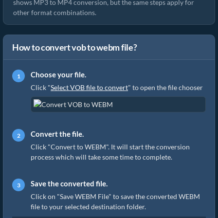
shows MP3 to MP4 conversion, but the same steps apply for
other format combinations.
How to convert vob to webm file?
Choose your file.
Click "
Select VOB file to convert
" to open the file chooser
Convert the file.
Click "Convert to WEBM". It will start the conversion
process which will take some time to complete.
Save the converted file.
Click on "Save WEBM File" to save the converted WEBM
file to your selected destination folder.