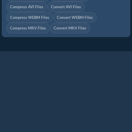
Compress AVI Files
Convert AVI Files
Compress WEBM Files
Convert WEBM Files
Compress MKV Files
Convert MKV Files