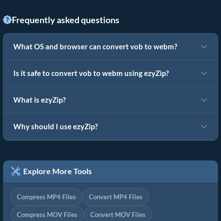
Frequently asked questions
What OS and browser can convert vob to webm?
Is it safe to convert vob to webm using ezyZip?
What is ezyZip?
Why should I use ezyZip?
Explore More Tools
Compress MP4 Files
Convert MP4 Files
Compress MOV Files
Convert MOV Files