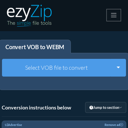
Compress
Convert VOB to WEBM
Extract
Convert
Togg
Select VOB file to convert
Other Tools
Conversion instructions below
Jump to section
Advertise
Remove ad