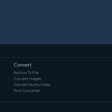
Convert
Archive To File
Convert Images
Convert Audio/Video
Font Converter