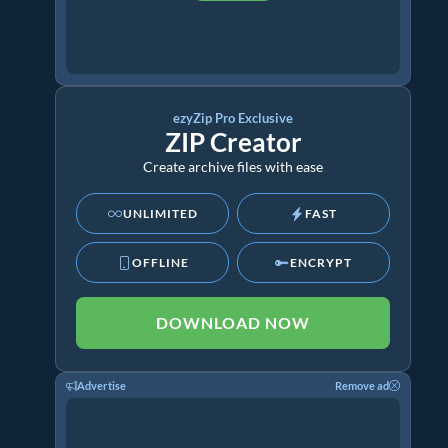
ezyZip Pro Exclusive
ZIP Creator
Create archive files with ease
UNLIMITED
FAST
OFFLINE
ENCRYPT
DOWNLOAD NOW
Advertise
Remove ad