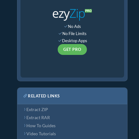
No Ads
No File Limits
Desktop Apps
GET PRO
RELATED LINKS
Extract ZIP
Extract RAR
How To Guides
Video Tutorials