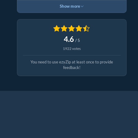
Show more
4.6
/ 5
1922 votes
You need to use ezyZip at least once to provide
feedback!