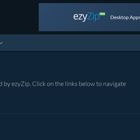
Desktop Apps 
by ezyZip. Click on the links below to navigate