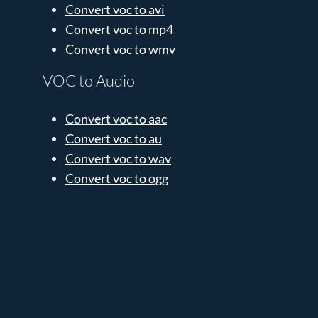
Convert voc to avi
Convert voc to mp4
Convert voc to wmv
VOC to Audio
Convert voc to aac
Convert voc to au
Convert voc to wav
Convert voc to ogg