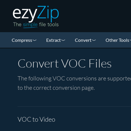
Compress
Extract
Convert
Other Tools
Convert VOC Files
The following VOC conversions are supported 
to the correct conversion page.
VOC to Video