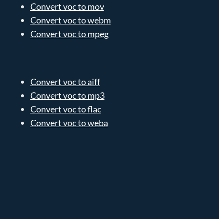
Convert voc to mov
Convert voc to webm
Convert voc to mpeg
Convert voc to aiff
Convert voc to mp3
Convert voc to flac
Convert voc to weba