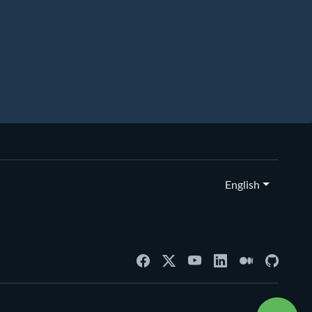
English