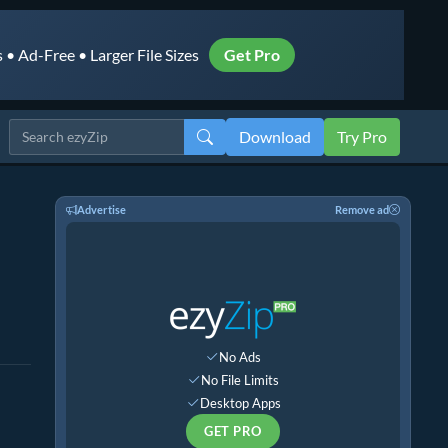
• Ad-Free • Larger File Sizes
Get Pro
Download
Try Pro
Advertise
Remove ad
No Ads
No File Limits
Desktop Apps
GET PRO