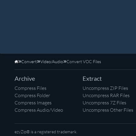
Convert
Video/Audio
Convert VOC Files
Home
Archive
Extract
Compress Files
Uncompress ZIP Files
Compress Folder
Uncompress RAR Files
Compress Images
Uncompress 7Z Files
Compress Audio/Video
Uncompress Other Files
ezyZip® is a registered trademark.