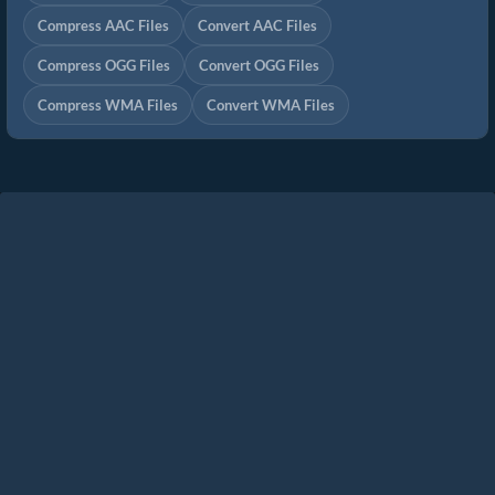
Compress AAC Files
Convert AAC Files
Compress OGG Files
Convert OGG Files
Compress WMA Files
Convert WMA Files