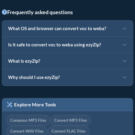
Frequently asked questions
What OS and browser can convert voc to weba?
Is it safe to convert voc to weba using ezyZip?
What is ezyZip?
Why should I use ezyZip?
Explore More Tools
Compress MP3 Files
Convert MP3 Files
Convert WAV Files
Convert FLAC Files