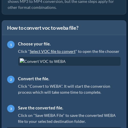
shows MP3 to MP4 conversion, but the same steps apply for
other format combinations.
How to convert voc to weba file?
Choose your file.
Click "
Select VOC file to convert
" to open the file chooser
Convert the file.
Click "Convert to WEBA". It will start the conversion
process which will take some time to complete.
Save the converted file.
Click on "Save WEBA File" to save the converted WEBA
file to your selected destination folder.