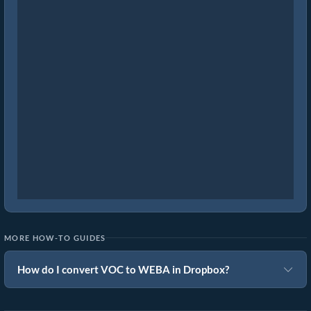
MORE HOW-TO GUIDES
How do I convert VOC to WEBA in Dropbox?