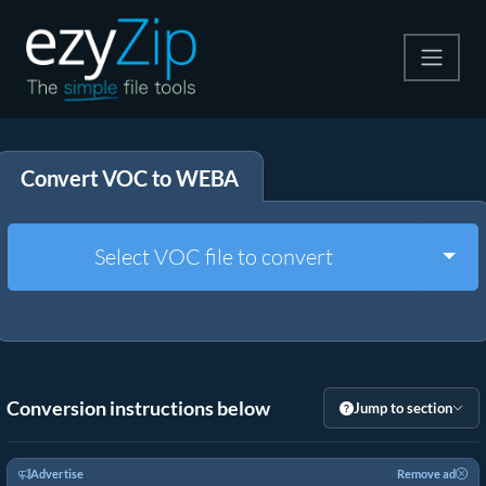
Compress
Convert VOC to WEBA
Extract
Convert
Togg
Select VOC file to convert
Other Tools
Conversion instructions below
Jump to section
Advertise
Remove ad