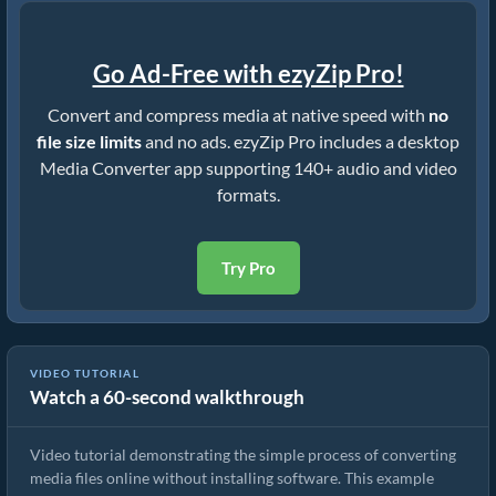
Go Ad-Free with ezyZip Pro!
Convert and compress media at native speed with
no
file size limits
and no ads. ezyZip Pro includes a desktop
Media Converter app supporting 140+ audio and video
formats.
Try Pro
VIDEO TUTORIAL
Watch a 60-second walkthrough
How to Convert Media Files
Video tutorial demonstrating the simple process of converting
media files online without installing software. This example