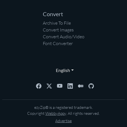
Convert
Archive To File
Convert Images
Convert Audio/Video
Font Converter
English
ezyZip® is a registered trademark.
Copyright
WebbyAppy
. All rights reserved.
Advertise