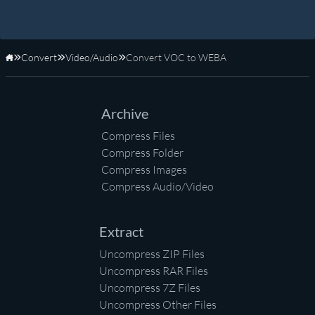
Convert
Video/Audio
Convert VOC to WEBA
Home
Archive
Compress Files
Compress Folder
Compress Images
Compress Audio/Video
Extract
Uncompress ZIP Files
Uncompress RAR Files
Uncompress 7Z Files
Uncompress Other Files