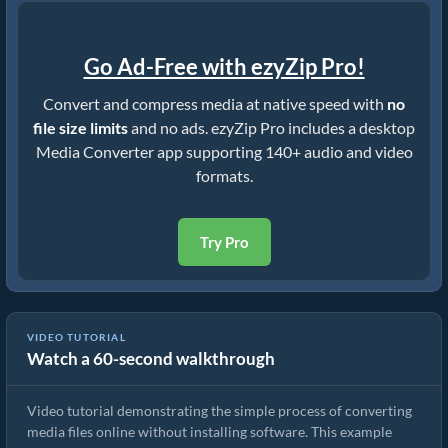
Go Ad-Free with ezyZip Pro!
Convert and compress media at native speed with
no
file size limits
and no ads. ezyZip Pro includes a desktop
Media Converter app supporting 140+ audio and video
formats.
Try Pro
VIDEO TUTORIAL
Watch a 60-second walkthrough
How to Convert Media Files
Video tutorial demonstrating the simple process of converting
media files online without installing software. This example