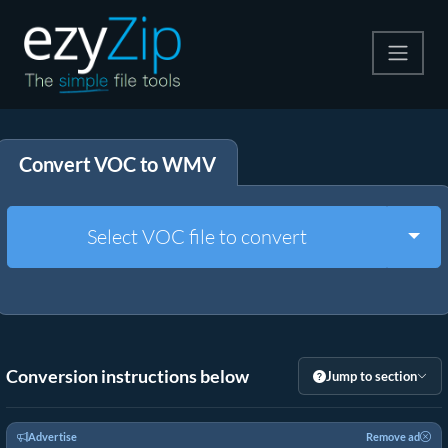
Compress
Convert VOC to WMV
Extract
Convert
Togg
Select VOC file to convert
Other Tools
Conversion instructions below
Jump to section
Advertise
Remove ad