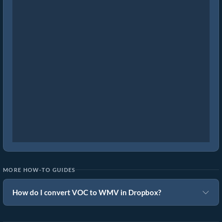
MORE HOW-TO GUIDES
How do I convert VOC to WMV in Dropbox?