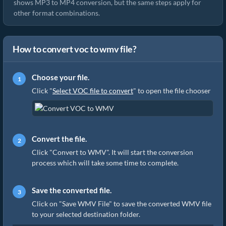
shows MP3 to MP4 conversion, but the same steps apply for
other format combinations.
How to convert voc to wmv file?
Choose your file.
Click "
Select VOC file to convert
" to open the file chooser
Convert the file.
Click "Convert to WMV". It will start the conversion
process which will take some time to complete.
Save the converted file.
Click on "Save WMV File" to save the converted WMV file
to your selected destination folder.