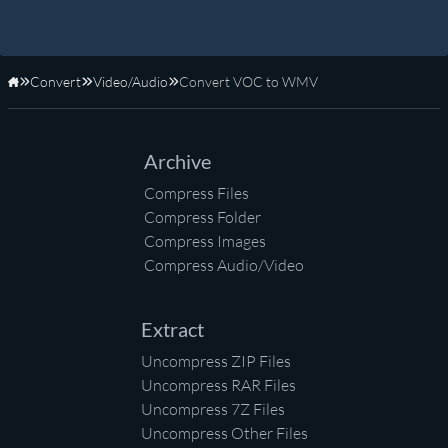
Convert
Video/Audio
Convert VOC to WMV
Home
Archive
Compress Files
Compress Folder
Compress Images
Compress Audio/Video
Extract
Uncompress ZIP Files
Uncompress RAR Files
Uncompress 7Z Files
Uncompress Other Files