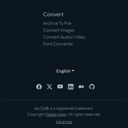
Convert
Archive To File
Convert Images
Convert Audio/Video
Font Converter
English
ezyZip® is a registered trademark.
Copyright
WebbyAppy
. All rights reserved.
Advertise