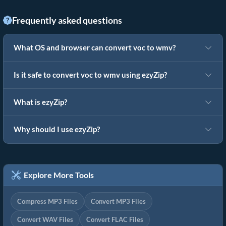
Frequently asked questions
What OS and browser can convert voc to wmv?
Is it safe to convert voc to wmv using ezyZip?
What is ezyZip?
Why should I use ezyZip?
Explore More Tools
Compress MP3 Files
Convert MP3 Files
Convert WAV Files
Convert FLAC Files