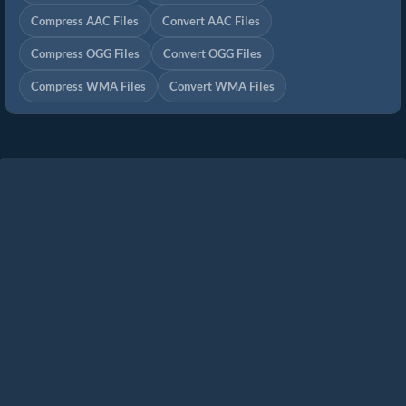
Compress AAC Files
Convert AAC Files
Compress OGG Files
Convert OGG Files
Compress WMA Files
Convert WMA Files