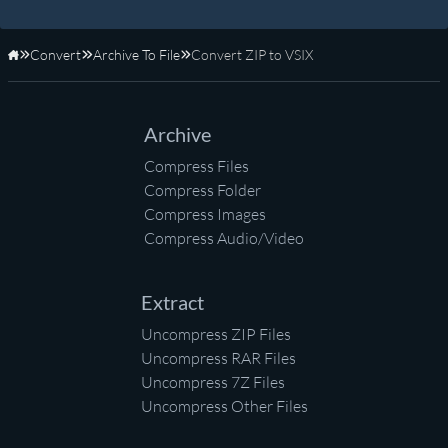
Convert
Archive To File
Convert ZIP to VSIX
Home
Archive
Compress Files
Compress Folder
Compress Images
Compress Audio/Video
Extract
Uncompress ZIP Files
Uncompress RAR Files
Uncompress 7Z Files
Uncompress Other Files