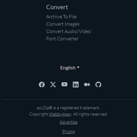
Convert
Archive To File
Convert Images
Convert Audio/Video
Font Converter
English
ezyZip® is a registered trademark.
Copyright
WebbyAppy
. All rights reserved.
Advertise
Pricing