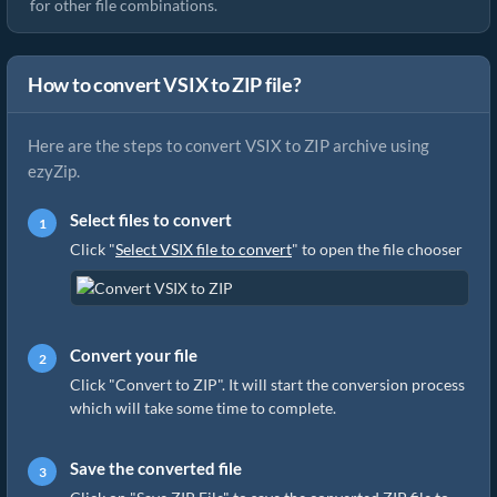
for other file combinations.
How to convert VSIX to ZIP file?
Here are the steps to convert VSIX to ZIP archive using
ezyZip.
Select files to convert
Click "
Select VSIX file to convert
" to open the file chooser
Convert your file
Click "Convert to ZIP". It will start the conversion process
which will take some time to complete.
Save the converted file