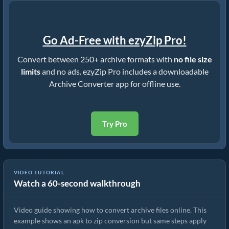
Go Ad-Free with ezyZip Pro!
Convert between 250+ archive formats with
no file size
limits
and no ads. ezyZip Pro includes a downloadable
Archive Converter app for offline use.
Try Pro
VIDEO TUTORIAL
Watch a 60-second walkthrough
How to Convert Archive Files Using ezyZip
Video guide showing how to convert archive files online. This
example shows an apk to zip conversion but same steps apply