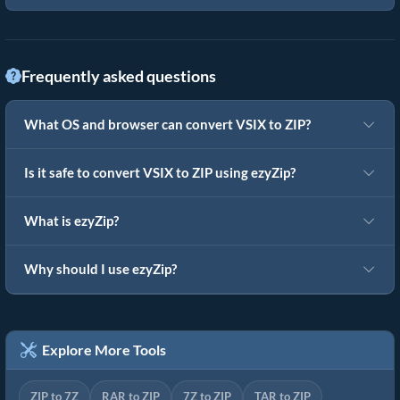
Frequently asked questions
What OS and browser can convert VSIX to ZIP?
Is it safe to convert VSIX to ZIP using ezyZip?
What is ezyZip?
Why should I use ezyZip?
Explore More Tools
ZIP to 7Z
RAR to ZIP
7Z to ZIP
TAR to ZIP