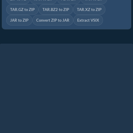
TAR.GZ to ZIP
TAR.BZ2 to ZIP
TAR.XZ to ZIP
JAR to ZIP
Convert ZIP to JAR
Extract VSIX