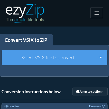
Compress
Convert VSIX to ZIP
Extract
Convert
Togg
Select VSIX file to convert
Other Tools
Conversion instructions below
Jump to section
Advertise
Remove ad