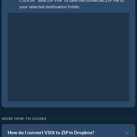
Click on "Save ZIP File" to save the converted ZIP file to
your selected destination folder.
MORE HOW-TO GUIDES
How do I convert VSIX to ZIP in Dropbox?