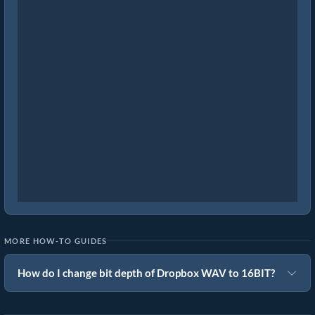
MORE HOW-TO GUIDES
How do I change bit depth of Dropbox WAV to 16BIT?