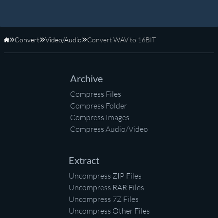
Convert
Video/Audio
Convert WAV to 16BIT
Home
Archive
Compress Files
Compress Folder
Compress Images
Compress Audio/Video
Extract
Uncompress ZIP Files
Uncompress RAR Files
Uncompress 7Z Files
Uncompress Other Files