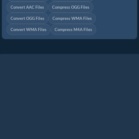
Convert AAC Files
Compress OGG Files
Convert OGG Files
Compress WMA Files
Convert WMA Files
Compress M4A Files