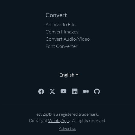
Convert
Archive To File
Convert Images
Convert Audio/Video
Font Converter
English
ezyZip® is a registered trademark.
Copyright
WebbyAppy
. All rights reserved.
Advertise