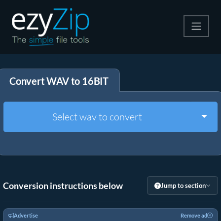
Compress
Convert WAV to 16BIT
Extract
Convert
Togg
Select wav to convert
Other Tools
Conversion instructions below
Jump to section
Advertise
Remove ad