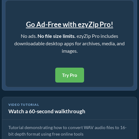
Go Ad-Free with ezyZip Pro!
No ads.
No file size limits.
ezyZip Pro includes
downloadable desktop apps for archives, media, and
images.
Try Pro
VIDEO TUTORIAL
Watch a 60-second walkthrough
How to Convert WAV to 16Bit
Tutorial demonstrating how to convert WAV audio files to 16-
bit depth format using free online tools