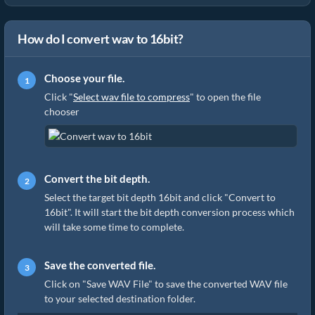
How do I convert wav to 16bit?
Choose your file.
Click "
Select wav file to compress
" to open the file
chooser
Convert the bit depth.
Select the target bit depth 16bit and click "Convert to
16bit". It will start the bit depth conversion process which
will take some time to complete.
Save the converted file.
Click on "Save WAV File" to save the converted WAV file
to your selected destination folder.