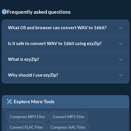
Frequently asked questions
What OS and browser can convert WAV to 16bit?
Is it safe to convert WAV to 16bit using ezyZip?
What is ezyZip?
Why should I use ezyZip?
Explore More Tools
Compress MP3 Files
Convert MP3 Files
Convert FLAC Files
Compress AAC Files