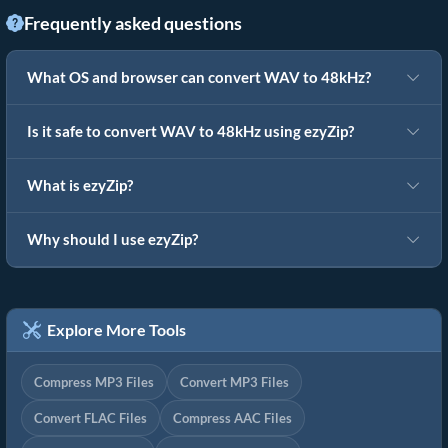
Frequently asked questions
What OS and browser can convert WAV to 48kHz?
Is it safe to convert WAV to 48kHz using ezyZip?
What is ezyZip?
Why should I use ezyZip?
Explore More Tools
Compress MP3 Files
Convert MP3 Files
Convert FLAC Files
Compress AAC Files