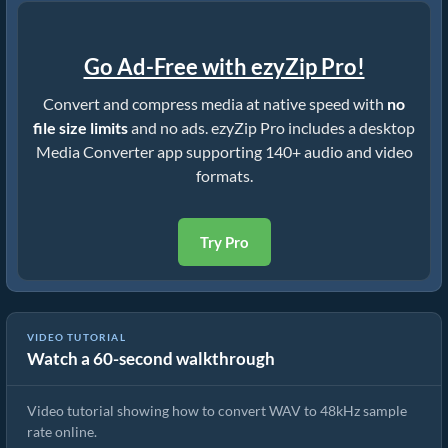
Go Ad-Free with ezyZip Pro!
Convert and compress media at native speed with
no
file size limits
and no ads. ezyZip Pro includes a desktop
Media Converter app supporting 140+ audio and video
formats.
Try Pro
VIDEO TUTORIAL
Watch a 60-second walkthrough
Convert WAV to 48kHz Sample Rate (Simple Guide)
Video tutorial showing how to convert WAV to 48kHz sample
rate online.