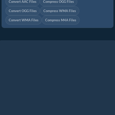
Convert AAC Files
Compress OGG Files
Convert OGG Files
Compress WMA Files
Convert WMA Files
Compress M4A Files