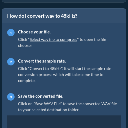
How do I convert wav to 48kHz?
Choose your file.
Click "
Select wav file to compress
" to open the file
chooser
Convert the sample rate.
Click "Convert to 48kHz". It will start the sample rate
conversion process which will take some time to
complete.
Save the converted file.
Click on "Save WAV File" to save the converted WAV file
to your selected destination folder.