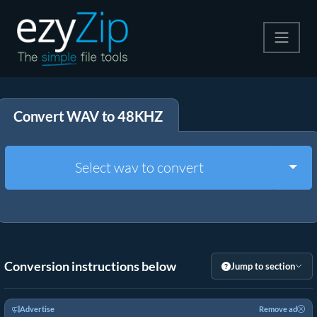
Compress
Convert WAV to 48KHZ
Extract
Convert
Togg
Select wav to convert
Other Tools
Conversion instructions below
Jump to section
Advertise
Remove ad