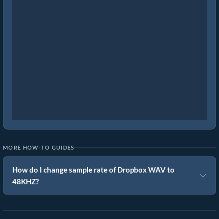
MORE HOW-TO GUIDES
How do I change sample rate of Dropbox WAV to
48KHZ?