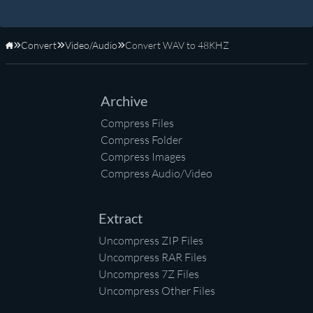
Convert
Video/Audio
Convert WAV to 48KHZ
Home
Archive
Compress Files
Compress Folder
Compress Images
Compress Audio/Video
Extract
Uncompress ZIP Files
Uncompress RAR Files
Uncompress 7Z Files
Uncompress Other Files