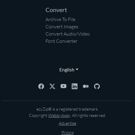
Convert
Archive To File
Convert Images
Convert Audio/Video
Font Converter
English
ezyZip® is a registered trademark.
Copyright
WebbyAppy
. All rights reserved.
Advertise
Pricing