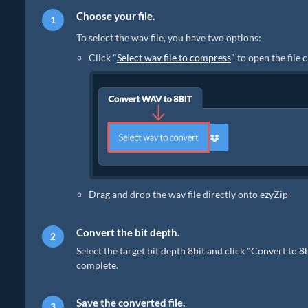
Choose your file.
To select the wav file, you have two options:
Click "
Select wav file to compress
" to open the file
Drag and drop the wav file directly onto ezyZip
Convert the bit depth.
Select the target bit depth 8bit and click "Convert to 8
complete.
Save the converted file.