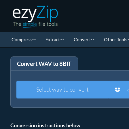
Compress
Extract
Convert
Other Tools
Convert WAV to 8BIT
Select wav to convert
Conversion instructions below