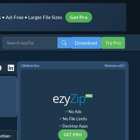
• Ad-Free • Larger File Sizes
Get Pro
Download
Try Pro
Advertise
Remove ad
No Ads
No File Limits
Desktop Apps
GET PRO
ction