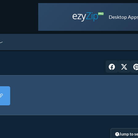
Desktop Apps 
Jump to se