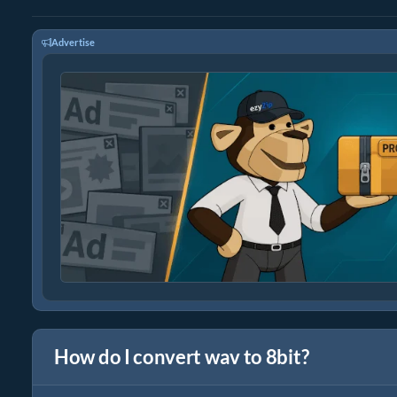
Advertise
How do I convert wav to 8bit?