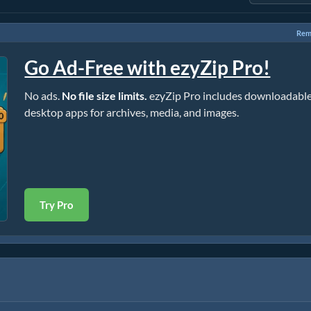
Rem
Go Ad-Free with ezyZip Pro!
No ads.
No file size limits.
ezyZip Pro includes downloadabl
desktop apps for archives, media, and images.
Try Pro