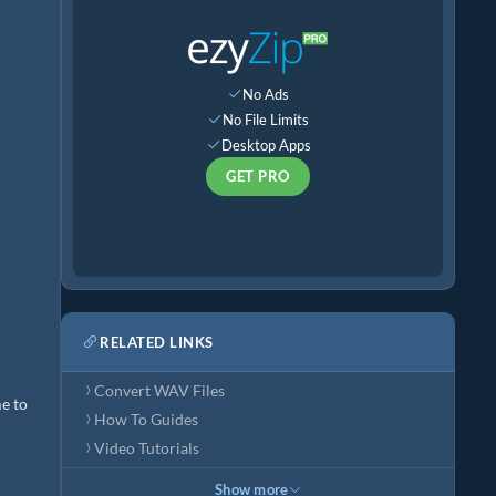
No Ads
No File Limits
Desktop Apps
GET PRO
RELATED LINKS
Convert WAV Files
me to
How To Guides
Video Tutorials
Show more