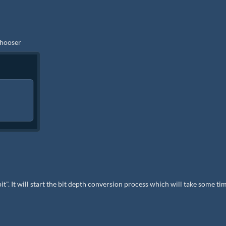
 chooser
bit". It will start the bit depth conversion process which will take some ti