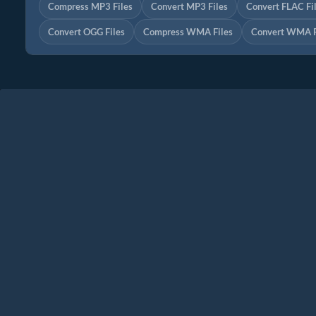
Compress MP3 Files
Convert MP3 Files
Convert FLAC Fi
Convert OGG Files
Compress WMA Files
Convert WMA F