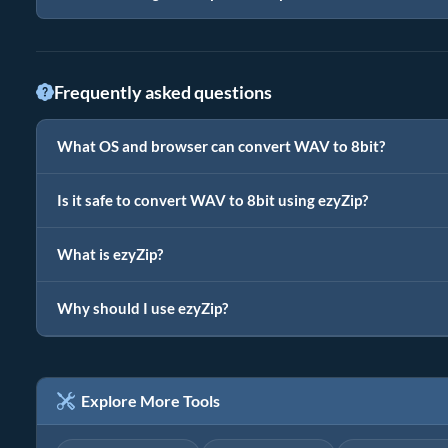
Frequently asked questions
What OS and browser can convert WAV to 8bit?
Is it safe to convert WAV to 8bit using ezyZip?
What is ezyZip?
Why should I use ezyZip?
Explore More Tools