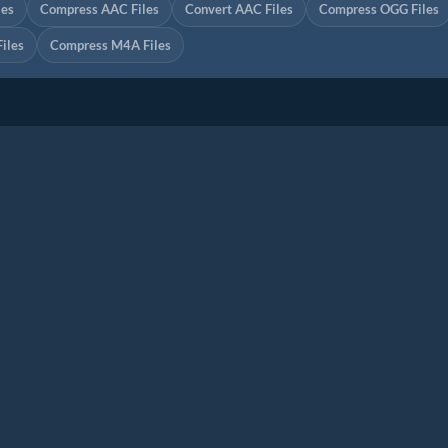
les
Compress AAC Files
Convert AAC Files
Compress OGG Files
iles
Compress M4A Files