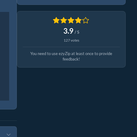
3.9
/ 5
127 votes
You need to use ezyZip at least once to provide
feedback!