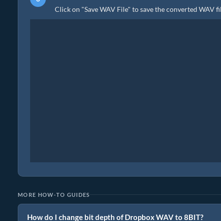
Click on "Save WAV File" to save the converted WAV fil
MORE HOW-TO GUIDES
How do I change bit depth of Dropbox WAV to 8BIT?