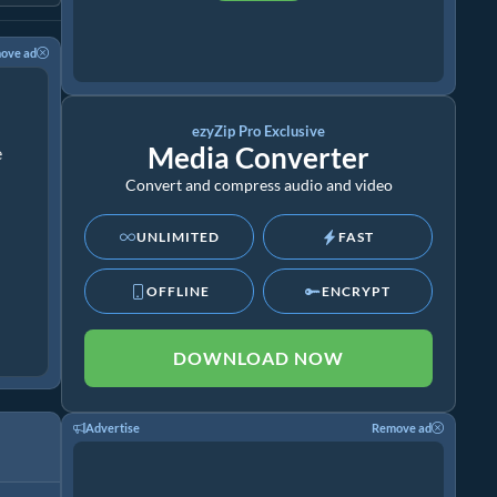
ove ad
ezyZip Pro Exclusive
Media Converter
e
Convert and compress audio and video
UNLIMITED
FAST
OFFLINE
ENCRYPT
DOWNLOAD NOW
Advertise
Remove ad