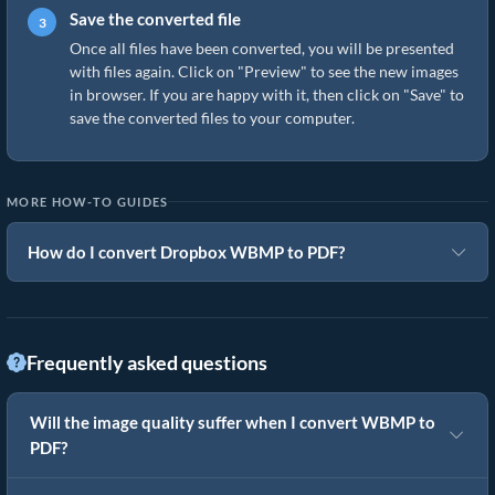
Save the converted file
Once all files have been converted, you will be presented
with files again. Click on "Preview" to see the new images
in browser. If you are happy with it, then click on "Save" to
save the converted files to your computer.
MORE HOW-TO GUIDES
How do I convert Dropbox WBMP to PDF?
Frequently asked questions
Will the image quality suffer when I convert WBMP to
PDF?