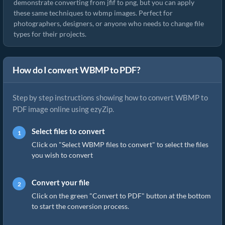
demonstrate converting from jfif to png, but you can apply
these same techniques to wbmp images. Perfect for
photographers, designers, or anyone who needs to change file
types for their projects.
How do I convert WBMP to PDF?
Step by step instructions showing how to convert WBMP to
PDF image online using ezyZip.
Select files to convert
Click on "Select WBMP files to convert" to select the files
you wish to convert
Convert your file
Click on the green "Convert to PDF" button at the bottom
to start the conversion process.