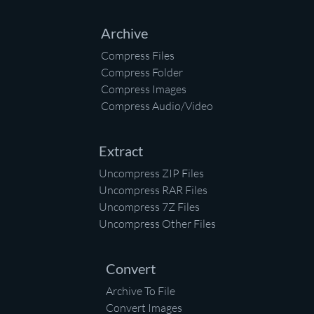
Archive
Compress Files
Compress Folder
Compress Images
Compress Audio/Video
Extract
Uncompress ZIP Files
Uncompress RAR Files
Uncompress 7Z Files
Uncompress Other Files
Convert
Archive To File
Convert Images