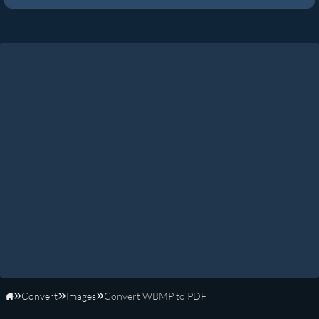
Convert
Images
Convert WBMP to PDF
Home