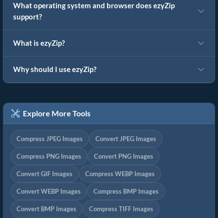
What operating system and browser does ezyZip
support?
What is ezyZip?
Why should I use ezyZip?
Explore More Tools
Compress JPEG Images
Convert JPEG Images
Compress PNG Images
Convert PNG Images
Convert GIF Images
Compress WEBP Images
Convert WEBP Images
Compress BMP Images
Convert BMP Images
Compress TIFF Images