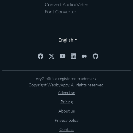
Convert Audio/Video
Font Converter
English
ezyZip® is a registered trademark.
Copyright
WebbyAppy
. All rights reserved.
Advertise
Pricing
About us
Privacy policy
Contact