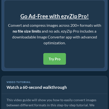
Go Ad-Free with ezyZip Pro!
Convert and compress images across 200+ formats with
no file size limits
and no ads. ezyZip Pro includes a
downloadable Image Converter app with advanced
optimization.
Try Pro
VIDEO TUTORIAL
Watch a 60-second walkthrough
How To Convert Image Format Online
This video guide will show you how to easily convert images
between different formats in this step-by-step tutorial. We