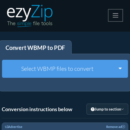
Compress
Convert WBMP to PDF
Extract
Convert
Togg
Select WBMP files to convert
Other Tools
Conversion instructions below
Jump to section
Advertise
Remove ad