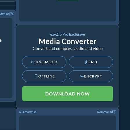
ove ad
ezyZip Pro Exclusive
Media Converter
ze
Convert and compress audio and video
UNLIMITED
FAST
OFFLINE
ENCRYPT
DOWNLOAD NOW
Advertise
Remove ad