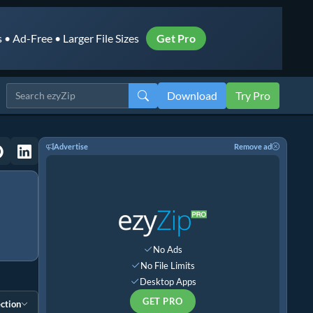
• Ad-Free • Larger File Sizes
Get Pro
Download
Try Pro
Advertise
Remove ad
No Ads
No File Limits
Desktop Apps
GET PRO
ction