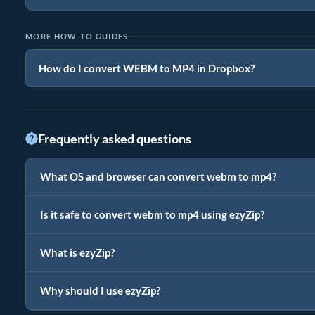
MORE HOW-TO GUIDES
How do I convert WEBM to MP4 in Dropbox?
Frequently asked questions
What OS and browser can convert webm to mp4?
Is it safe to convert webm to mp4 using ezyZip?
What is ezyZip?
Why should I use ezyZip?