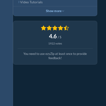
Video Tutorials
Show more
4.6
/ 5
1922 votes
You need to use ezyZip at least once to provide
feedback!