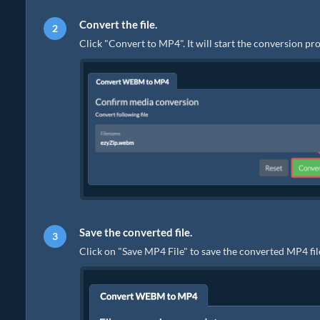
Convert the file.
Click "Convert to MP4". It will start the conversion p
Save the converted file.
Click on "Save MP4 File" to save the converted MP4 file