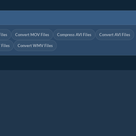
iles
Convert MOV Files
Compress AVI Files
Convert AVI Files
Files
Convert WMV Files