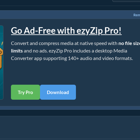
Rem
Go Ad-Free with ezyZip Pro!
Convert and compress media at native speed with
no file si
limits
and no ads. ezyZip Pro includes a desktop Media
Converter app supporting 140+ audio and video formats.
Try Pro
Download