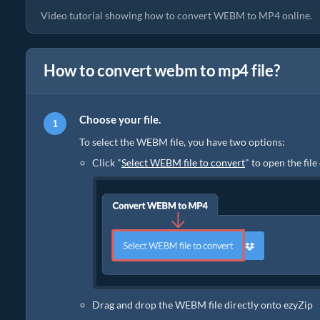
Video tutorial showing how to convert WEBM to MP4 online.
How to convert webm to mp4 file?
Choose your file.
To select the WEBM file, you have two options:
Click "
Select WEBM file to convert
" to open the fil
Drag and drop the WEBM file directly onto ezyZip