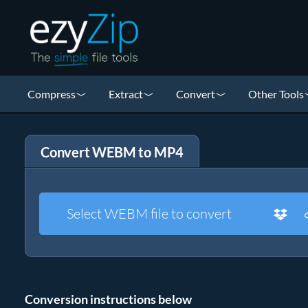
Compress
Extract
Convert
Other Tools
Convert WEBM to MP4
Select WEBM file to convert
Conversion instructions below