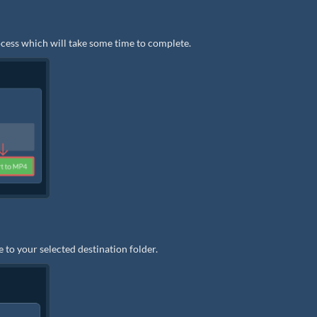
rocess which will take some time to complete.
 to your selected destination folder.