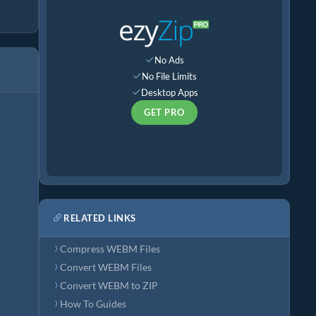
No Ads
No File Limits
Desktop Apps
GET PRO
RELATED LINKS
Compress WEBM Files
Convert WEBM Files
Convert WEBM to ZIP
How To Guides