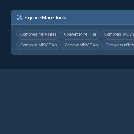
Explore More Tools
Compress MP4 Files
Convert MP4 Files
Compress MOV F
Compress MKV Files
Convert MKV Files
Compress WMV 