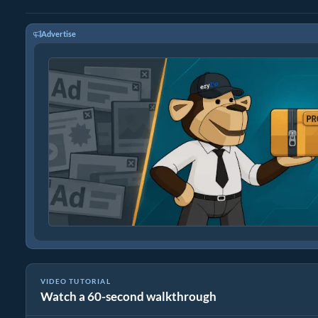
Advertise
VIDEO TUTORIAL
Watch a 60-second walkthrough
How To Convert WEBM to MP4 In Seconds!