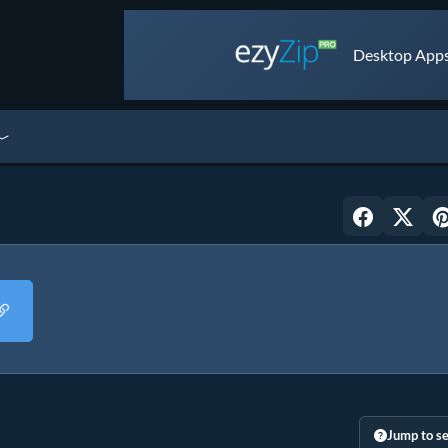
Desktop Apps 
Jump to se