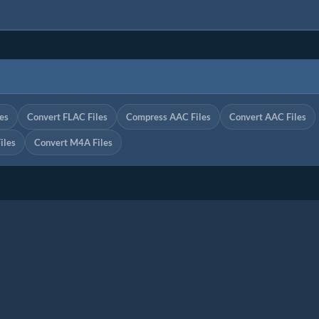
es
Convert FLAC Files
Compress AAC Files
Convert AAC Files
iles
Convert M4A Files