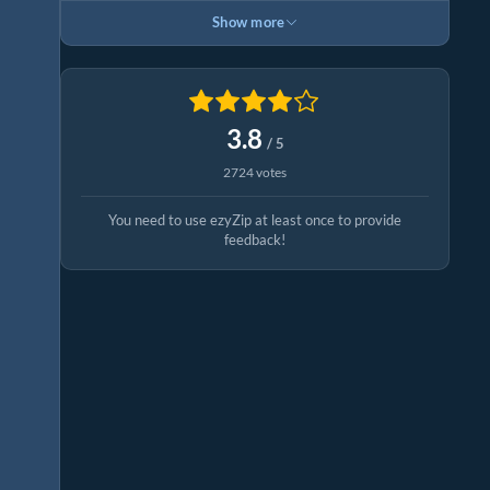
Show more
3.8
/ 5
2724 votes
You need to use ezyZip at least once to provide
feedback!