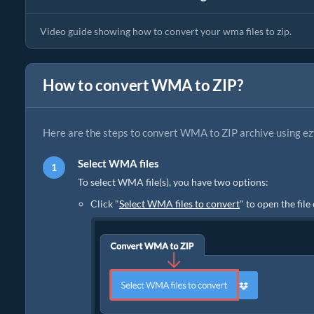
Video guide showing how to convert your wma files to zip.
How to convert WMA to ZIP?
Here are the steps to convert WMA to ZIP archive using ez
Select WMA files
To select WMA file(s), you have two options:
Click "
Select WMA files to convert
" to open the fil