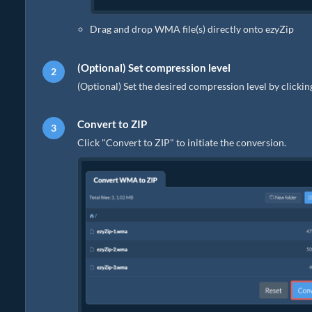
Drag and drop WMA file(s) directly onto ezyZip
(Optional) Set compression level
(Optional) Set the desired compression level by clicki
Convert to ZIP
Click "Convert to ZIP" to initiate the conversion.