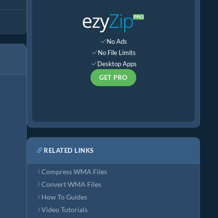
No Ads
No File Limits
Desktop Apps
GET PRO
RELATED LINKS
Compress WMA Files
Convert WMA Files
How To Guides
Video Tutorials