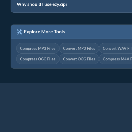
Why should I use ezyZip?
Explore More Tools
Compress MP3 Files
Convert MP3 Files
Convert WAV Fil
Compress OGG Files
Convert OGG Files
Compress M4A F