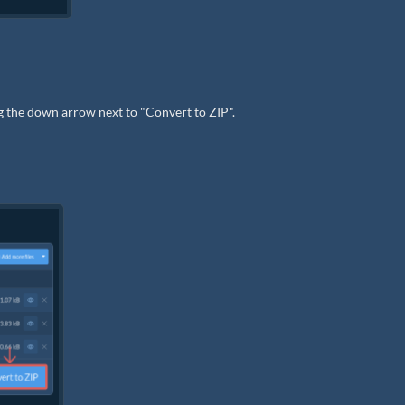
ng the down arrow next to "Convert to ZIP".