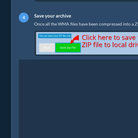
Save your archive
Once all the WMA files have been compressed into a ZIP f