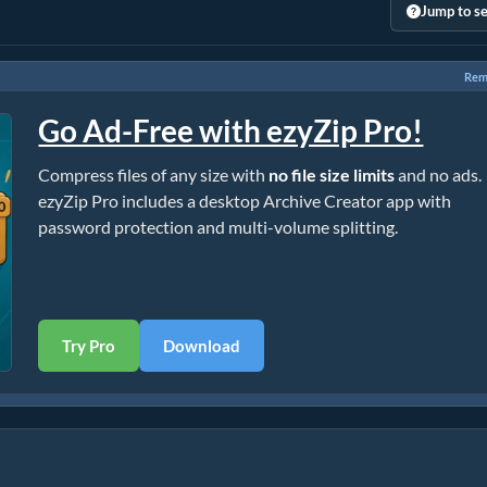
Jump to se
Rem
Go Ad-Free with ezyZip Pro!
Compress files of any size with
no file size limits
and no ads.
ezyZip Pro includes a desktop Archive Creator app with
password protection and multi-volume splitting.
Try Pro
Download