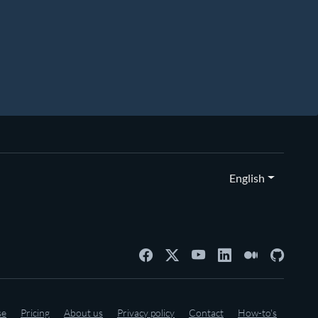
English
se
Pricing
About us
Privacy policy
Contact
How-to's