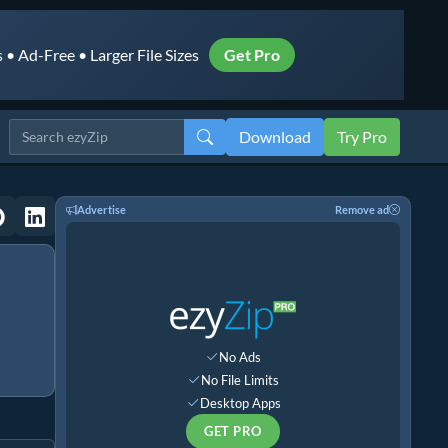
• Ad-Free • Larger File Sizes
Get Pro
Download
Try Pro
Advertise
Remove ad
No Ads
No File Limits
Desktop Apps
GET PRO