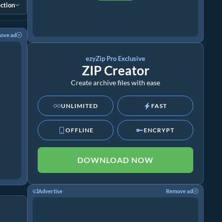
ction
ove ad
ezyZip Pro Exclusive
ZIP Creator
Create archive files with ease
UNLIMITED
FAST
OFFLINE
ENCRYPT
DOWNLOAD NOW
Advertise
Remove ad