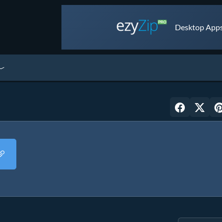
Desktop Apps 