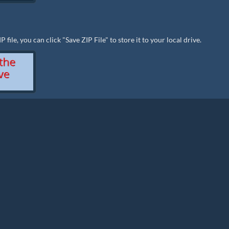
ile, you can click "Save ZIP File" to store it to your local drive.