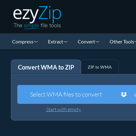
Compress
Extract
Convert
Other Tools
Convert WMA to ZIP
ZIP to WMA
Select WMA files to convert
Start with empty