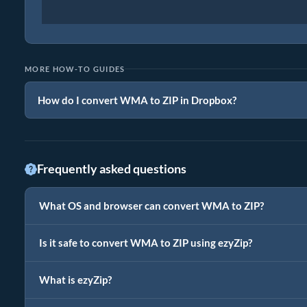
MORE HOW-TO GUIDES
How do I convert WMA to ZIP in Dropbox?
Frequently asked questions
What OS and browser can convert WMA to ZIP?
Is it safe to convert WMA to ZIP using ezyZip?
What is ezyZip?