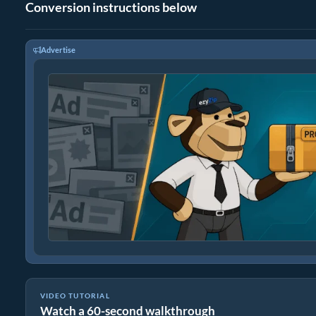
Conversion instructions below
Advertise
VIDEO TUTORIAL
Watch a 60-second walkthrough
How to Convert Files to ZIP Online (Simple Guide)