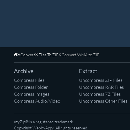
Convert
Files To ZIP
Convert WMA to ZIP
Home
Archive
Extract
Compress Files
Uncompress ZIP Files
Compress Folder
Uncompress RAR Files
Compress Images
Uncompress 7Z Files
Compress Audio/Video
Uncompress Other Files
ezyZip® is a registered trademark.
Copyright
WebbyAppy
. All rights reserved.