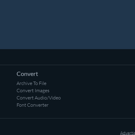
Convert
Archive To File
Convert Images
Convert Audio/Video
Font Converter
Adverti