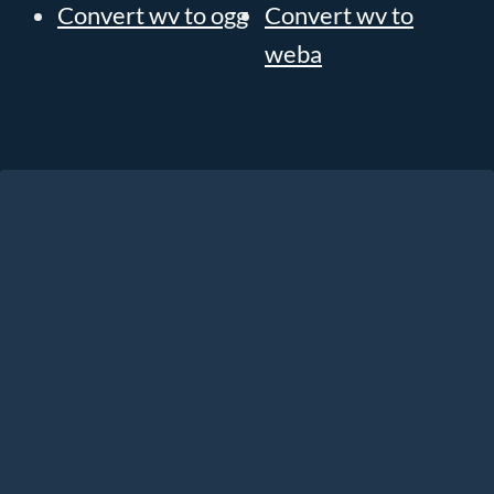
Convert wv to ogg
Convert wv to
weba