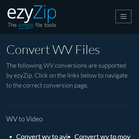
Compress
Convert WV Files
Extract
The following WV conversions are supported
by ezyZip. Click on the links below to navigate
Convert
to the correct conversion page.
Other Tools
WV to Video
Convert wv to avi
Convert wv to mov