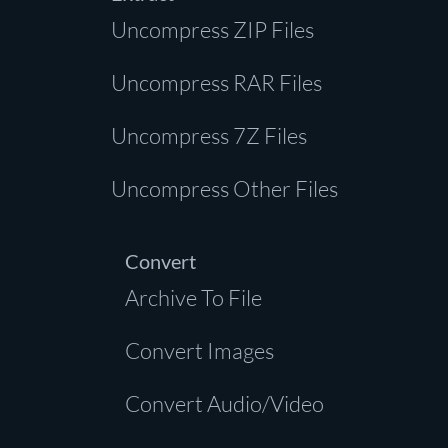
Uncompress ZIP Files
Uncompress RAR Files
Uncompress 7Z Files
Uncompress Other Files
Convert
Archive To File
Convert Images
Convert Audio/Video