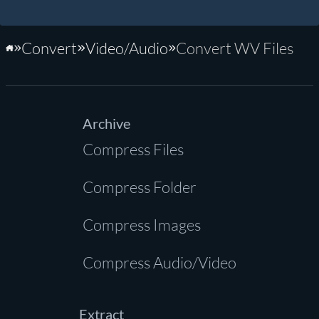
Convert
Video/Audio
Convert WV Files
Home
Archive
Compress Files
Compress Folder
Compress Images
Compress Audio/Video
Extract