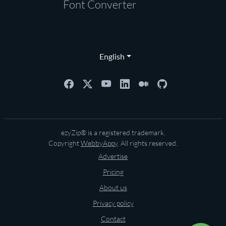
Font Converter
English
ezyZip® is a registered trademark.
Copyright
WebbyAppy
. All rights reserved.
Advertise
Pricing
About us
Privacy policy
Contact