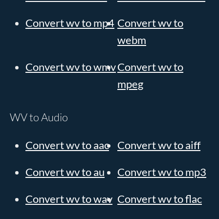
Convert wv to mp4
Convert wv to
webm
Convert wv to wmv
Convert wv to
mpeg
WV to Audio
Convert wv to aac
Convert wv to aiff
Convert wv to au
Convert wv to mp3
Convert wv to wav
Convert wv to flac