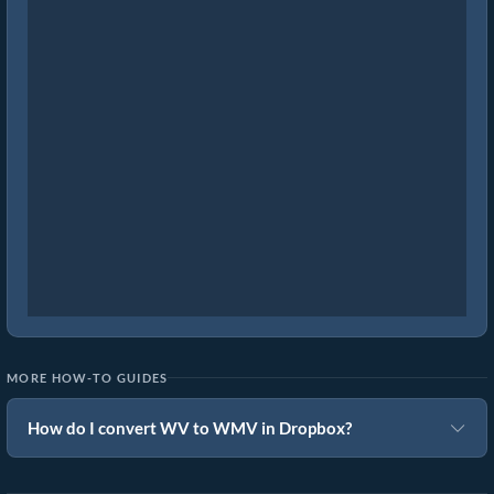
MORE HOW-TO GUIDES
How do I convert WV to WMV in Dropbox?