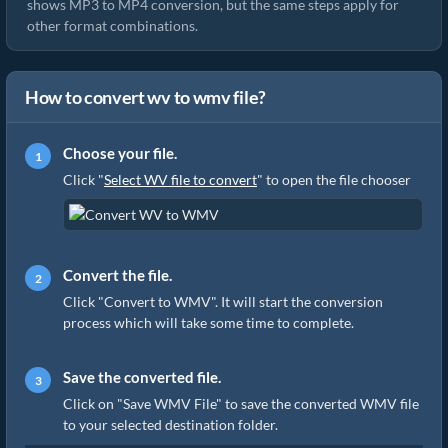
shows MP3 to MP4 conversion, but the same steps apply for
other format combinations.
How to convert wv to wmv file?
Choose your file.
Click "
Select WV file to convert
" to open the file chooser
Convert the file.
Click "Convert to WMV". It will start the conversion
process which will take some time to complete.
Save the converted file.
Click on "Save WMV File" to save the converted WMV file
to your selected destination folder.