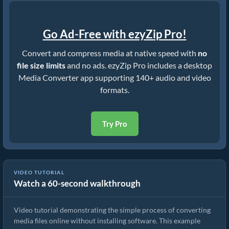
Go Ad-Free with ezyZip Pro!
Convert and compress media at native speed with
no
file size limits
and no ads. ezyZip Pro includes a desktop
Media Converter app supporting 140+ audio and video
formats.
Try Pro
VIDEO TUTORIAL
Watch a 60-second walkthrough
How to Convert Media Files
Video tutorial demonstrating the simple process of converting
media files online without installing software. This example