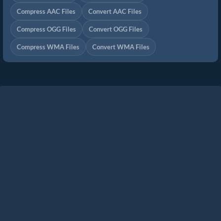
Compress AAC Files
Convert AAC Files
Compress OGG Files
Convert OGG Files
Compress WMA Files
Convert WMA Files