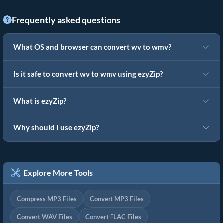
Frequently asked questions
What OS and browser can convert wv to wmv?
Is it safe to convert wv to wmv using ezyZip?
What is ezyZip?
Why should I use ezyZip?
Explore More Tools
Compress MP3 Files
Convert MP3 Files
Convert WAV Files
Convert FLAC Files