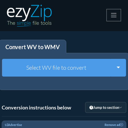
Compress
Convert WV to WMV
Extract
Convert
Togg
Select WV file to convert
Other Tools
Conversion instructions below
Jump to section
Advertise
Remove ad