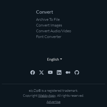
Convert
Archive To File
Convert Images
Convert Audio/Video
Font Converter
English
ezyZip® is a registered trademark.
Copyright
WebbyAppy
. All rights reserved.
Advertise