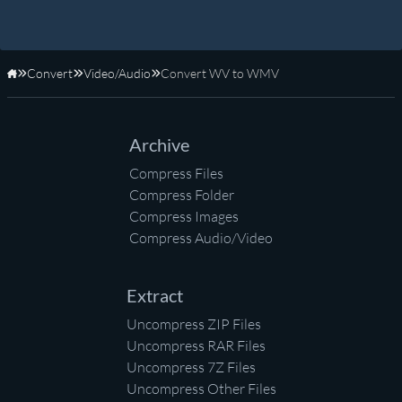
Convert
Video/Audio
Convert WV to WMV
Home
Archive
Compress Files
Compress Folder
Compress Images
Compress Audio/Video
Extract
Uncompress ZIP Files
Uncompress RAR Files
Uncompress 7Z Files
Uncompress Other Files