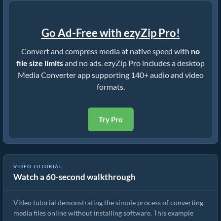
Go Ad-Free with ezyZip Pro!
Convert and compress media at native speed with
no
file size limits
and no ads. ezyZip Pro includes a desktop
Media Converter app supporting 140+ audio and video
formats.
Try Pro
VIDEO TUTORIAL
Watch a 60-second walkthrough
How to Convert Media Files
Video tutorial demonstrating the simple process of converting
media files online without installing software. This example