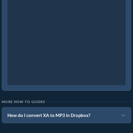
MORE HOW-TO GUIDES
How do I convert XA to MP3 in Dropbox?