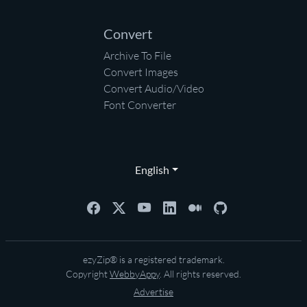
Convert
Archive To File
Convert Images
Convert Audio/Video
Font Converter
English
ezyZip® is a registered trademark.
Copyright
WebbyAppy
. All rights reserved.
Advertise