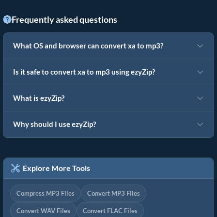
Frequently asked questions
What OS and browser can convert xa to mp3?
Is it safe to convert xa to mp3 using ezyZip?
What is ezyZip?
Why should I use ezyZip?
Explore More Tools
Compress MP3 Files
Convert MP3 Files
Convert WAV Files
Convert FLAC Files