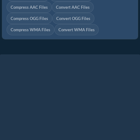
Compress AAC Files
Convert AAC Files
Compress OGG Files
Convert OGG Files
Compress WMA Files
Convert WMA Files