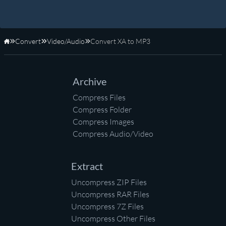
Convert
Video/Audio
Convert XA to MP3
Home
Archive
Compress Files
Compress Folder
Compress Images
Compress Audio/Video
Extract
Uncompress ZIP Files
Uncompress RAR Files
Uncompress 7Z Files
Uncompress Other Files