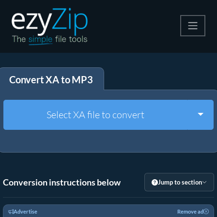
Compress
Convert XA to MP3
Extract
Convert
Togg
Select XA file to convert
Other Tools
Conversion instructions below
Jump to section
Advertise
Remove ad