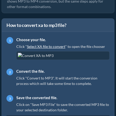
shows MP3 to MP4 conversion, but the same steps apply for
other format combinations.
How to convert xa to mp3 file?
Choose your file.
Click "
Select XA file to convert
" to open the file chooser
Convert the file.
Click "Convert to MP3". It will start the conversion
process which will take some time to complete.
Save the converted file.
Click on "Save MP3 File" to save the converted MP3 file to
your selected destination folder.