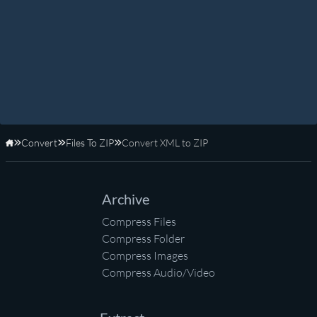
Convert
Files To ZIP
Convert XML to ZIP
Home
Archive
Compress Files
Compress Folder
Compress Images
Compress Audio/Video