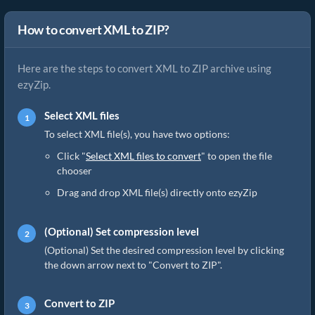
How to convert XML to ZIP?
Here are the steps to convert XML to ZIP archive using
ezyZip.
Select XML files
To select XML file(s), you have two options:
Click "
Select XML files to convert
" to open the file
chooser
Drag and drop XML file(s) directly onto ezyZip
(Optional) Set compression level
(Optional) Set the desired compression level by clicking
the down arrow next to "Convert to ZIP".
Convert to ZIP