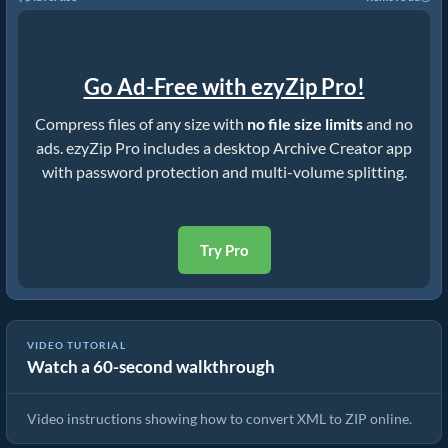
Go Ad-Free with ezyZip Pro!
Compress files of any size with
no file size limits
and no
ads. ezyZip Pro includes a desktop Archive Creator app
with password protection and multi-volume splitting.
Try Pro
VIDEO TUTORIAL
Watch a 60-second walkthrough
How to Convert XML to ZIP Online (Simple Guide)
Video instructions showing how to convert XML to ZIP online.