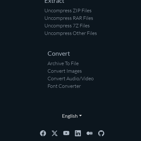
Extract
Uncompress ZIP Files
Uncompress RAR Files
Uncompress 7Z Files
Uncompress Other Files
Convert
Archive To File
Convert Images
Convert Audio/Video
Font Converter
English