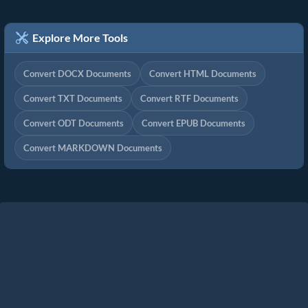
Explore More Tools
Convert DOCX Documents
Convert HTML Documents
Convert TXT Documents
Convert RTF Documents
Convert ODT Documents
Convert EPUB Documents
Convert MARKDOWN Documents