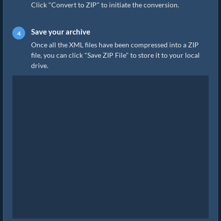
Click "Convert to ZIP" to initiate the conversion.
Save your archive
Once all the XML files have been compressed into a ZIP
file, you can click "Save ZIP File" to store it to your local
drive.