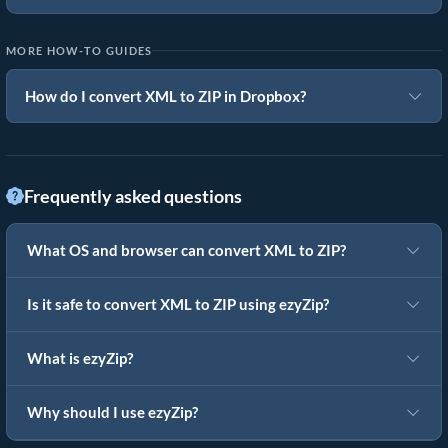
MORE HOW-TO GUIDES
How do I convert XML to ZIP in Dropbox?
Frequently asked questions
What OS and browser can convert XML to ZIP?
Is it safe to convert XML to ZIP using ezyZip?
What is ezyZip?
Why should I use ezyZip?