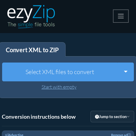
Compress
Convert XML to ZIP
Extract
Convert
Togg
Select XML files to convert
Other Tools
Start with empty
Conversion instructions below
Jump to section
Advertise
Remove ad