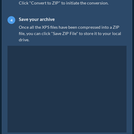
Click "Convert to ZIP" to initiate the conversion.
Save your archive
Once all the XPS files have been compressed into a ZIP
file, you can click "Save ZIP File" to store it to your local
drive.