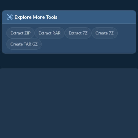
Explore More Tools
Extract ZIP
Extract RAR
Extract 7Z
Create 7Z
Create TAR.GZ