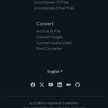
Uncompress 7Z Files
Uncompress Other Files
Convert
Archive To File
Convert Images
Convert Audio/Video
Font Converter
English
ezyZip® is a registered trademark.
Copyright
WebbyAppy
. All rights reserved.