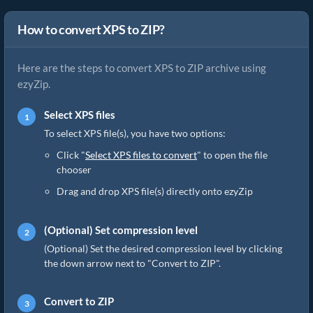
How to convert XPS to ZIP?
Here are the steps to convert XPS to ZIP archive using
ezyZip.
Select XPS files
To select XPS file(s), you have two options:
Click "
Select XPS files to convert
" to open the file
chooser
Drag and drop XPS file(s) directly onto ezyZip
(Optional) Set compression level
(Optional) Set the desired compression level by clicking
the down arrow next to "Convert to ZIP".
Convert to ZIP