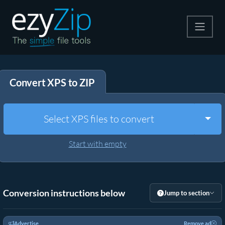
Compress
Convert XPS to ZIP
Extract
Convert
Togg
Select XPS files to convert
Other Tools
Start with empty
Conversion instructions below
Jump to section
Advertise
Remove ad