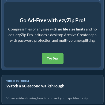
Go Ad-Free with ezyZip Pro!
Compress files of any size with
no file size limits
and no
ads. ezyZip Pro includes a desktop Archive Creator app
with password protection and multi-volume splitting.
Try Pro
VIDEO TUTORIAL
Watch a 60-second walkthrough
How to Convert Files to ZIP Online (Simple Guide)
Video guide showing how to convert your xps files to zip.