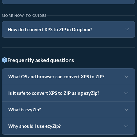
MORE HOW-TO GUIDES
How do I convert XPS to ZIP in Dropbox?
Frequently asked questions
What OS and browser can convert XPS to ZIP?
Is it safe to convert XPS to ZIP using ezyZip?
What is ezyZip?
Why should I use ezyZip?