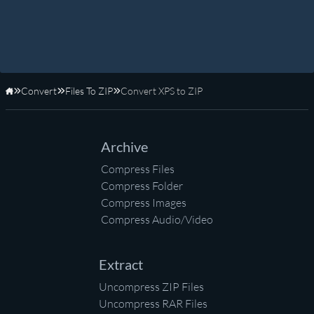
Convert
Files To ZIP
Convert XPS to ZIP
Home
Archive
Compress Files
Compress Folder
Compress Images
Compress Audio/Video
Extract
Uncompress ZIP Files
Uncompress RAR Files