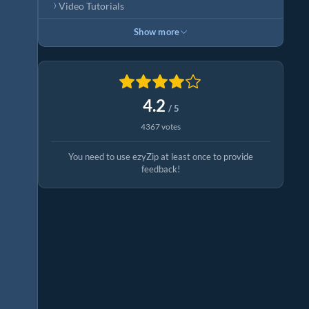
Video Tutorials
Show more
4.2
/ 5
4367 votes
You need to use ezyZip at least once to provide
feedback!