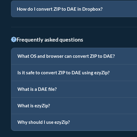
How do I convert ZIP to DAE in Dropbox?
Frequently asked questions
What OS and browser can convert ZIP to DAE?
Is it safe to convert ZIP to DAE using ezyZip?
What is a DAE file?
What is ezyZip?
Why should I use ezyZip?