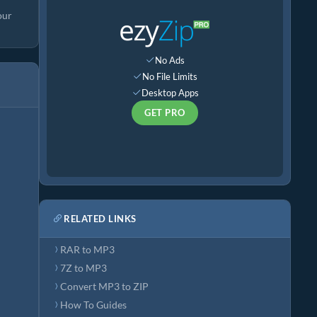
our
No Ads
No File Limits
Desktop Apps
GET PRO
RELATED LINKS
RAR to MP3
7Z to MP3
Convert MP3 to ZIP
How To Guides