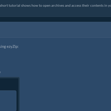
s short tutorial shows how to open archives and access their contents in y
sing ezyZip:
r