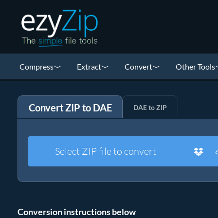
Compress
Extract
Convert
Other Tools
Convert ZIP to DAE
DAE to ZIP
Select ZIP file to convert
Conversion instructions below