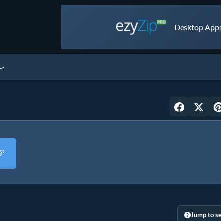
Desktop Apps 
Jump to se