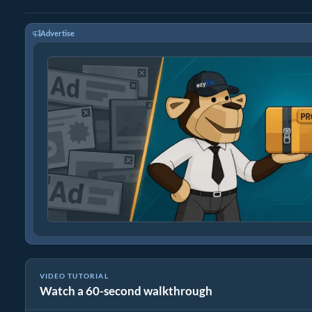
Advertise
VIDEO TUTORIAL
Watch a 60-second walkthrough
How to Extract Files Online with ezyZip (Free, No Install)