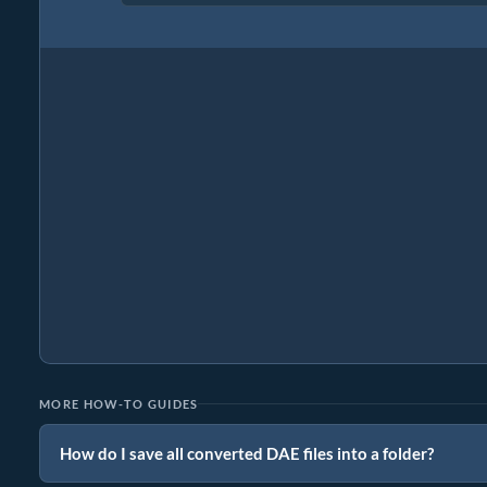
MORE HOW-TO GUIDES
How do I save all converted DAE files into a folder?