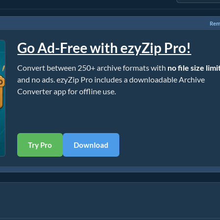
Rem
Go Ad-Free with ezyZip Pro!
Convert between 250+ archive formats with
no file size limi
and no ads. ezyZip Pro includes a downloadable Archive
Converter app for offline use.
Try Pro
Download