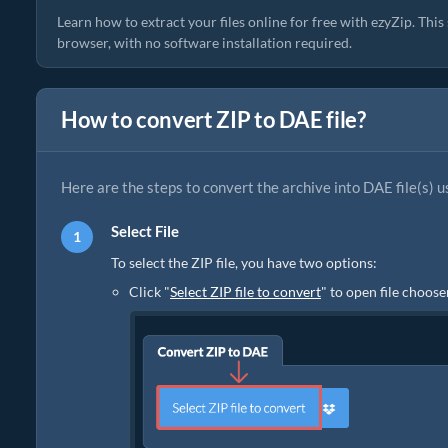
Learn how to extract your files online for free with ezyZip. Thi
browser, with no software installation required.
How to convert ZIP to DAE file?
Here are the steps to convert the archive into DAE file(s) u
Select File
To select the ZIP file, you have two options:
Click "
Select ZIP file to convert
" to open file choose