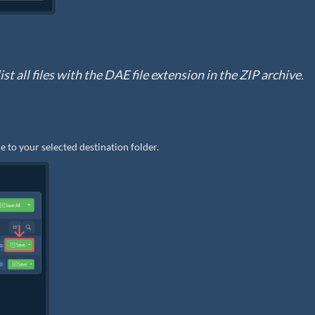
st all files with the DAE file extension in the ZIP archive.
e to your selected destination folder.