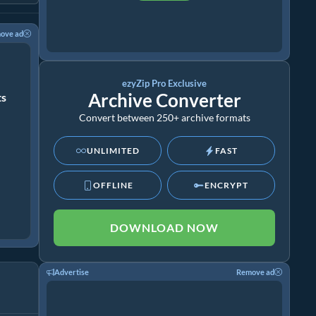
ove ad
ezyZip Pro Exclusive
Archive Converter
ts
Convert between 250+ archive formats
UNLIMITED
FAST
OFFLINE
ENCRYPT
DOWNLOAD NOW
Advertise
Remove ad