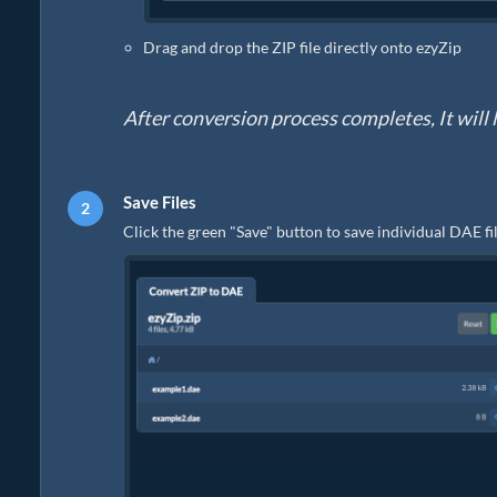
Drag and drop the ZIP file directly onto ezyZip
After conversion process completes, It will li
Save Files
Click the green "Save" button to save individual DAE fil