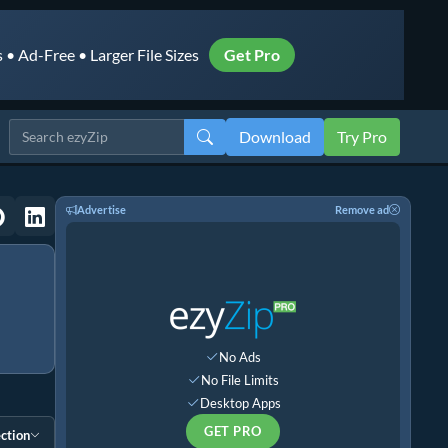
• Ad-Free • Larger File Sizes
Get Pro
Download
Try Pro
Advertise
Remove ad
No Ads
No File Limits
Desktop Apps
GET PRO
ction