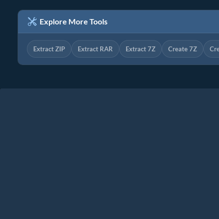
Explore More Tools
Extract ZIP
Extract RAR
Extract 7Z
Create 7Z
Cr