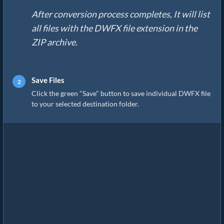
After conversion process completes, It will list
all files with the DWFX file extension in the
ZIP archive.
Save Files
Click the green "Save" button to save individual DWFX file
to your selected destination folder.