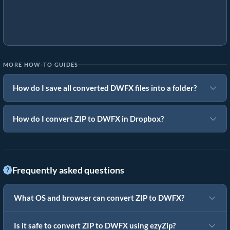
MORE HOW-TO GUIDES
How do I save all converted DWFX files into a folder?
How do I convert ZIP to DWFX in Dropbox?
Frequently asked questions
What OS and browser can convert ZIP to DWFX?
Is it safe to convert ZIP to DWFX using ezyZip?