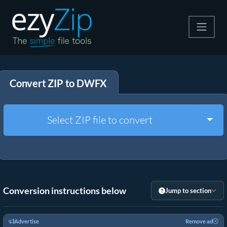
Compress
Convert ZIP to DWFX
Extract
Convert
Togg
Select ZIP file to convert
Other Tools
Conversion instructions below
Jump to section
Advertise
Remove ad