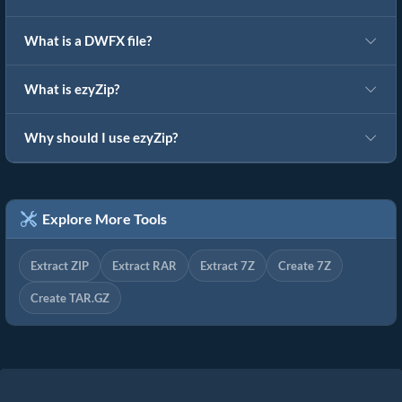
What is a DWFX file?
What is ezyZip?
Why should I use ezyZip?
Explore More Tools
Extract ZIP
Extract RAR
Extract 7Z
Create 7Z
Create TAR.GZ