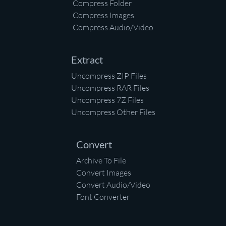
Compress Folder
Compress Images
Compress Audio/Video
Extract
Uncompress ZIP Files
Uncompress RAR Files
Uncompress 7Z Files
Uncompress Other Files
Convert
Archive To File
Convert Images
Convert Audio/Video
Font Converter