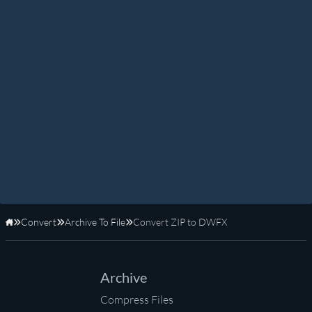
Convert
Archive To File
Convert ZIP to DWFX
Home
Archive
Compress Files