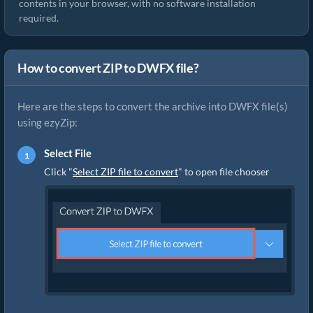
contents in your browser, with no software installation
required.
How to convert ZIP to DWFX file?
Here are the steps to convert the archive into DWFX file(s)
using ezyZip:
Select File
Click "
Select ZIP file to convert
" to open file chooser