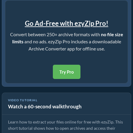
Go Ad-Free with ezyZip Pro!
Convert between 250+ archive formats with
no file size
limits
and no ads. ezyZip Pro includes a downloadable
Archive Converter app for offline use.
Try Pro
VIDEO TUTORIAL
Watch a 60-second walkthrough
How to Extract Files Online with ezyZip (Free, No Install)
Learn how to extract your files online for free with ezyZip. This
short tutorial shows how to open archives and access their