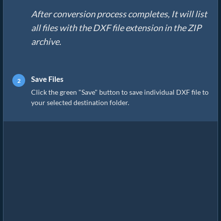
After conversion process completes, It will list
all files with the DXF file extension in the ZIP
archive.
Save Files
Click the green "Save" button to save individual DXF file to
your selected destination folder.