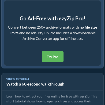
Go Ad-Free with ezyZip Pro!
Convert between 250+ archive formats with
no file size
limits
and no ads. ezyZip Pro includes a downloadable
Archive Converter app for offline use.
Try Pro
VIDEO TUTORIAL
Watch a 60-second walkthrough
How to Extract Files Online with ezyZip (Free, No Install)
Learn how to extract your files online for free with ezyZip. This
short tutorial shows how to open archives and access their