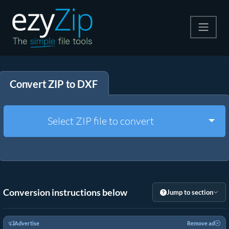
Compress
Convert ZIP to DXF
Extract
Convert
Togg
Select ZIP file to convert
Other Tools
Conversion instructions below
Jump to section
Advertise
Remove ad