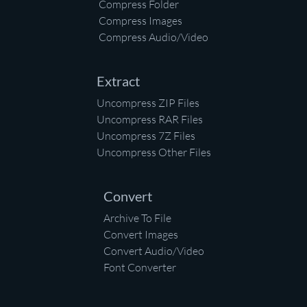
Compress Folder
Compress Images
Compress Audio/Video
Extract
Uncompress ZIP Files
Uncompress RAR Files
Uncompress 7Z Files
Uncompress Other Files
Convert
Archive To File
Convert Images
Convert Audio/Video
Font Converter