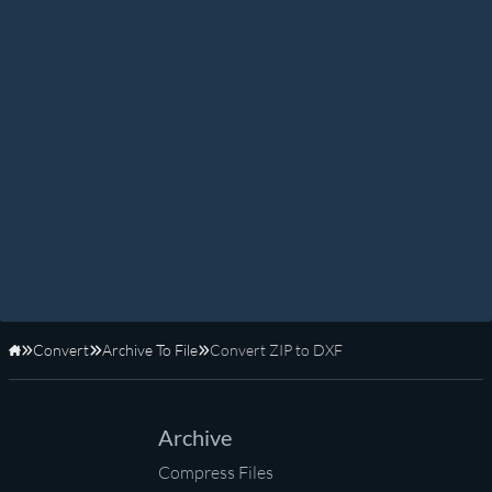
Convert
Archive To File
Convert ZIP to DXF
Home
Archive
Compress Files