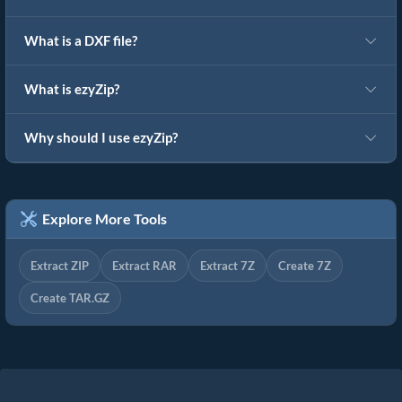
What is a DXF file?
What is ezyZip?
Why should I use ezyZip?
Explore More Tools
Extract ZIP
Extract RAR
Extract 7Z
Create 7Z
Create TAR.GZ