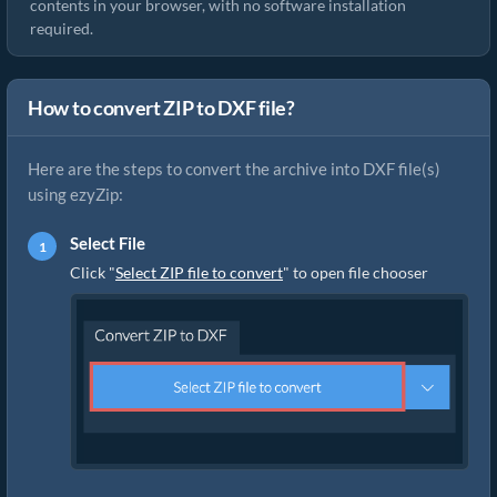
contents in your browser, with no software installation
required.
How to convert ZIP to DXF file?
Here are the steps to convert the archive into DXF file(s)
using ezyZip:
Select File
Click "
Select ZIP file to convert
" to open file chooser