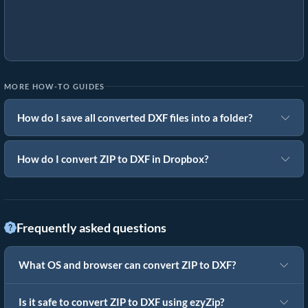
MORE HOW-TO GUIDES
How do I save all converted DXF files into a folder?
How do I convert ZIP to DXF in Dropbox?
Frequently asked questions
What OS and browser can convert ZIP to DXF?
Is it safe to convert ZIP to DXF using ezyZip?