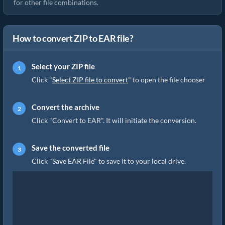
for other file combinations.
How to convert ZIP to EAR file?
Select your ZIP file
Click "
Select ZIP file to convert
" to open the file chooser
Convert the archive
Click "Convert to EAR". It will initiate the conversion.
Save the converted file
Click "Save EAR File" to save it to your local drive.