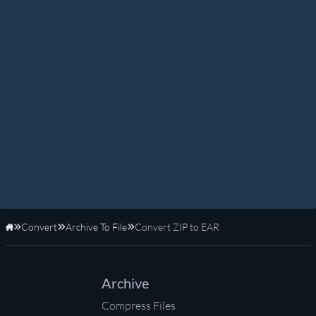
Convert
Archive To File
Convert ZIP to EAR
Home
Archive
Compress Files