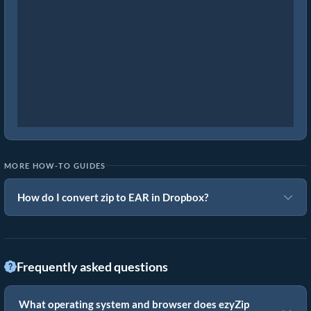
MORE HOW-TO GUIDES
How do I convert zip to EAR in Dropbox?
Frequently asked questions
What operating system and browser does ezyZip