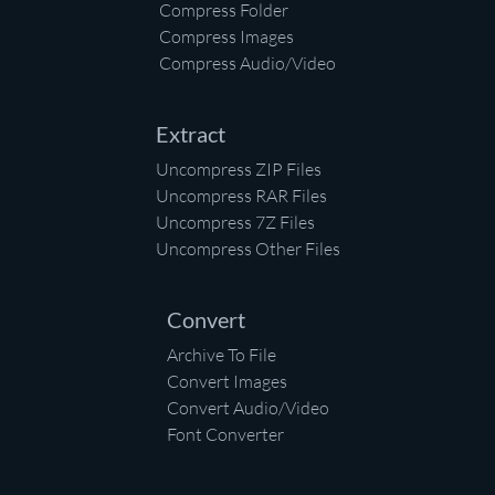
Compress Folder
Compress Images
Compress Audio/Video
Extract
Uncompress ZIP Files
Uncompress RAR Files
Uncompress 7Z Files
Uncompress Other Files
Convert
Archive To File
Convert Images
Convert Audio/Video
Font Converter