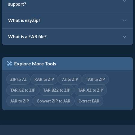
support?
What is ezyZip?
What is a EAR file?
Explore More Tools
ZIP to 7Z
RAR to ZIP
7Z to ZIP
TAR to ZIP
TAR.GZ to ZIP
TAR.BZ2 to ZIP
TAR.XZ to ZIP
JAR to ZIP
Convert ZIP to JAR
Extract EAR