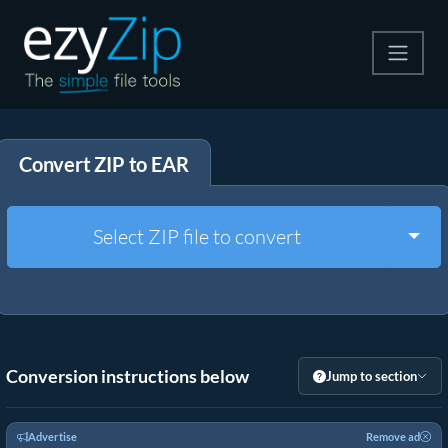
Compress
Convert ZIP to EAR
Extract
Convert
Togg
Select ZIP file to convert
Other Tools
Conversion instructions below
Jump to section
Advertise
Remove ad