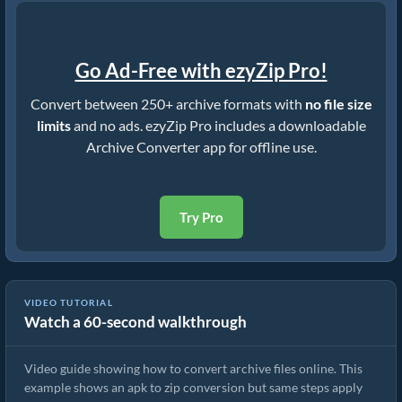
Go Ad-Free with ezyZip Pro!
Convert between 250+ archive formats with
no file size
limits
and no ads. ezyZip Pro includes a downloadable
Archive Converter app for offline use.
Try Pro
VIDEO TUTORIAL
Watch a 60-second walkthrough
How to Convert Archive Files Using ezyZip
Video guide showing how to convert archive files online. This
example shows an apk to zip conversion but same steps apply