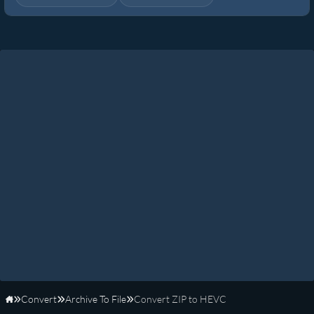
Convert
Archive To File
Convert ZIP to HEVC
Home