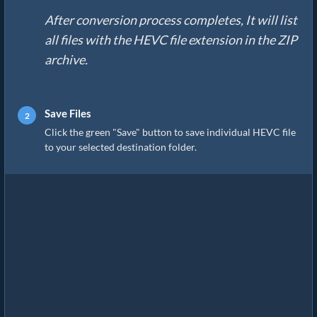
After conversion process completes, It will list
all files with the HEVC file extension in the ZIP
archive.
Save Files
Click the green "Save" button to save individual HEVC file
to your selected destination folder.