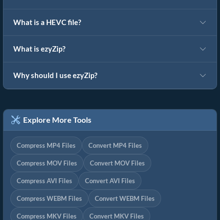
What is a HEVC file?
What is ezyZip?
Why should I use ezyZip?
Explore More Tools
Compress MP4 Files
Convert MP4 Files
Compress MOV Files
Convert MOV Files
Compress AVI Files
Convert AVI Files
Compress WEBM Files
Convert WEBM Files
Compress MKV Files
Convert MKV Files