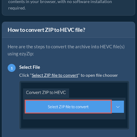
contents in your browser, with no software installation
required.
How to convert ZIP to HEVC file?
Here are the steps to convert the archive into HEVC file(s)
using ezyZip:
Select File
Click "
Select ZIP file to convert
" to open file chooser