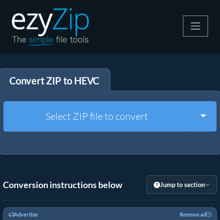
Compress
Convert ZIP to HEVC
Extract
Convert
Togg
Select ZIP file to convert
Other Tools
Conversion instructions below
Jump to section
Advertise
Remove ad