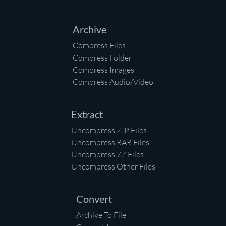
Archive
Compress Files
Compress Folder
Compress Images
Compress Audio/Video
Extract
Uncompress ZIP Files
Uncompress RAR Files
Uncompress 7Z Files
Uncompress Other Files
Convert
Archive To File