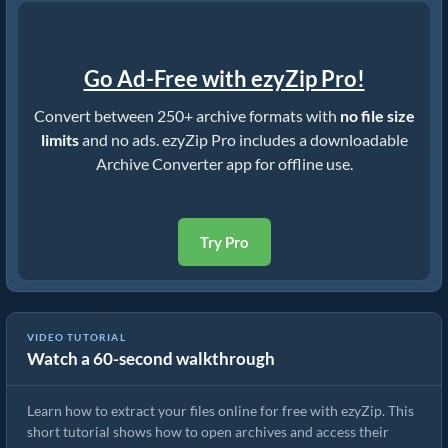
Go Ad-Free with ezyZip Pro!
Convert between 250+ archive formats with
no file size
limits
and no ads. ezyZip Pro includes a downloadable
Archive Converter app for offline use.
Try Pro
VIDEO TUTORIAL
Watch a 60-second walkthrough
How to Extract Files Online with ezyZip (Free, No Install)
Learn how to extract your files online for free with ezyZip. This
short tutorial shows how to open archives and access their