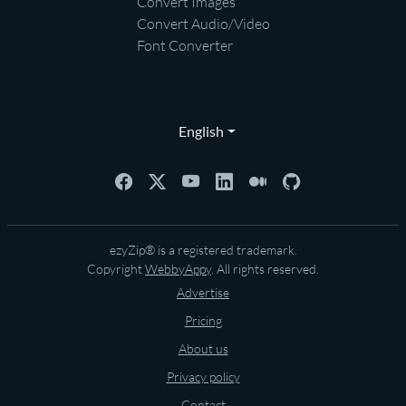
Convert Images
Convert Audio/Video
Font Converter
English
ezyZip® is a registered trademark.
Copyright
WebbyAppy
. All rights reserved.
Advertise
Pricing
About us
Privacy policy
Contact