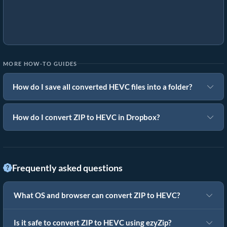
MORE HOW-TO GUIDES
How do I save all converted HEVC files into a folder?
How do I convert ZIP to HEVC in Dropbox?
Frequently asked questions
What OS and browser can convert ZIP to HEVC?
Is it safe to convert ZIP to HEVC using ezyZip?