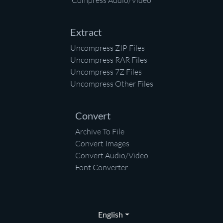
Compress Audio/Video
Extract
Uncompress ZIP Files
Uncompress RAR Files
Uncompress 7Z Files
Uncompress Other Files
Convert
Archive To File
Convert Images
Convert Audio/Video
Font Converter
English