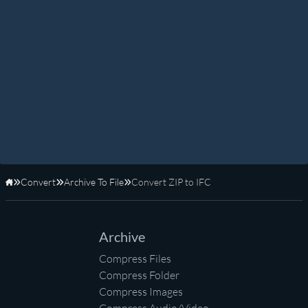
Convert
Archive To File
Convert ZIP to IFC
Home
Archive
Compress Files
Compress Folder
Compress Images