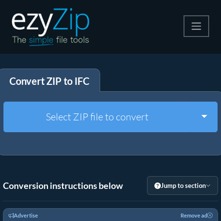
Compress
Convert ZIP to IFC
Extract
Convert
Togg
Select ZIP file to convert
Other Tools
Conversion instructions below
Jump to section
Advertise
Remove ad