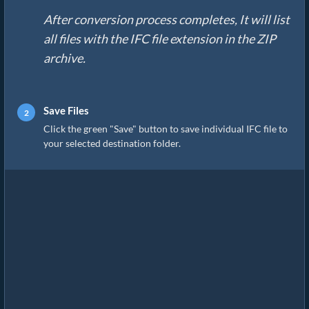
After conversion process completes, It will list
all files with the IFC file extension in the ZIP
archive.
Save Files
Click the green "Save" button to save individual IFC file to
your selected destination folder.