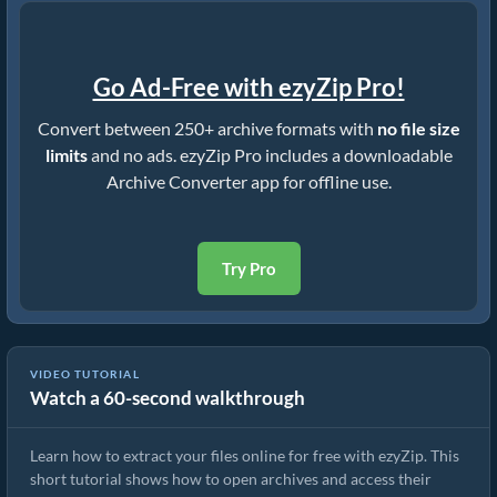
Go Ad-Free with ezyZip Pro!
Convert between 250+ archive formats with
no file size
limits
and no ads. ezyZip Pro includes a downloadable
Archive Converter app for offline use.
Try Pro
VIDEO TUTORIAL
Watch a 60-second walkthrough
How to Extract Files Online with ezyZip (Free, No Install)
Learn how to extract your files online for free with ezyZip. This
short tutorial shows how to open archives and access their