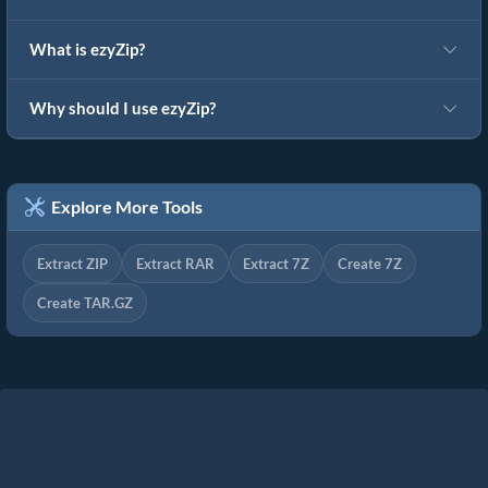
What is ezyZip?
Why should I use ezyZip?
Explore More Tools
Extract ZIP
Extract RAR
Extract 7Z
Create 7Z
Create TAR.GZ