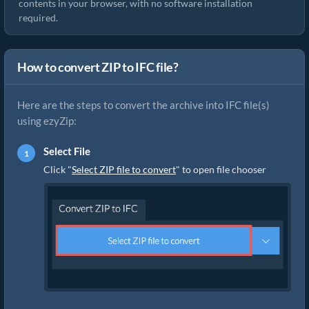
contents in your browser, with no software installation
required.
How to convert ZIP to IFC file?
Here are the steps to convert the archive into IFC file(s)
using ezyZip:
Select File
Click "
Select ZIP file to convert
" to open file chooser