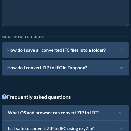
MORE HOW-TO GUIDES
How do I save all converted IFC files into a folder?
How do I convert ZIP to IFC in Dropbox?
Frequently asked questions
What OS and browser can convert ZIP to IFC?
Is it safe to convert ZIP to IFC using ezyZip?