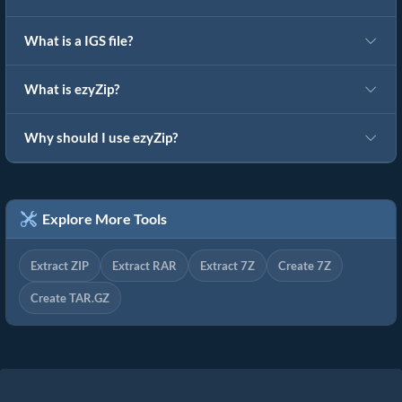
What is a IGS file?
What is ezyZip?
Why should I use ezyZip?
Explore More Tools
Extract ZIP
Extract RAR
Extract 7Z
Create 7Z
Create TAR.GZ