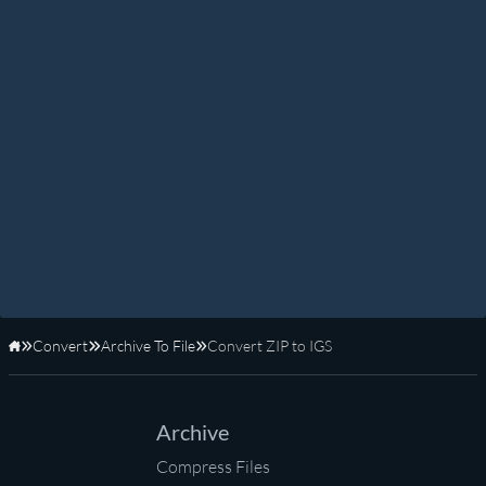
Convert
Archive To File
Convert ZIP to IGS
Home
Archive
Compress Files