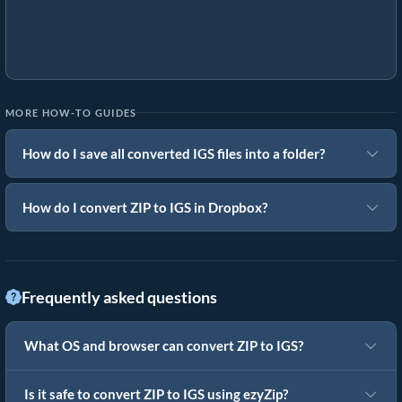
MORE HOW-TO GUIDES
How do I save all converted IGS files into a folder?
How do I convert ZIP to IGS in Dropbox?
Frequently asked questions
What OS and browser can convert ZIP to IGS?
Is it safe to convert ZIP to IGS using ezyZip?