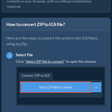
contents in your browser, with no software installation
required.
How to convert ZIP to IGS file?
Here are the steps to convert the archive into IGS file(s)
using ezyZip:
Select File
Click "
Select ZIP file to convert
" to open file chooser