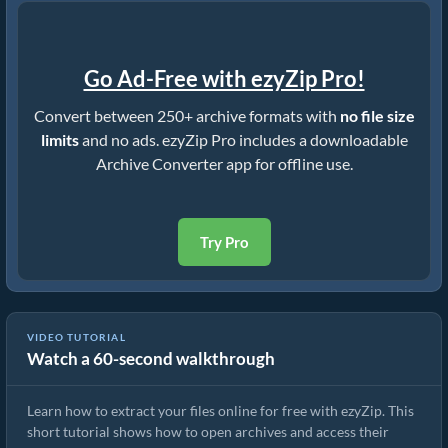
Go Ad-Free with ezyZip Pro!
Convert between 250+ archive formats with
no file size
limits
and no ads. ezyZip Pro includes a downloadable
Archive Converter app for offline use.
Try Pro
VIDEO TUTORIAL
Watch a 60-second walkthrough
How to Extract Files Online with ezyZip (Free, No Install)
Learn how to extract your files online for free with ezyZip. This
short tutorial shows how to open archives and access their