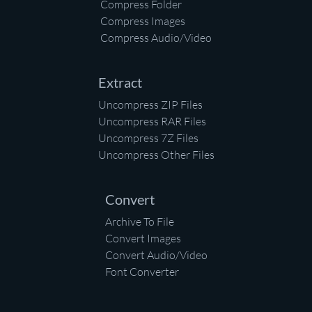
Compress Folder
Compress Images
Compress Audio/Video
Extract
Uncompress ZIP Files
Uncompress RAR Files
Uncompress 7Z Files
Uncompress Other Files
Convert
Archive To File
Convert Images
Convert Audio/Video
Font Converter