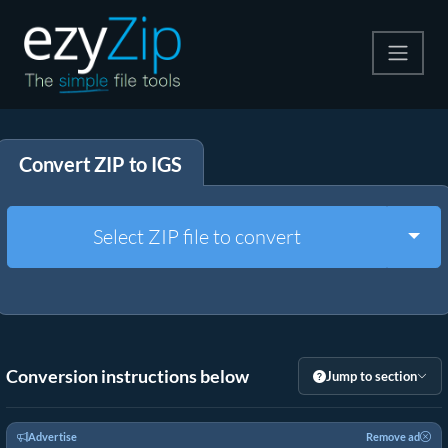
Compress
Convert ZIP to IGS
Extract
Convert
Togg
Select ZIP file to convert
Other Tools
Conversion instructions below
Jump to section
Advertise
Remove ad