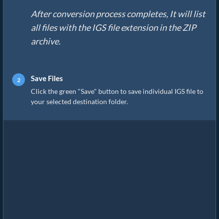
After conversion process completes, It will list
all files with the IGS file extension in the ZIP
archive.
Save Files
Click the green "Save" button to save individual IGS file to
your selected destination folder.