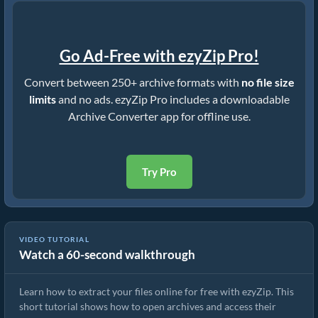
Go Ad-Free with ezyZip Pro!
Convert between 250+ archive formats with
no file size
limits
and no ads. ezyZip Pro includes a downloadable
Archive Converter app for offline use.
Try Pro
VIDEO TUTORIAL
Watch a 60-second walkthrough
How to Extract Files Online with ezyZip (Free, No Install)
Learn how to extract your files online for free with ezyZip. This
short tutorial shows how to open archives and access their