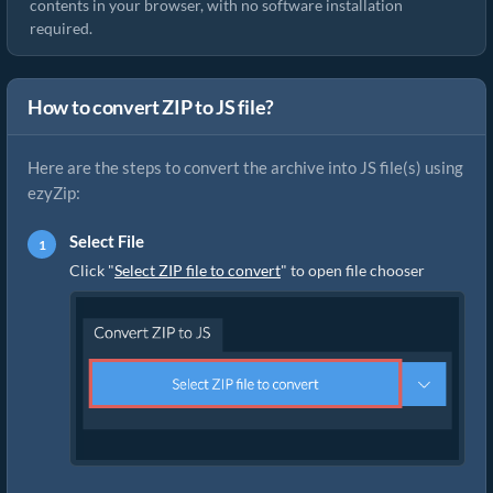
contents in your browser, with no software installation
required.
How to convert ZIP to JS file?
Here are the steps to convert the archive into JS file(s) using
ezyZip:
Select File
Click "
Select ZIP file to convert
" to open file chooser