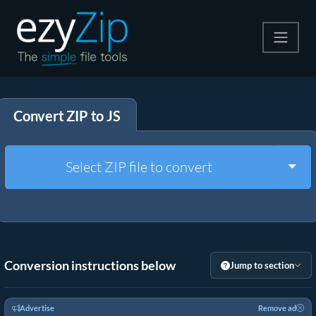
Compress
Convert ZIP to JS
Extract
Convert
Togg
Select ZIP file to convert
Other Tools
Conversion instructions below
Jump to section
Advertise
Remove ad