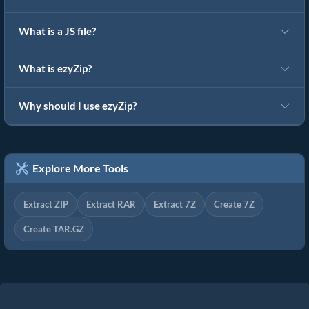
What is a JS file?
What is ezyZip?
Why should I use ezyZip?
Explore More Tools
Extract ZIP
Extract RAR
Extract 7Z
Create 7Z
Create TAR.GZ