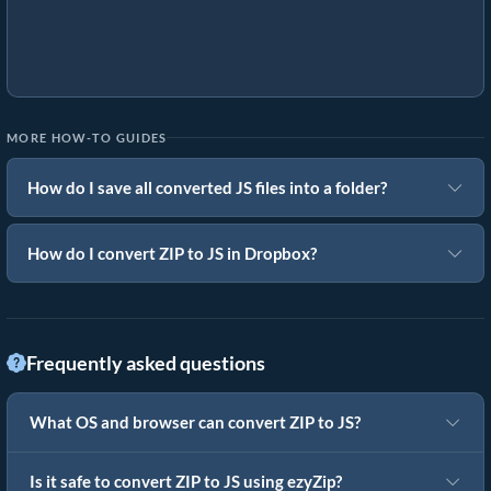
MORE HOW-TO GUIDES
How do I save all converted JS files into a folder?
How do I convert ZIP to JS in Dropbox?
Frequently asked questions
What OS and browser can convert ZIP to JS?
Is it safe to convert ZIP to JS using ezyZip?