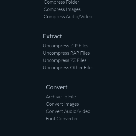
Compress Folder
Compress Images
Compress Audio/Video
Extract
Uncompress ZIP Files
Uncompress RAR Files
Uncompress 7Z Files
Uncompress Other Files
Convert
Archive To File
Convert Images
Convert Audio/Video
Font Converter