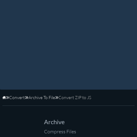
Convert
Archive To File
Convert ZIP to JS
Home
Archive
Compress Files