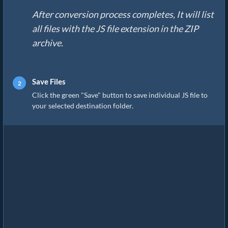
After conversion process completes, It will list
all files with the JS file extension in the ZIP
archive.
Save Files
Click the green "Save" button to save individual JS file to
your selected destination folder.