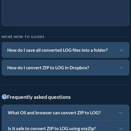
MORE HOW-TO GUIDES
How do I save all converted LOG files into a folder?
How do I convert ZIP to LOG in Dropbox?
Frequently asked questions
What OS and browser can convert ZIP to LOG?
Is it safe to convert ZIP to LOG using ezyZip?