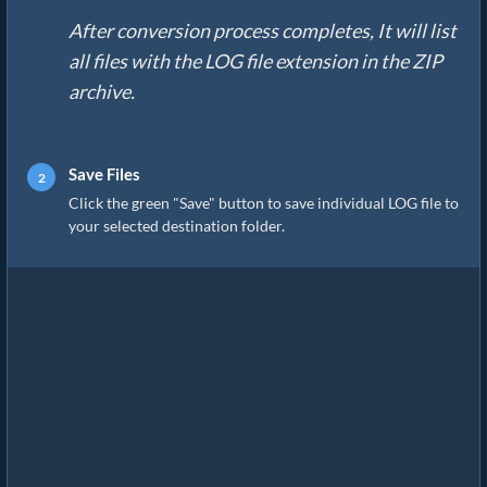
After conversion process completes, It will list
all files with the LOG file extension in the ZIP
archive.
Save Files
Click the green "Save" button to save individual LOG file to
your selected destination folder.