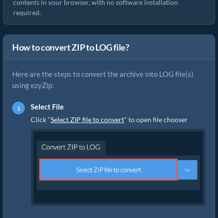
contents in your browser, with no software installation
required.
How to convert ZIP to LOG file?
Here are the steps to convert the archive into LOG file(s)
using ezyZip:
Select File
Click "
Select ZIP file to convert
" to open file chooser