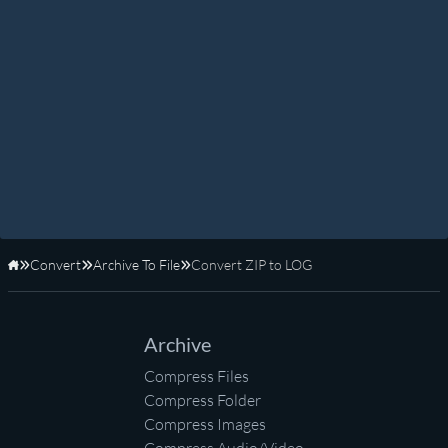
Convert
Archive To File
Convert ZIP to LOG
Home
Archive
Compress Files
Compress Folder
Compress Images