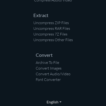
Compress Audio/Video
Extract
Uncompress ZIP Files
Uncompress RAR Files
Uncompress 7Z Files
Uncompress Other Files
Convert
Archive To File
Convert Images
Convert Audio/Video
Font Converter
English