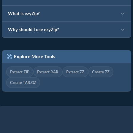
What is ezyZip?
Why should I use ezyZip?
Explore More Tools
Extract ZIP
Extract RAR
Extract 7Z
Create 7Z
Create TAR.GZ