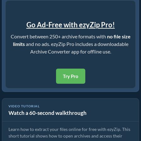
Go Ad-Free with ezyZip Pro!
Convert between 250+ archive formats with
no file size
limits
and no ads. ezyZip Pro includes a downloadable
Archive Converter app for offline use.
Try Pro
VIDEO TUTORIAL
Watch a 60-second walkthrough
How to Extract Files Online with ezyZip (Free, No Install)
Learn how to extract your files online for free with ezyZip. This
short tutorial shows how to open archives and access their