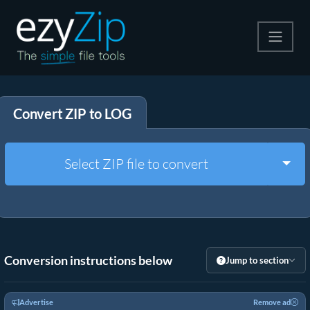
Compress
Convert ZIP to LOG
Extract
Convert
Togg
Select ZIP file to convert
Other Tools
Conversion instructions below
Jump to section
Advertise
Remove ad