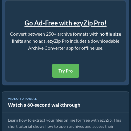
Go Ad-Free with ezyZip Pro!
Convert between 250+ archive formats with
no file size
limits
and no ads. ezyZip Pro includes a downloadable
Archive Converter app for offline use.
Try Pro
VIDEO TUTORIAL
Watch a 60-second walkthrough
How to Extract Files Online with ezyZip (Free, No Install)
Learn how to extract your files online for free with ezyZip. This
short tutorial shows how to open archives and access their