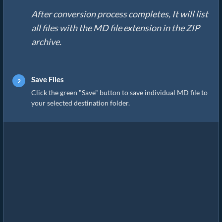
After conversion process completes, It will list
all files with the MD file extension in the ZIP
archive.
Save Files
Click the green "Save" button to save individual MD file to
your selected destination folder.