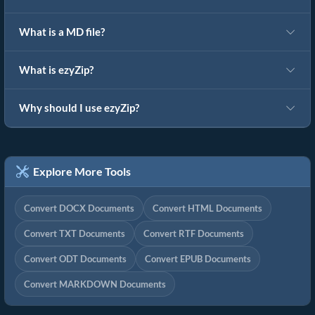
What is a MD file?
What is ezyZip?
Why should I use ezyZip?
Explore More Tools
Convert DOCX Documents
Convert HTML Documents
Convert TXT Documents
Convert RTF Documents
Convert ODT Documents
Convert EPUB Documents
Convert MARKDOWN Documents