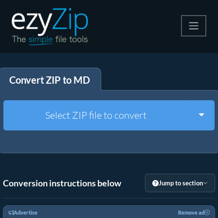
Compress
Convert ZIP to MD
Extract
Convert
Togg
Select ZIP file to convert
Other Tools
Conversion instructions below
Jump to section
Advertise
Remove ad