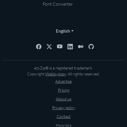
Font Converter
English
ezyZip® is a registered trademark.
Copyright
WebbyAppy
. All rights reserved.
Advertise
Pricing
About us
Privacy policy
Contact
How-to's