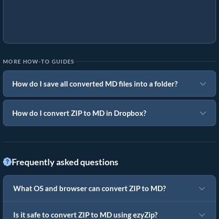
MORE HOW-TO GUIDES
How do I save all converted MD files into a folder?
How do I convert ZIP to MD in Dropbox?
Frequently asked questions
What OS and browser can convert ZIP to MD?
Is it safe to convert ZIP to MD using ezyZip?