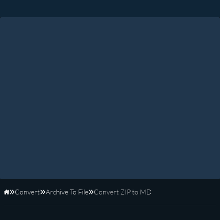
Convert
Archive To File
Convert ZIP to MD
Home