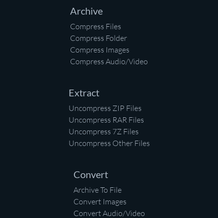
Archive
Compress Files
Compress Folder
Compress Images
Compress Audio/Video
Extract
Uncompress ZIP Files
Uncompress RAR Files
Uncompress 7Z Files
Uncompress Other Files
Convert
Archive To File
Convert Images
Convert Audio/Video