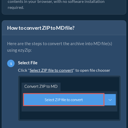
contents in your browser, with no software installation
required.
How to convert ZIP to MD file?
Here are the steps to convert the archive into MD file(s)
using ezyZip:
Select File
Click "
Select ZIP file to convert
" to open file chooser