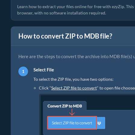
Learn how to extract your files online for free with ezyZip. Thi
browser, with no software installation required.
How to convert ZIP to MDB file?
Here are the steps to convert the archive into MDB file(s) 
Select File
To select the ZIP file, you have two options:
Click "
Select ZIP file to convert
" to open file choose