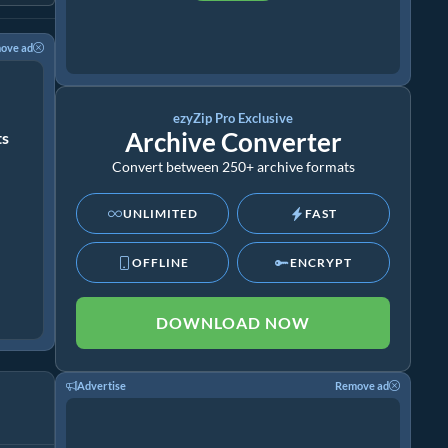
ove ad
ezyZip Pro Exclusive
Archive Converter
ts
Convert between 250+ archive formats
UNLIMITED
FAST
OFFLINE
ENCRYPT
DOWNLOAD NOW
Advertise
Remove ad