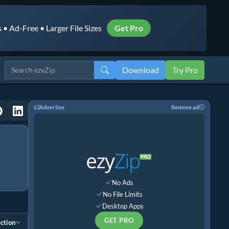
• Ad-Free • Larger File Sizes
Get Pro
Download
Try Pro
Advertise
Remove ad
No Ads
No File Limits
Desktop Apps
GET PRO
ction