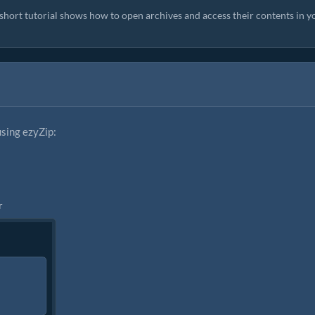
s short tutorial shows how to open archives and access their contents in y
using ezyZip:
r