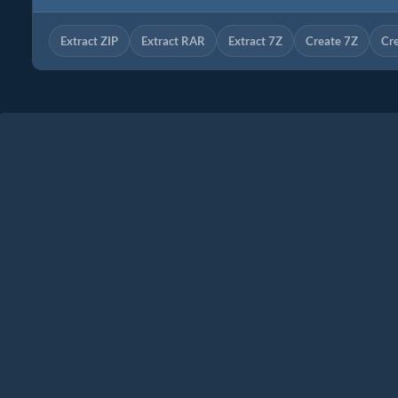
Extract ZIP
Extract RAR
Extract 7Z
Create 7Z
Cr