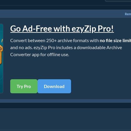
Rem
Go Ad-Free with ezyZip Pro!
Convert between 250+ archive formats with
no file size limi
and no ads. ezyZip Pro includes a downloadable Archive
Converter app for offline use.
Try Pro
Download