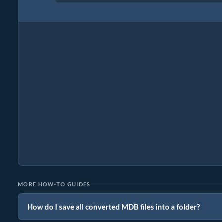
MORE HOW-TO GUIDES
How do I save all converted MDB files into a folder?