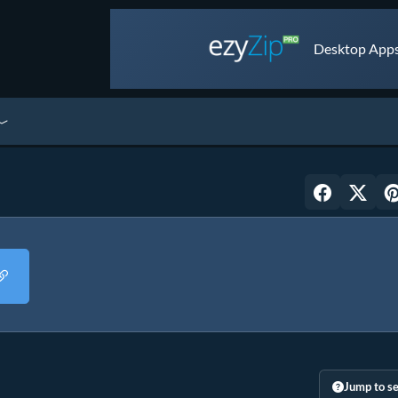
Desktop Apps 
Jump to se