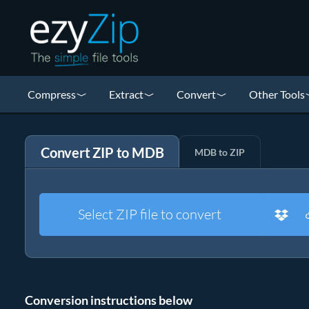
Compress
Extract
Convert
Other Tools
Convert ZIP to MDB
MDB to ZIP
Select ZIP file to convert
Conversion instructions below