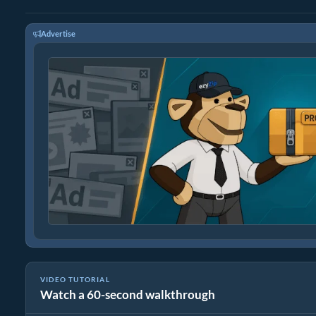
Advertise
VIDEO TUTORIAL
Watch a 60-second walkthrough
How to Extract Files Online with ezyZip (Free, No Install)