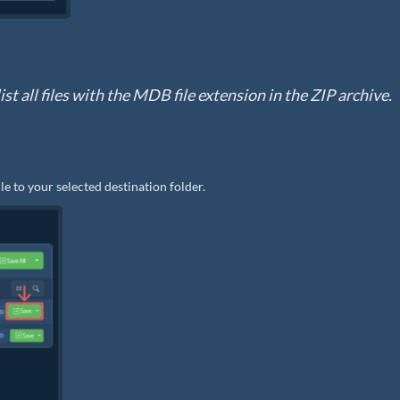
st all files with the MDB file extension in the ZIP archive.
le to your selected destination folder.