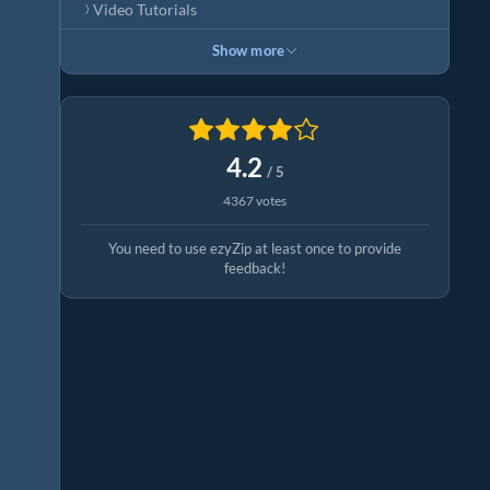
Video Tutorials
Show more
4.2
/ 5
4367 votes
You need to use ezyZip at least once to provide
feedback!