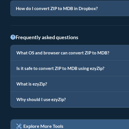
How do I convert ZIP to MDB in Dropbox?
Frequently asked questions
What OS and browser can convert ZIP to MDB?
Is it safe to convert ZIP to MDB using ezyZip?
What is ezyZip?
Why should I use ezyZip?
Explore More Tools