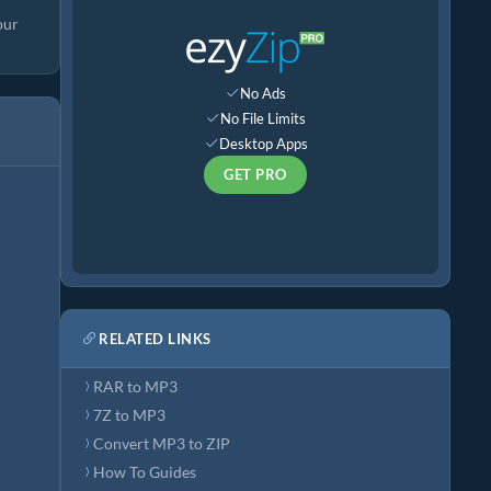
our
No Ads
No File Limits
Desktop Apps
GET PRO
RELATED LINKS
RAR to MP3
7Z to MP3
Convert MP3 to ZIP
How To Guides