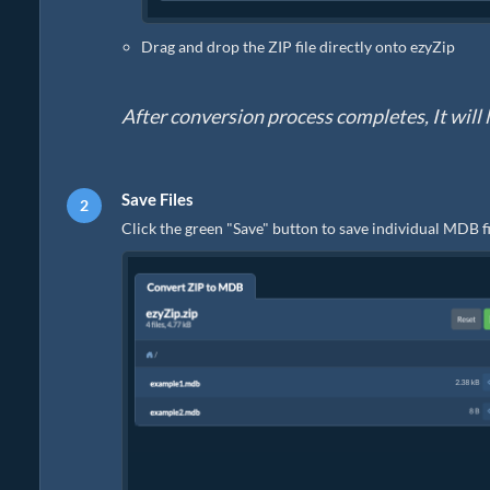
Drag and drop the ZIP file directly onto ezyZip
After conversion process completes, It will li
Save Files
Click the green "Save" button to save individual MDB fi