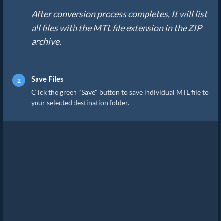
After conversion process completes, It will list
all files with the MTL file extension in the ZIP
archive.
Save Files
Click the green "Save" button to save individual MTL file to
your selected destination folder.