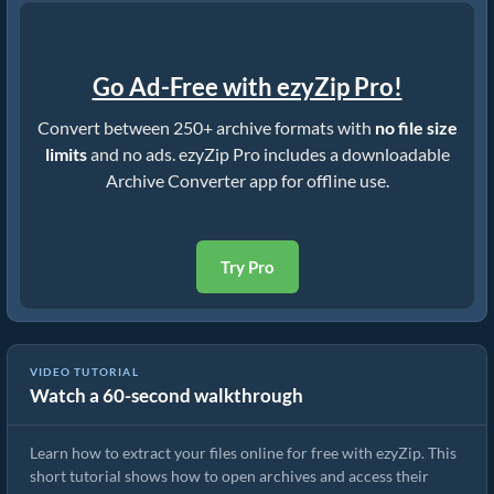
Go Ad-Free with ezyZip Pro!
Convert between 250+ archive formats with
no file size
limits
and no ads. ezyZip Pro includes a downloadable
Archive Converter app for offline use.
Try Pro
VIDEO TUTORIAL
Watch a 60-second walkthrough
How to Extract Files Online with ezyZip (Free, No Install)
Learn how to extract your files online for free with ezyZip. This
short tutorial shows how to open archives and access their