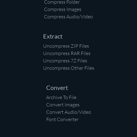
Compress Folder
Compress Images
Compress Audio/Video
Extract
Uncompress ZIP Files
Uncompress RAR Files
Uncompress 7Z Files
Uncompress Other Files
Convert
Archive To File
Convert Images
Convert Audio/Video
Font Converter