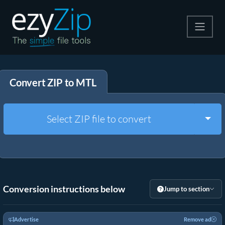
Compress
Convert ZIP to MTL
Extract
Convert
Togg
Select ZIP file to convert
Other Tools
Conversion instructions below
Jump to section
Advertise
Remove ad