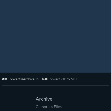
Convert
Archive To File
Convert ZIP to MTL
Home
Archive
Compress Files