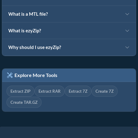
What is a MTL file?
What is ezyZip?
Why should I use ezyZip?
Explore More Tools
Extract ZIP
Extract RAR
Extract 7Z
Create 7Z
Create TAR.GZ