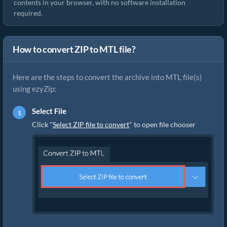
contents in your browser, with no software installation
required.
How to convert ZIP to MTL file?
Here are the steps to convert the archive into MTL file(s)
using ezyZip:
Select File
Click "
Select ZIP file to convert
" to open file chooser