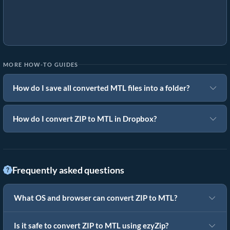
MORE HOW-TO GUIDES
How do I save all converted MTL files into a folder?
How do I convert ZIP to MTL in Dropbox?
Frequently asked questions
What OS and browser can convert ZIP to MTL?
Is it safe to convert ZIP to MTL using ezyZip?