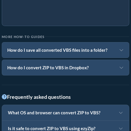
MORE HOW-TO GUIDES
How do I save all converted VBS files into a folder?
How do I convert ZIP to VBS in Dropbox?
Frequently asked questions
What OS and browser can convert ZIP to VBS?
Is it safe to convert ZIP to VBS using ezyZip?