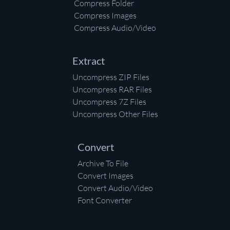
Compress Folder
Compress Images
Compress Audio/Video
Extract
Uncompress ZIP Files
Uncompress RAR Files
Uncompress 7Z Files
Uncompress Other Files
Convert
Archive To File
Convert Images
Convert Audio/Video
Font Converter