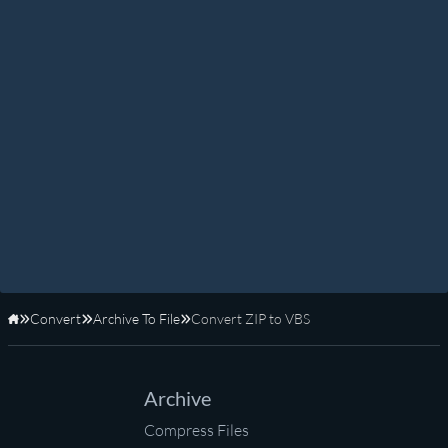
Convert
Archive To File
Convert ZIP to VBS
Home
Archive
Compress Files