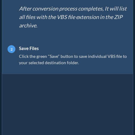
After conversion process completes, It will list
all files with the VBS file extension in the ZIP
archive.
Save Files
Click the green "Save" button to save individual VBS file to
your selected destination folder.