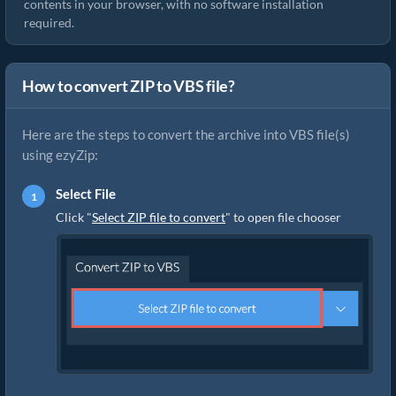
contents in your browser, with no software installation
required.
How to convert ZIP to VBS file?
Here are the steps to convert the archive into VBS file(s)
using ezyZip:
Select File
Click "
Select ZIP file to convert
" to open file chooser