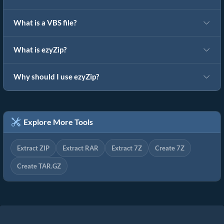
What is a VBS file?
What is ezyZip?
Why should I use ezyZip?
Explore More Tools
Extract ZIP
Extract RAR
Extract 7Z
Create 7Z
Create TAR.GZ