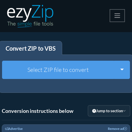
Compress
Convert ZIP to VBS
Extract
Convert
Togg
Select ZIP file to convert
Other Tools
Conversion instructions below
Jump to section
Advertise
Remove ad