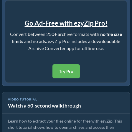
Go Ad-Free with ezyZip Pro!
Convert between 250+ archive formats with
no file size
limits
and no ads. ezyZip Pro includes a downloadable
Archive Converter app for offline use.
Try Pro
VIDEO TUTORIAL
Watch a 60-second walkthrough
How to Extract Files Online with ezyZip (Free, No Install)
Learn how to extract your files online for free with ezyZip. This
short tutorial shows how to open archives and access their