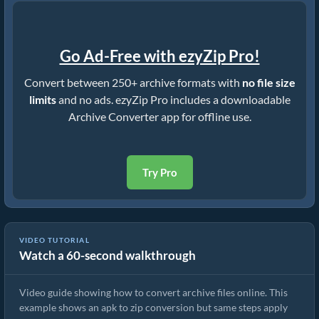
Go Ad-Free with ezyZip Pro!
Convert between 250+ archive formats with
no file size
limits
and no ads. ezyZip Pro includes a downloadable
Archive Converter app for offline use.
Try Pro
VIDEO TUTORIAL
Watch a 60-second walkthrough
How to Convert Archive Files Using ezyZip
Video guide showing how to convert archive files online. This
example shows an apk to zip conversion but same steps apply