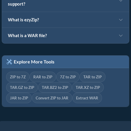
support?
What is ezyZip?
What is a WAR file?
Explore More Tools
ZIP to 7Z
RAR to ZIP
7Z to ZIP
TAR to ZIP
TAR.GZ to ZIP
TAR.BZ2 to ZIP
TAR.XZ to ZIP
JAR to ZIP
Convert ZIP to JAR
Extract WAR