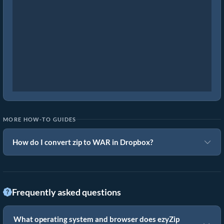
MORE HOW-TO GUIDES
How do I convert zip to WAR in Dropbox?
Frequently asked questions
What operating system and browser does ezyZip