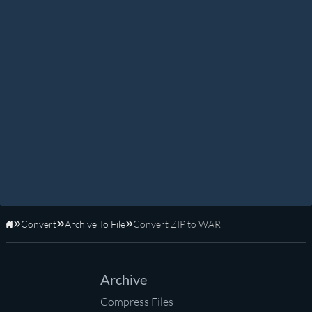
Convert
Archive To File
Convert ZIP to WAR
Home
Archive
Compress Files