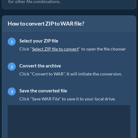
for other file combinations.
How to convert ZIP to WAR file?
Select your ZIP file
Click "
Select ZIP file to convert
" to open the file chooser
Convert the archive
Click "Convert to WAR". It will initiate the conversion.
Save the converted file
Click "Save WAR File" to save it to your local drive.