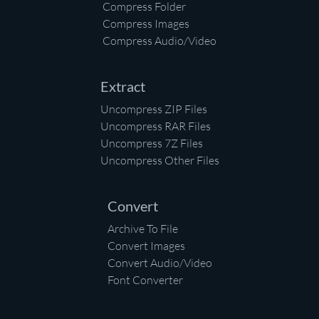
Compress Folder
Compress Images
Compress Audio/Video
Extract
Uncompress ZIP Files
Uncompress RAR Files
Uncompress 7Z Files
Uncompress Other Files
Convert
Archive To File
Convert Images
Convert Audio/Video
Font Converter