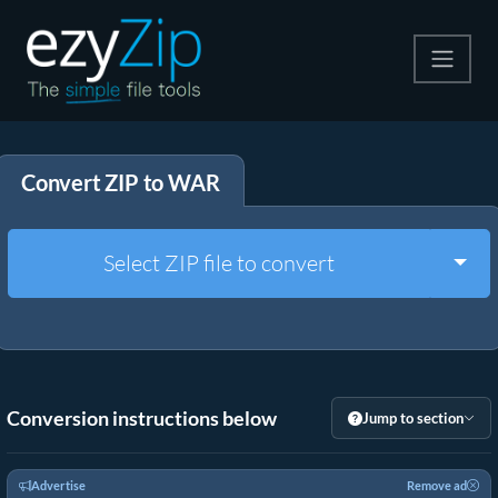
Compress
Convert ZIP to WAR
Extract
Convert
Togg
Select ZIP file to convert
Other Tools
Conversion instructions below
Jump to section
Advertise
Remove ad