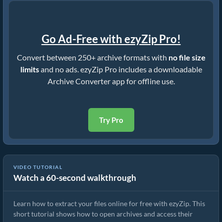
Go Ad-Free with ezyZip Pro!
Convert between 250+ archive formats with
no file size
limits
and no ads. ezyZip Pro includes a downloadable
Archive Converter app for offline use.
Try Pro
VIDEO TUTORIAL
Watch a 60-second walkthrough
How to Extract Files Online with ezyZip (Free, No Install)
Learn how to extract your files online for free with ezyZip. This
short tutorial shows how to open archives and access their