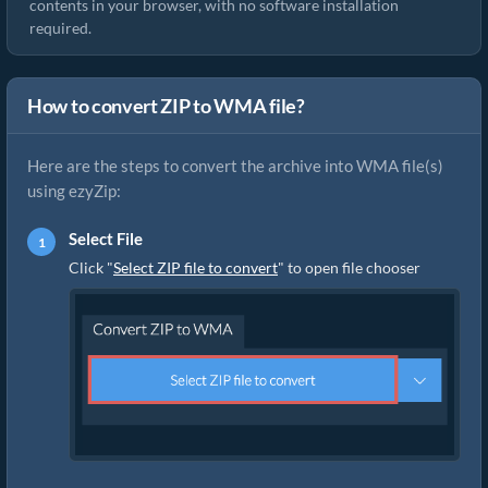
contents in your browser, with no software installation
required.
How to convert ZIP to WMA file?
Here are the steps to convert the archive into WMA file(s)
using ezyZip:
Select File
Click "
Select ZIP file to convert
" to open file chooser