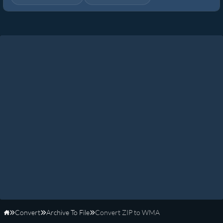
Convert
Archive To File
Convert ZIP to WMA
Home