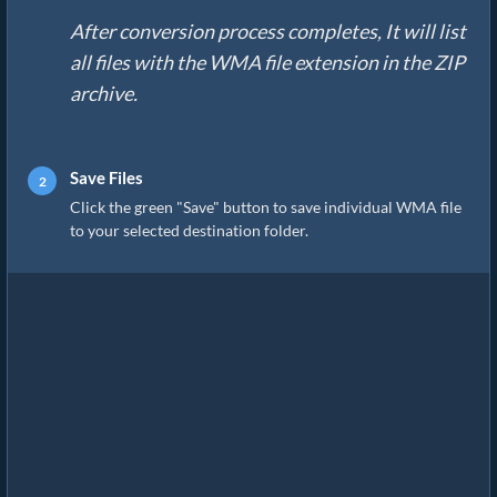
After conversion process completes, It will list
all files with the WMA file extension in the ZIP
archive.
Save Files
Click the green "Save" button to save individual WMA file
to your selected destination folder.