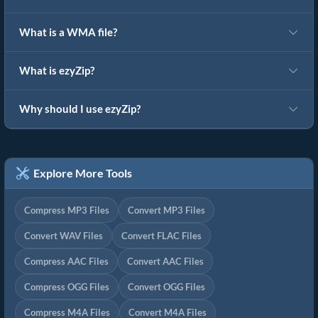
What is a WMA file?
What is ezyZip?
Why should I use ezyZip?
Explore More Tools
Compress MP3 Files
Convert MP3 Files
Convert WAV Files
Convert FLAC Files
Compress AAC Files
Convert AAC Files
Compress OGG Files
Convert OGG Files
Compress M4A Files
Convert M4A Files