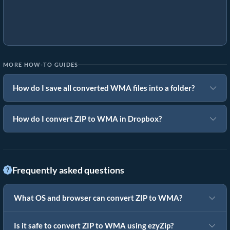
MORE HOW-TO GUIDES
How do I save all converted WMA files into a folder?
How do I convert ZIP to WMA in Dropbox?
Frequently asked questions
What OS and browser can convert ZIP to WMA?
Is it safe to convert ZIP to WMA using ezyZip?