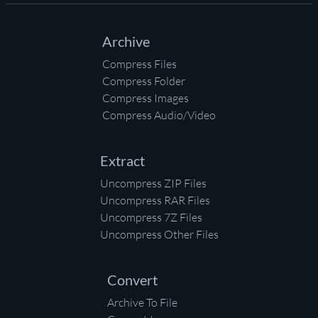
Archive
Compress Files
Compress Folder
Compress Images
Compress Audio/Video
Extract
Uncompress ZIP Files
Uncompress RAR Files
Uncompress 7Z Files
Uncompress Other Files
Convert
Archive To File