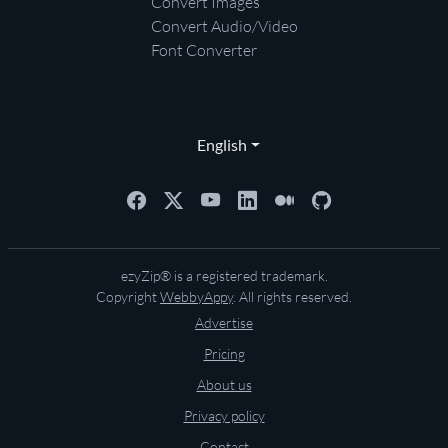
Convert Images
Convert Audio/Video
Font Converter
English
ezyZip® is a registered trademark.
Copyright
WebbyAppy
. All rights reserved.
Advertise
Pricing
About us
Privacy policy
Contact