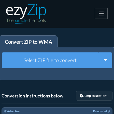
Compress
Convert ZIP to WMA
Extract
Convert
Togg
Select ZIP file to convert
Other Tools
Conversion instructions below
Jump to section
Advertise
Remove ad