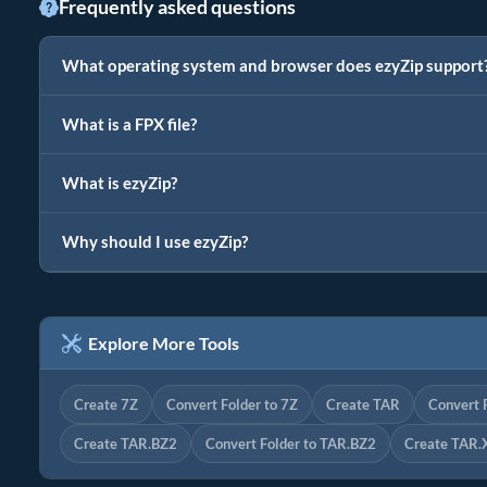
Frequently asked questions
What operating system and browser does ezyZip support
What is a FPX file?
What is ezyZip?
Why should I use ezyZip?
Explore More Tools
Create 7Z
Convert Folder to 7Z
Create TAR
Convert 
Create TAR.BZ2
Convert Folder to TAR.BZ2
Create TAR.