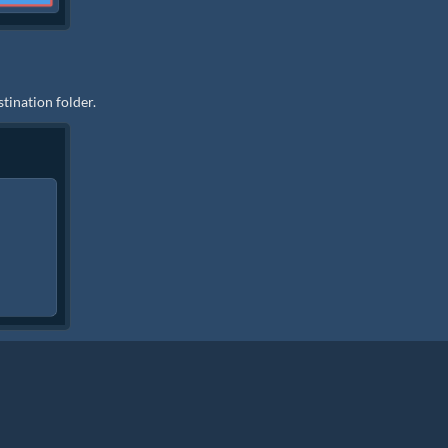
stination folder.