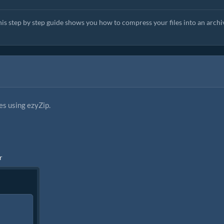
his step by step guide shows you how to compress your files into an archi
es using ezyZip.
r