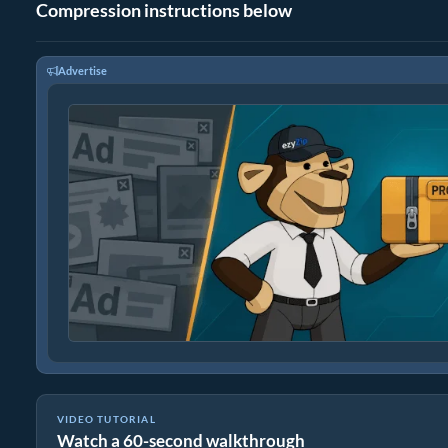
Compression instructions below
Advertise
VIDEO TUTORIAL
Watch a 60-second walkthrough
How to Create fpx Archives Online with ezyZip (Free, No Install