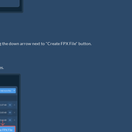
ng the down arrow next to "Create FPX File" button.
es.