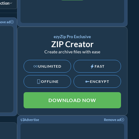
ction
ove ad
ezyZip Pro Exclusive
ZIP Creator
Create archive files with ease
UNLIMITED
FAST
OFFLINE
ENCRYPT
DOWNLOAD NOW
Advertise
Remove ad