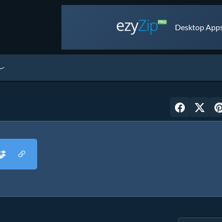
Desktop Apps 