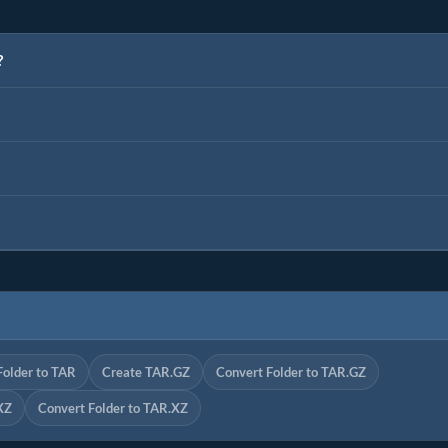
?
Folder to TAR
Create TAR.GZ
Convert Folder to TAR.GZ
XZ
Convert Folder to TAR.XZ