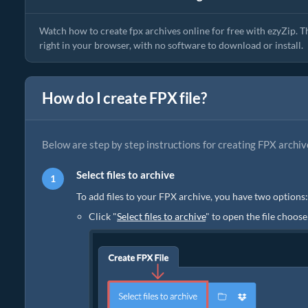
Watch how to create fpx archives online for free with ezyZip. T
right in your browser, with no software to download or install.
How do I create FPX file?
Below are step by step instructions for creating FPX archiv
Select files to archive
To add files to your FPX archive, you have two options:
Click "
Select files to archive
" to open the file choose