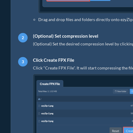
Drag and drop files and folders directly onto ezyZip
(Optional) Set compression level
(Optional) Set the desired compression level by clicki
Click Create FPX File
Click "Create FPX File". It will start compressing the fil