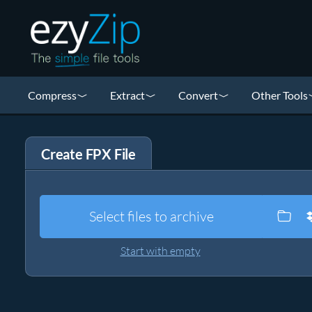
Compress
Extract
Convert
Other Tools
Create FPX File
Select files to archive
Start with empty