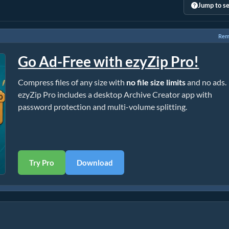
Jump to se
Rem
Go Ad-Free with ezyZip Pro!
Compress files of any size with
no file size limits
and no ads.
ezyZip Pro includes a desktop Archive Creator app with
password protection and multi-volume splitting.
Try Pro
Download
)