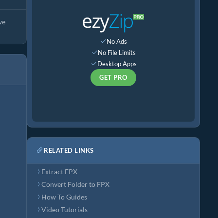
ve
No Ads
No File Limits
Desktop Apps
GET PRO
RELATED LINKS
Extract FPX
Convert Folder to FPX
How To Guides
Video Tutorials