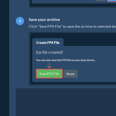
Save your archive
Click "Save FPX File" to save the archive to selected de