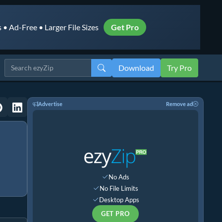
• Ad-Free • Larger File Sizes
Get Pro
Download
Try Pro
Advertise
Remove ad
No Ads
No File Limits
Desktop Apps
GET PRO