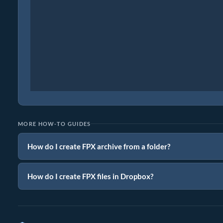
MORE HOW-TO GUIDES
How do I create FPX archive from a folder?
How do I create FPX files in Dropbox?