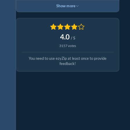
Show more
4.0
/ 5
3157 votes
You need to use ezyZip at least once to provide
feedback!