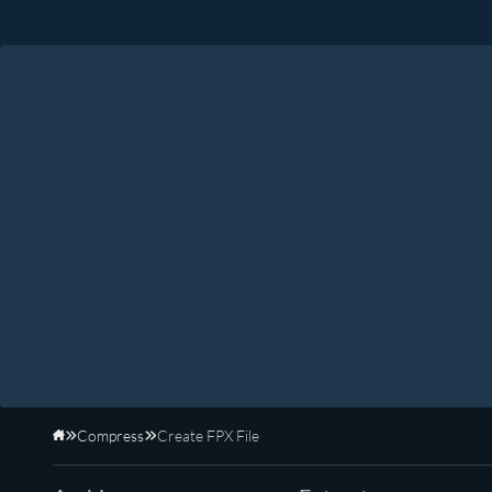
Compress
Create FPX File
Home