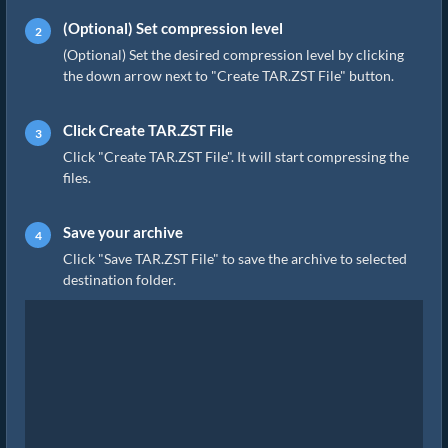
(Optional) Set compression level
(Optional) Set the desired compression level by clicking
the down arrow next to "Create TAR.ZST File" button.
Click Create TAR.ZST File
Click "Create TAR.ZST File". It will start compressing the
files.
Save your archive
Click "Save TAR.ZST File" to save the archive to selected
destination folder.