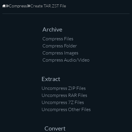
Compress
Create TAR.ZST File
Home
Archive
Compress Files
Compress Folder
Compress Images
Compress Audio/Video
Extract
Uncompress ZIP Files
Uncompress RAR Files
Uncompress 7Z Files
Uncompress Other Files
Convert