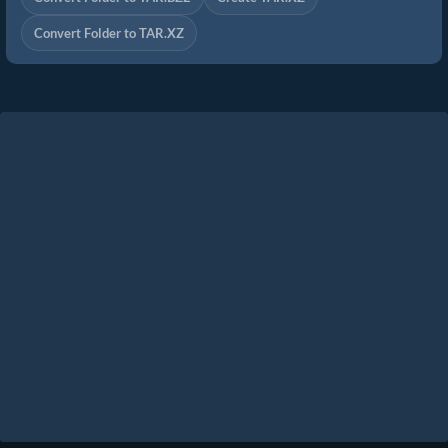
Convert Folder to TAR.XZ