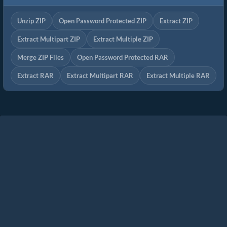
Unzip ZIP
Open Password Protected ZIP
Extract ZIP
Extract Multipart ZIP
Extract Multiple ZIP
Merge ZIP Files
Open Password Protected RAR
Extract RAR
Extract Multipart RAR
Extract Multiple RAR