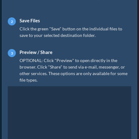
Save Files
Click the green "Save" button on the individual files to
save to your selected destination folder.
Preview / Share
OPTIONAL: Click "Preview" to open directly in the
browser. Click "Share" to send via e-mail, messenger, or
other services. These options are only available for some
file types.