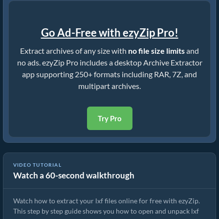
Go Ad-Free with ezyZip Pro!
Extract archives of any size with
no file size limits
and
no ads. ezyZip Pro includes a desktop Archive Extractor
app supporting 250+ formats including RAR, 7Z, and
multipart archives.
Try Pro
VIDEO TUTORIAL
Watch a 60-second walkthrough
How to Extract lxf Files Online with ezyZip (Free, No Install)
Watch how to extract your lxf files online for free with ezyZip.
This step by step guide shows you how to open and unpack lxf