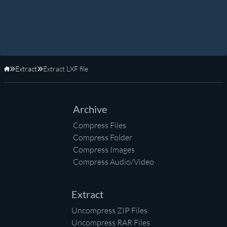
Extract
Extract LXF file
Home
Archive
Compress Files
Compress Folder
Compress Images
Compress Audio/Video
Extract
Uncompress ZIP Files
Uncompress RAR Files