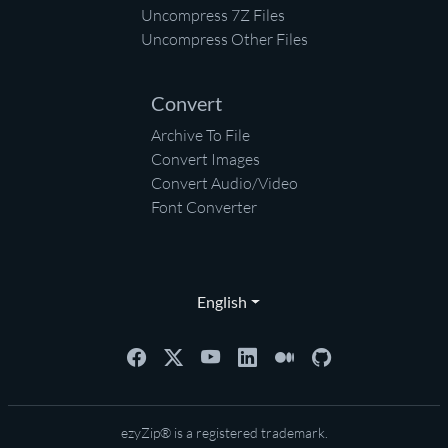
Uncompress 7Z Files
Uncompress Other Files
Convert
Archive To File
Convert Images
Convert Audio/Video
Font Converter
English
ezyZip® is a registered trademark.