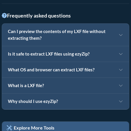
Frequently asked questions
Can I preview the contents of my LXF file without
extracting them?
Is it safe to extract LXF files using ezyZip?
What OS and browser can extract LXF files?
What is a LXF file?
Why should I use ezyZip?
Explore More Tools