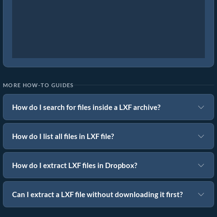
MORE HOW-TO GUIDES
How do I search for files inside a LXF archive?
How do I list all files in LXF file?
How do I extract LXF files in Dropbox?
Can I extract a LXF file without downloading it first?