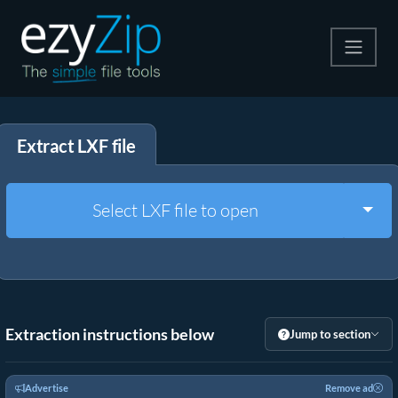
Compress
Extract LXF file
Extract
Convert
Togg
Select LXF file to open
Other Tools
Extraction instructions below
Jump to section
Advertise
Remove ad