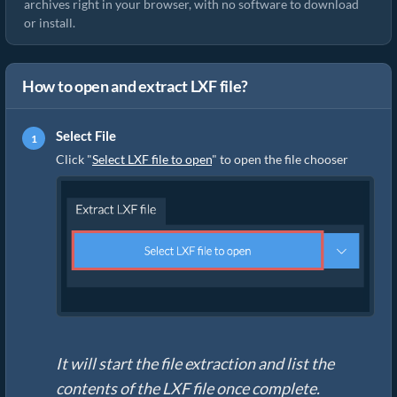
archives right in your browser, with no software to download
or install.
How to open and extract LXF file?
Select File
Click "
Select LXF file to open
" to open the file chooser
It will start the file extraction and list the
contents of the LXF file once complete.